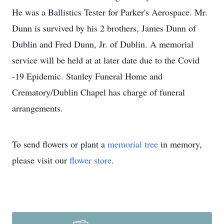
He was a Ballistics Tester for Parker's Aerospace. Mr.
Dunn is survived by his 2 brothers, James Dunn of
Dublin and Fred Dunn, Jr. of Dublin. A memorial
service will be held at at later date due to the Covid
-19 Epidemic. Stanley Funeral Home and
Crematory/Dublin Chapel has charge of funeral
arrangements.
To send flowers or plant a
memorial tree
in memory,
please visit our
flower store
.