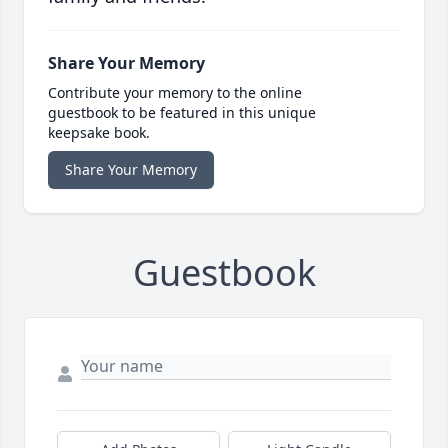
Share Your Memory
Contribute your memory to the online
guestbook to be featured in this unique
keepsake book.
Share Your Memory
Guestbook