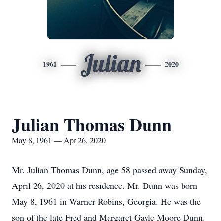
Julian
1961
2020
Julian Thomas Dunn
May 8, 1961 — Apr 26, 2020
Mr. Julian Thomas Dunn, age 58 passed away Sunday,
April 26, 2020 at his residence. Mr. Dunn was born
May 8, 1961 in Warner Robins, Georgia. He was the
son of the late Fred and Margaret Gayle Moore Dunn.