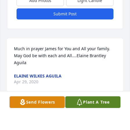
Add Photos
Light Candle
Submit Post
Much in prayer James for You and All your family. 
May God be with each and All....Elaine Brantley 
Aguila
ELAINE WILKES AGUILA
Apr 29, 2020
Send Flowers
Plant A Tree
Fred and James I am sorry to hear of Tommy s 
passing My he RIP