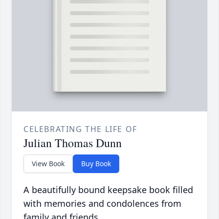
CELEBRATING THE LIFE OF
Julian Thomas Dunn
View Book
Buy Book
A beautifully bound keepsake book filled
with memories and condolences from
family and friends.