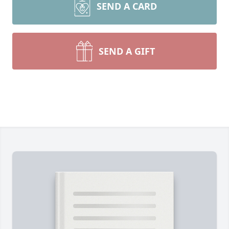
SEND A CARD
SEND A GIFT