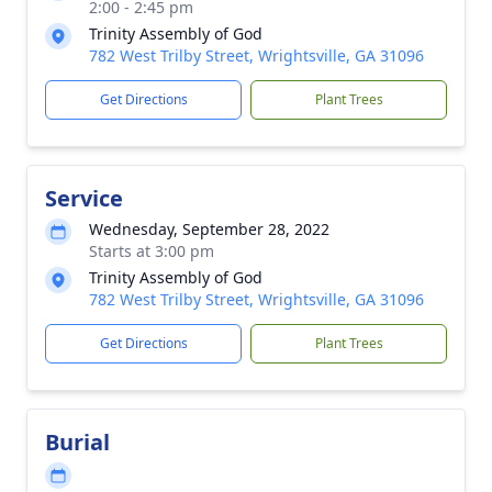
2:00 - 2:45 pm
Trinity Assembly of God
782 West Trilby Street, Wrightsville, GA 31096
Get Directions
Plant Trees
Service
Wednesday, September 28, 2022
Starts at 3:00 pm
Trinity Assembly of God
782 West Trilby Street, Wrightsville, GA 31096
Get Directions
Plant Trees
Burial