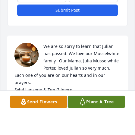
Submit Post
We are so sorry to learn that Julian 
has passed. We love our Musselwhite 
family.  Our Mama, Julia Musselwhite 
Porter, loved Julian so very much.  

Each one of you are on our hearts and in our 
prayers. 

Sybil Lanzone & Tim Gilmore
Send Flowers
Plant A Tree
SYBILENE GILMORE LANZONE
Sep 29, 2022