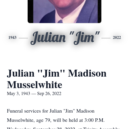
Julian "Jim"
1943
2022
Julian "Jim" Madison
Musselwhite
May 3, 1943 — Sep 26, 2022
Funeral services for Julian "Jim" Madison
Musselwhite, age 79, will be held at 3:00 P.M.