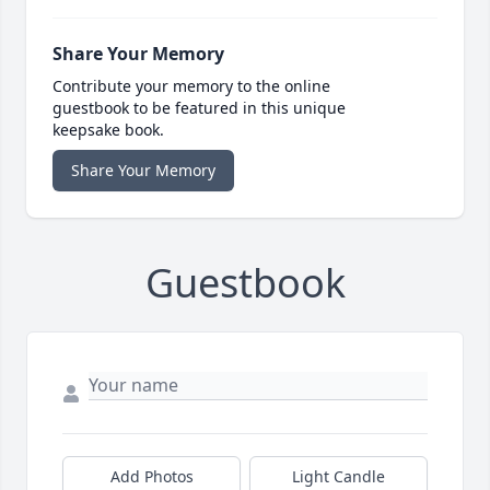
Share Your Memory
Contribute your memory to the online
guestbook to be featured in this unique
keepsake book.
Share Your Memory
Guestbook
Add Photos
Light Candle