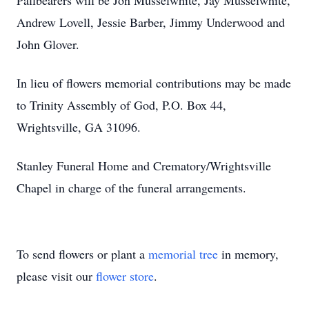
Pallbearers will be Jon Musselwhite, Jay Musselwhite,
Andrew Lovell, Jessie Barber, Jimmy Underwood and
John Glover.
In lieu of flowers memorial contributions may be made
to Trinity Assembly of God, P.O. Box 44,
Wrightsville, GA 31096.
Stanley Funeral Home and Crematory/Wrightsville
Chapel in charge of the funeral arrangements.
To send flowers or plant a
memorial tree
in memory,
please visit our
flower store
.