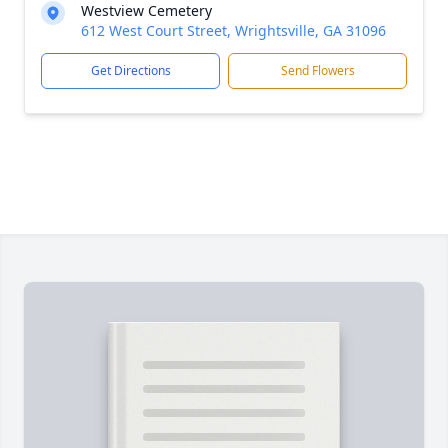
Westview Cemetery
612 West Court Street, Wrightsville, GA 31096
Get Directions
Send Flowers