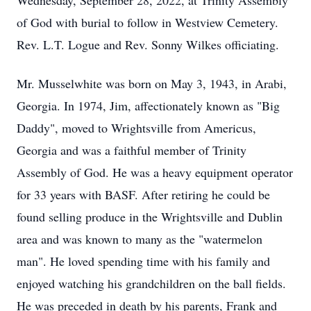
Wednesday, September 28, 2022, at Trinity Assembly
of God with burial to follow in Westview Cemetery.
Rev. L.T. Logue and Rev. Sonny Wilkes officiating.
Mr. Musselwhite was born on May 3, 1943, in Arabi,
Georgia. In 1974, Jim, affectionately known as "Big
Daddy", moved to Wrightsville from Americus,
Georgia and was a faithful member of Trinity
Assembly of God. He was a heavy equipment operator
for 33 years with BASF. After retiring he could be
found selling produce in the Wrightsville and Dublin
area and was known to many as the "watermelon
man". He loved spending time with his family and
enjoyed watching his grandchildren on the ball fields.
He was preceded in death by his parents, Frank and