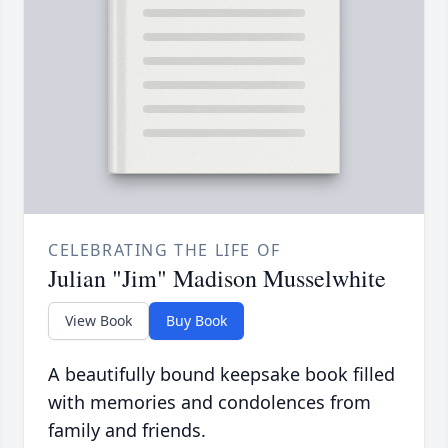
CELEBRATING THE LIFE OF
Julian "Jim" Madison Musselwhite
View Book
Buy Book
A beautifully bound keepsake book filled
with memories and condolences from
family and friends.