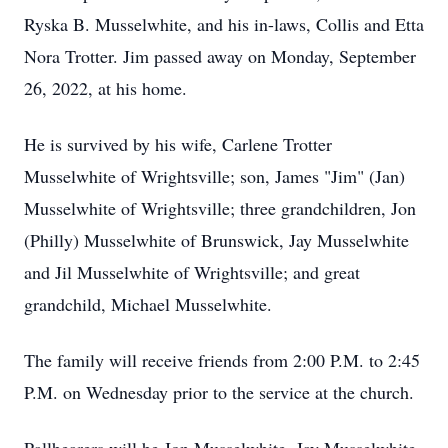
Ryska B. Musselwhite, and his in-laws, Collis and Etta
Nora Trotter. Jim passed away on Monday, September
26, 2022, at his home.
He is survived by his wife, Carlene Trotter
Musselwhite of Wrightsville; son, James "Jim" (Jan)
Musselwhite of Wrightsville; three grandchildren, Jon
(Philly) Musselwhite of Brunswick, Jay Musselwhite
and Jil Musselwhite of Wrightsville; and great
grandchild, Michael Musselwhite.
The family will receive friends from 2:00 P.M. to 2:45
P.M. on Wednesday prior to the service at the church.