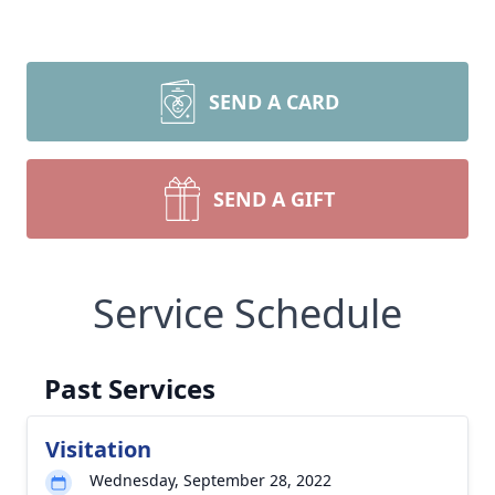
SEND A CARD
SEND A GIFT
Service Schedule
Past Services
Visitation
Wednesday, September 28, 2022