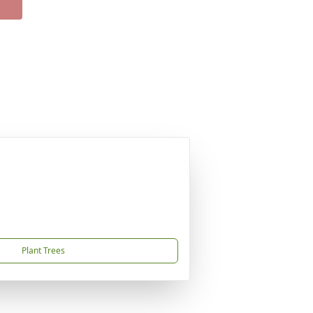
Plant Trees