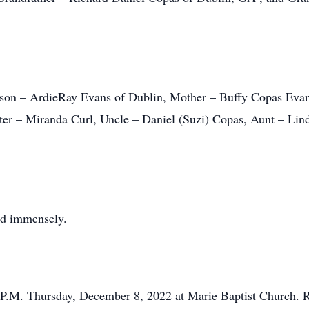
s son – ArdieRay Evans of Dublin, Mother – Buffy Copas Eva
ter – Miranda Curl, Uncle – Daniel (Suzi) Copas, Aunt – Lin
ed immensely.
 P.M. Thursday, December 8, 2022 at Marie Baptist Church. Re