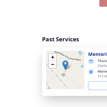
Past Services
Memoria
+
Thurs
−
Start
Marie
315 M