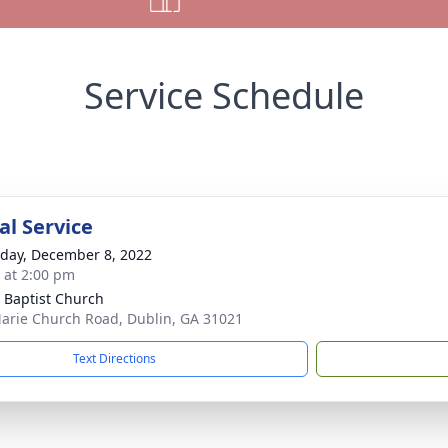
Service Schedule
l Service
day, December 8, 2022
s at 2:00 pm
 Baptist Church
arie Church Road, Dublin, GA 31021
Text Directions