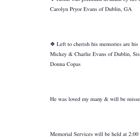
Carolyn Pryor Evans of Dublin, GA
❖ Left to cherish his memories are hi
Mickey & Charlie Evans of Dublin, Sis
Donna Copas
He was loved my many & will be miss
Memorial Services will be held at 2:00