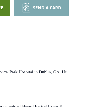
EE
SEND A CARD
rview Park Hospital in Dublin, GA. He
andparents – Edward Bertrel Evans &