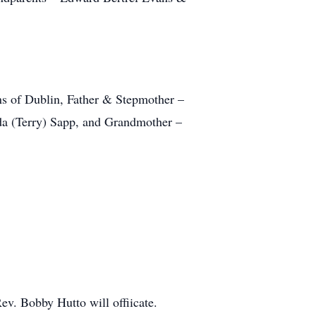
ns of Dublin, Father & Stepmother –
da (Terry) Sapp, and Grandmother –
v. Bobby Hutto will offiicate.