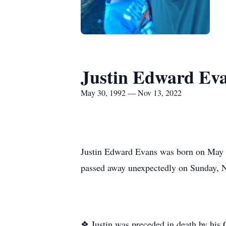
Justin Edward Ev
May 30, 1992 — Nov 13, 2022
Justin Edward Evans was born on May 3
passed away unexpectedly on Sunday, 
❖ Justin was preceded in death by his