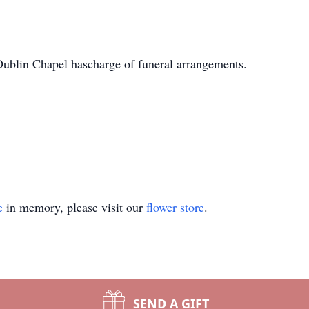
blin Chapel hascharge of funeral arrangements.
e
in memory, please visit our
flower store
.
SEND A GIFT