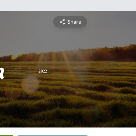
Share
n
2022