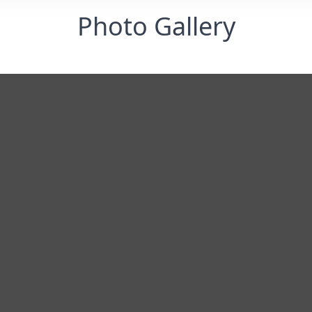
Photo Gallery