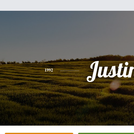
Justi
1992