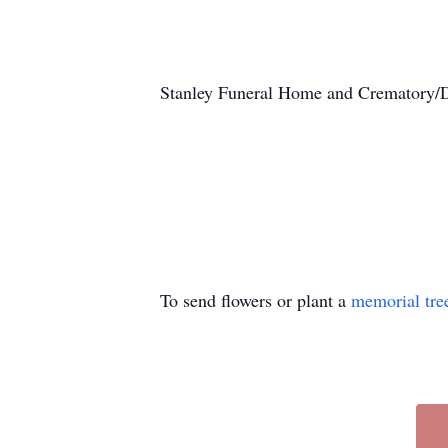
Stanley Funeral Home and Crematory/Du
To send flowers or plant a
memorial tre