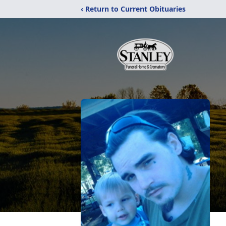
‹ Return to Current Obituaries