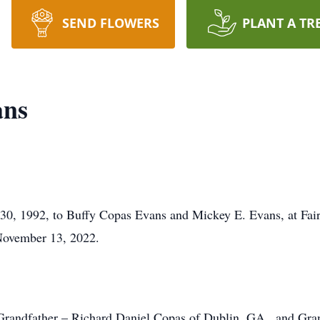
SEND FLOWERS
PLANT A TR
ans
0, 1992, to Buffy Copas Evans and Mickey E. Evans, at Fai
November 13, 2022.
 Grandfather – Richard Daniel Copas of Dublin, GA , and Gr