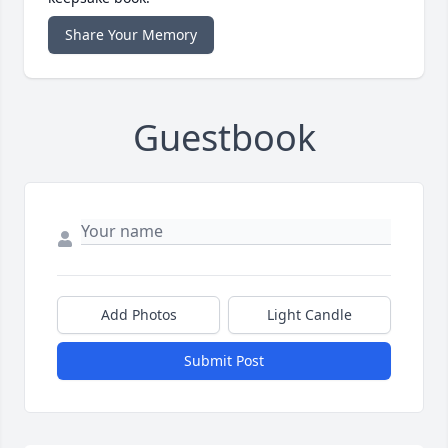
Share Your Memory
Guestbook
Add Photos
Light Candle
Submit Post