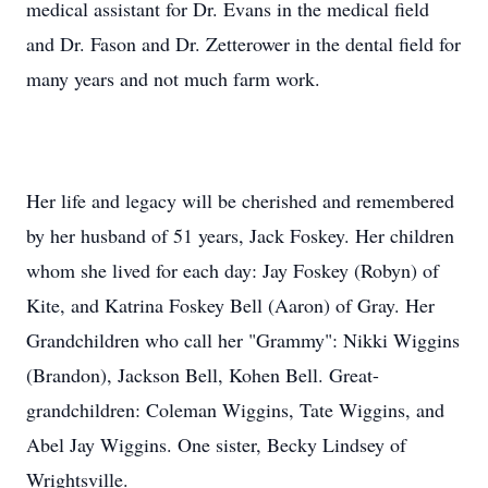
medical assistant for Dr. Evans in the medical field
and Dr. Fason and Dr. Zetterower in the dental field for
many years and not much farm work.
Her life and legacy will be cherished and remembered
by her husband of 51 years, Jack Foskey. Her children
whom she lived for each day: Jay Foskey (Robyn) of
Kite, and Katrina Foskey Bell (Aaron) of Gray. Her
Grandchildren who call her "Grammy": Nikki Wiggins
(Brandon), Jackson Bell, Kohen Bell. Great-
grandchildren: Coleman Wiggins, Tate Wiggins, and
Abel Jay Wiggins. One sister, Becky Lindsey of
Wrightsville.