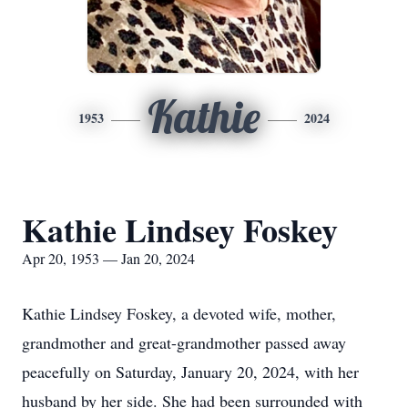
Kathie
1953
2024
Kathie Lindsey Foskey
Apr 20, 1953 — Jan 20, 2024
Kathie Lindsey Foskey, a devoted wife, mother,
grandmother and great-grandmother passed away
peacefully on Saturday, January 20, 2024, with her
husband by her side. She had been surrounded with