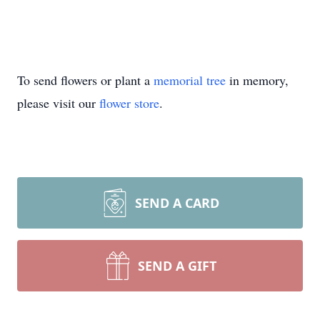
To send flowers or plant a
memorial tree
in memory,
please visit our
flower store
.
SEND A CARD
SEND A GIFT