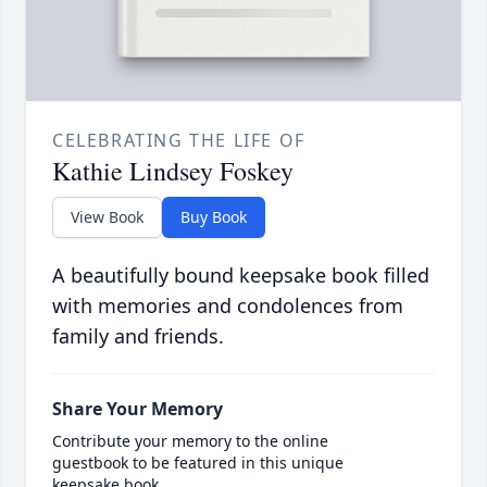
CELEBRATING THE LIFE OF
Kathie Lindsey Foskey
View Book
Buy Book
A beautifully bound keepsake book filled
with memories and condolences from
family and friends.
Share Your Memory
Contribute your memory to the online
guestbook to be featured in this unique
keepsake book.