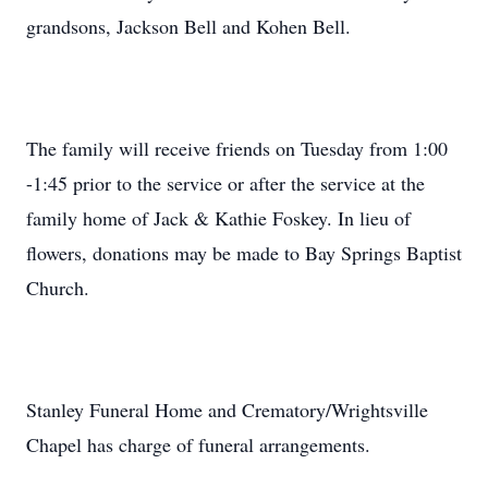
grandsons, Jackson Bell and Kohen Bell.
The family will receive friends on Tuesday from 1:00
-1:45 prior to the service or after the service at the
family home of Jack & Kathie Foskey. In lieu of
flowers, donations may be made to Bay Springs Baptist
Church.
Stanley Funeral Home and Crematory/Wrightsville
Chapel has charge of funeral arrangements.