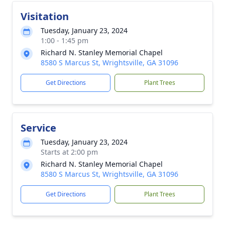
Visitation
Tuesday, January 23, 2024
1:00 - 1:45 pm
Richard N. Stanley Memorial Chapel
8580 S Marcus St, Wrightsville, GA 31096
Get Directions
Plant Trees
Service
Tuesday, January 23, 2024
Starts at 2:00 pm
Richard N. Stanley Memorial Chapel
8580 S Marcus St, Wrightsville, GA 31096
Get Directions
Plant Trees