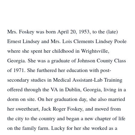
Mrs. Foskey was born April 20, 1953, to the (late)
Ernest Lindsey and Mrs. Lois Clements Lindsey Poole
where she spent her childhood in Wrightsville,
Georgia. She was a graduate of Johnson County Class
of 1971. She furthered her education with post-
secondary studies in Medical Assistant-Lab Training
offered through the VA in Dublin, Georgia, living in a
dorm on site. On her graduation day, she also married
her sweetheart, Jack Roger Foskey, and moved from
the city to the country and began a new chapter of life
on the family farm. Lucky for her she worked as a