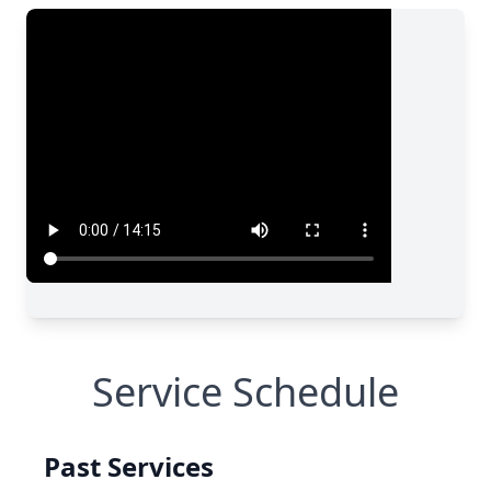
Service Schedule
Past Services