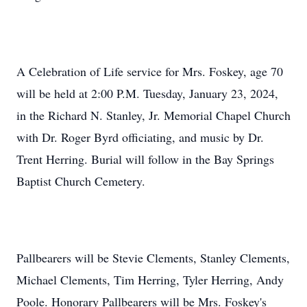
A Celebration of Life service for Mrs. Foskey, age 70
will be held at 2:00 P.M. Tuesday, January 23, 2024,
in the Richard N. Stanley, Jr. Memorial Chapel Church
with Dr. Roger Byrd officiating, and music by Dr.
Trent Herring. Burial will follow in the Bay Springs
Baptist Church Cemetery.
Pallbearers will be Stevie Clements, Stanley Clements,
Michael Clements, Tim Herring, Tyler Herring, Andy
Poole. Honorary Pallbearers will be Mrs. Foskey's