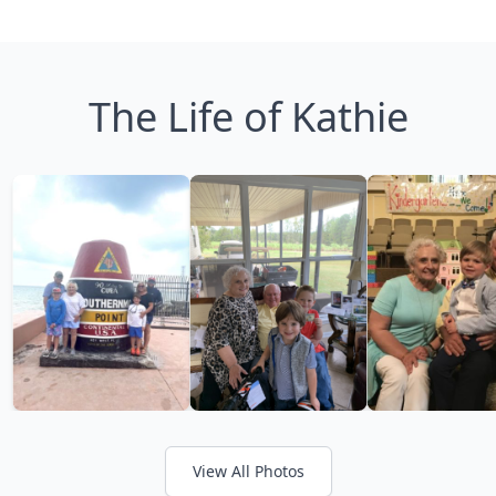
The Life of Kathie
View All Photos