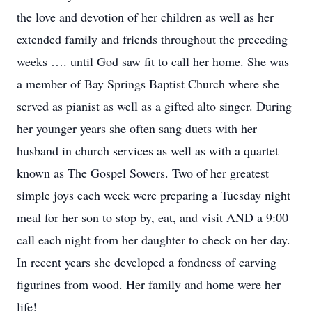
the love and devotion of her children as well as her
extended family and friends throughout the preceding
weeks …. until God saw fit to call her home. She was
a member of Bay Springs Baptist Church where she
served as pianist as well as a gifted alto singer. During
her younger years she often sang duets with her
husband in church services as well as with a quartet
known as The Gospel Sowers. Two of her greatest
simple joys each week were preparing a Tuesday night
meal for her son to stop by, eat, and visit AND a 9:00
call each night from her daughter to check on her day.
In recent years she developed a fondness of carving
figurines from wood. Her family and home were her
life!