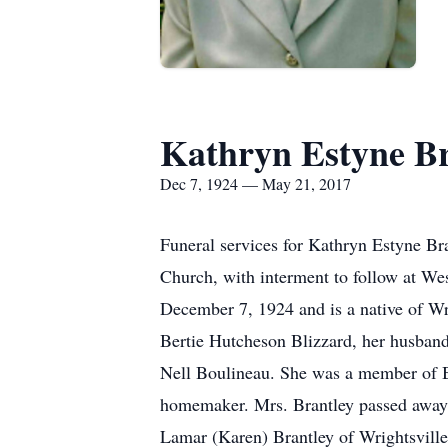
Kathryn Estyne Br
Dec 7, 1924 — May 21, 2017
Funeral services for Kathryn Estyne B
Church, with interment to follow at We
December 7, 1924 and is a native of Wr
Bertie Hutcheson Blizzard, her husband,
Nell Boulineau. She was a member of 
homemaker. Mrs. Brantley passed away 
Lamar (Karen) Brantley of Wrightsville