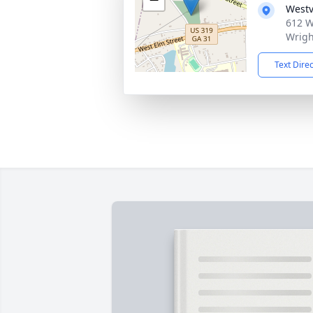
Westv
612 W
Wrigh
Text Dire