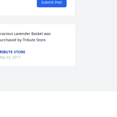
Submit Post
racious Lavender Basket was 
urchased by Tribute Store.
RIBUTE STORE
ay 23, 2017