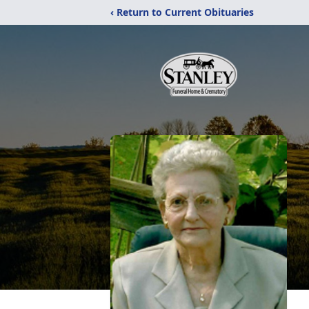
‹ Return to Current Obituaries