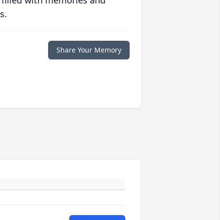
 filled with memories and
s.
Share Your Memory