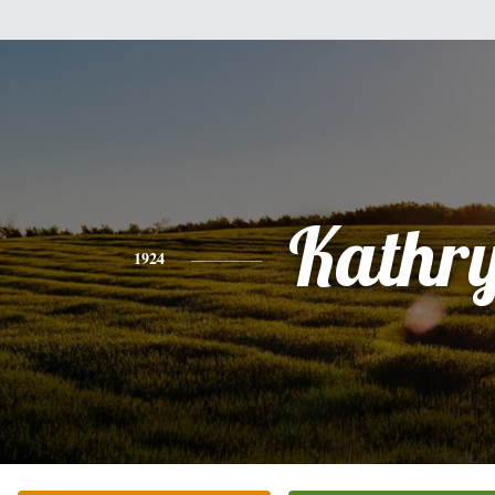
Kathr
1924