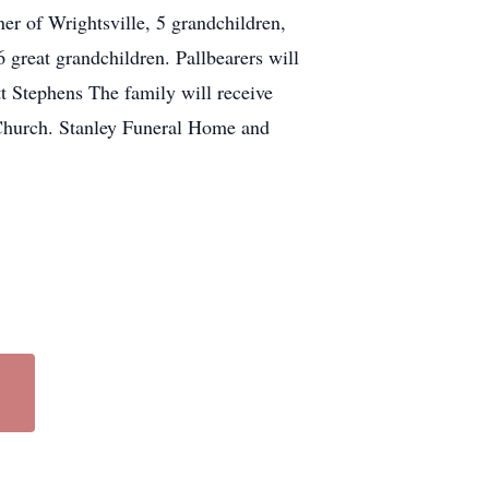
er of Wrightsville, 5 grandchildren,
 great grandchildren. Pallbearers will
t Stephens The family will receive
Church. Stanley Funeral Home and