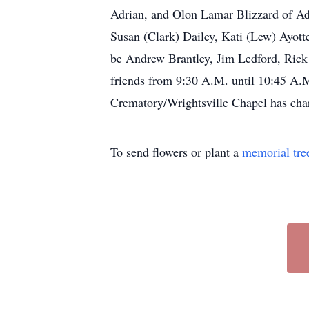
Adrian, and Olon Lamar Blizzard of Adri
Susan (Clark) Dailey, Kati (Lew) Ayotte
be Andrew Brantley, Jim Ledford, Rick 
friends from 9:30 A.M. until 10:45 A
Crematory/Wrightsville Chapel has char
To send flowers or plant a
memorial tre