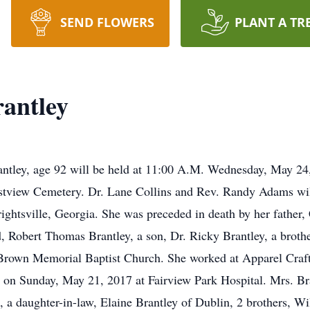
SEND FLOWERS
PLANT A TR
antley
rantley, age 92 will be held at 11:00 A.M. Wednesday, May 2
stview Cemetery. Dr. Lane Collins and Rev. Randy Adams will
ightsville, Georgia. She was preceded in death by her father
 Robert Thomas Brantley, a son, Dr. Ricky Brantley, a brother
Brown Memorial Baptist Church. She worked at Apparel Craft
on Sunday, May 21, 2017 at Fairview Park Hospital. Mrs. Bra
, a daughter-in-law, Elaine Brantley of Dublin, 2 brothers, W