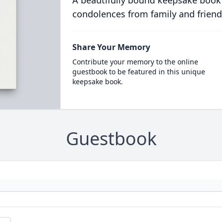
A beautifully bound keepsake book
condolences from family and friend
Share Your Memory
Contribute your memory to the online
guestbook to be featured in this unique
keepsake book.
Guestbook