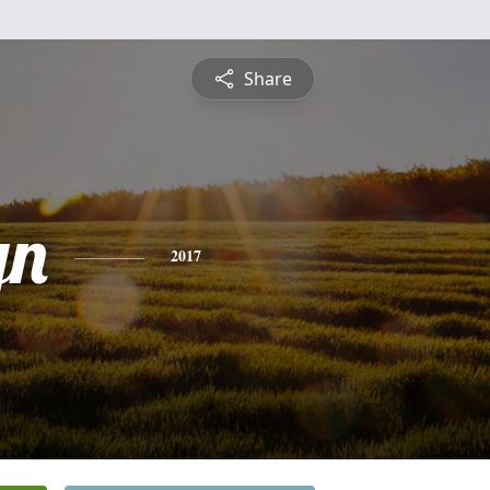
Share
yn
2017