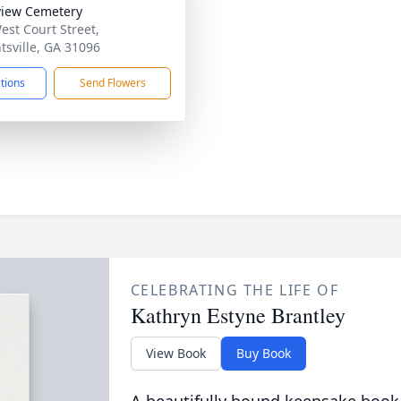
iew Cemetery
est Court Street,
tsville, GA 31096
ctions
Send Flowers
CELEBRATING THE LIFE OF
Kathryn Estyne Brantley
View Book
Buy Book