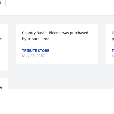
e
Country Basket Blooms was purchased 
G
e 
by Tribute Store.
p
TRIBUTE STORE
T
May 23, 2017
M
e 