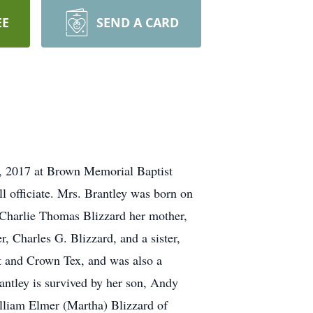
EE
SEND A CARD
4, 2017 at Brown Memorial Baptist
 officiate. Mrs. Brantley was born on
, Charlie Thomas Blizzard her mother,
, Charles G. Blizzard, and a sister,
 and Crown Tex, and was also a
ntley is survived by her son, Andy
illiam Elmer (Martha) Blizzard of