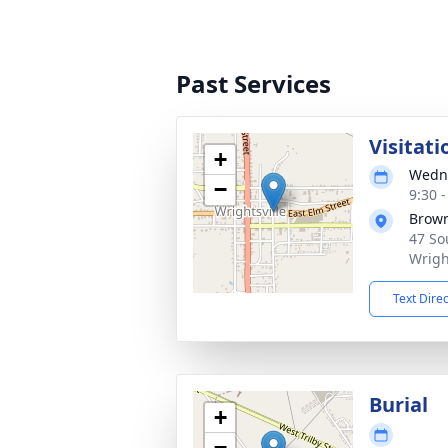
Past Services
Visitati
+
Wedne
−
9:30 
Brown
47 So
Wrigh
Text Dire
Burial
+
−