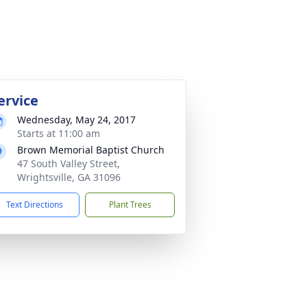
ervice
Wednesday, May 24, 2017
Starts at 11:00 am
Brown Memorial Baptist Church
47 South Valley Street,
Wrightsville, GA 31096
Text Directions
Plant Trees