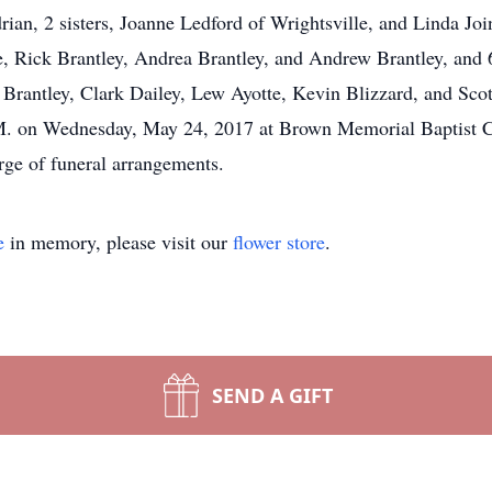
an, 2 sisters, Joanne Ledford of Wrightsville, and Linda Join
, Rick Brantley, Andrea Brantley, and Andrew Brantley, and 6
Brantley, Clark Dailey, Lew Ayotte, Kevin Blizzard, and Scot
.M. on Wednesday, May 24, 2017 at Brown Memorial Baptist 
ge of funeral arrangements.
e
in memory, please visit our
flower store
.
SEND A GIFT