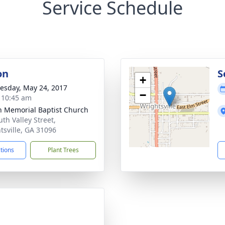
Service Schedule
on
S
+
sday, May 24, 2017
−
- 10:45 am
 Memorial Baptist Church
uth Valley Street,
tsville, GA 31096
ctions
Plant Trees