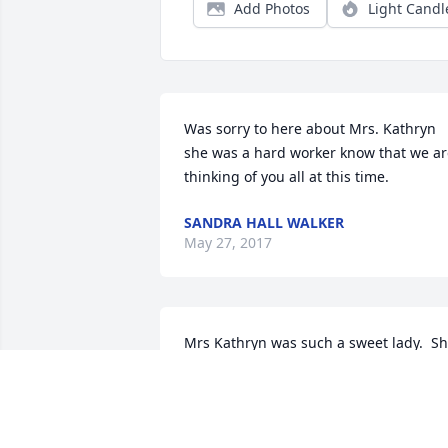
Add Photos
Light Candl
Was sorry to here about Mrs. Kathryn 
she was a hard worker know that we ar
thinking of you all at this time.
SANDRA HALL WALKER
May 27, 2017
Mrs Kathryn was such a sweet lady.  Sh
always had a smile on her face even 
when she felt really bad.  All of you will 
be in our thoughts and prayers.