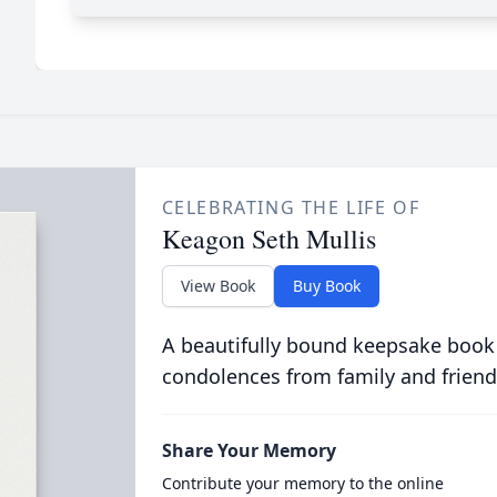
CELEBRATING THE LIFE OF
Keagon Seth Mullis
View Book
Buy Book
A beautifully bound keepsake book
condolences from family and friend
Share Your Memory
Contribute your memory to the online