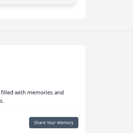
 filled with memories and
s.
Share Your Memory