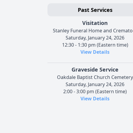
Past Services
Visitation
Stanley Funeral Home and Cremato
Saturday, January 24, 2026
12:30 - 1:30 pm (Eastern time)
View Details
Graveside Service
Oakdale Baptist Church Cemetery
Saturday, January 24, 2026
2:00 - 3:00 pm (Eastern time)
View Details