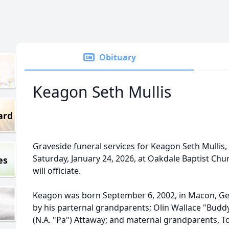
Obituary
Keagon Seth Mullis
ard
Graveside funeral services for Keagon Seth Mullis, a
Saturday, January 24, 2026, at Oakdale Baptist Chu
es
will officiate.
Keagon was born September 6, 2002, in Macon, Ge
by his parternal grandparents; Olin Wallace "Budd
(N.A. "Pa") Attaway; and maternal grandparents, 