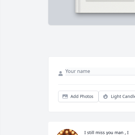
Add Photos
Light Candl
I still miss you man , I 