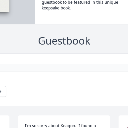
guestbook to be featured in this unique
keepsake book.
Guestbook
e
I'm so sorry about Keagon.  I found a 