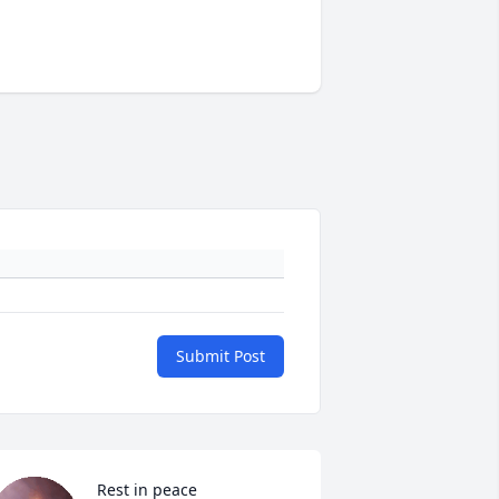
Submit Post
Rest in peace