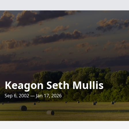
Keagon Seth Mullis
Sep 6, 2002 — Jan 17, 2026