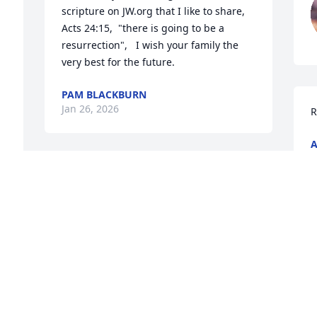
scripture on JW.org that I like to share,   
Acts 24:15,  "there is going to be a 
resurrection",   I wish your family the 
very best for the future.
PAM BLACKBURN
Jan 26, 2026
R
A
J
Thoughts & Prayers are with the family.

May God Bless & Keep you...
KIMBERLY CANTRELL
Jan 25, 2026
S
We are so sorry for your loss.  Our 