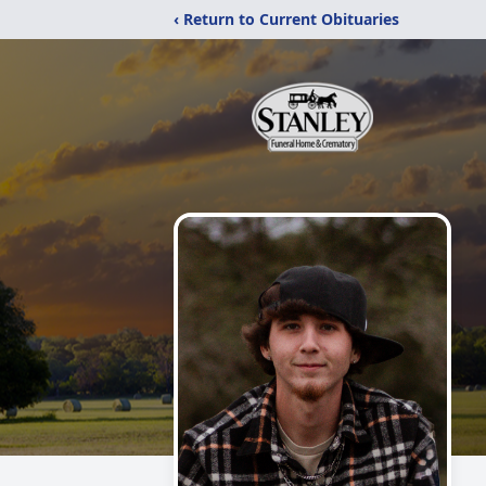
‹ Return to Current Obituaries