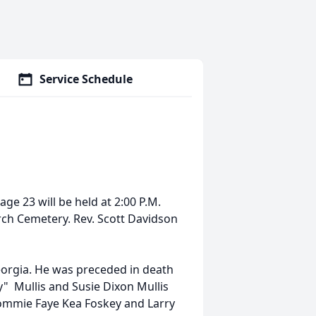
Service Schedule
ge 23 will be held at 2:00 P.M.
rch Cemetery. Rev. Scott Davidson
orgia. He was preceded in death
y" Mullis and Susie Dixon Mullis
Tommie Faye Kea Foskey and Larry