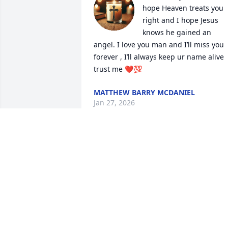
hope Heaven treats you 
right and I hope Jesus 
knows he gained an 
angel. I love you man and I’ll miss you 
forever , I’ll always keep ur name alive 
trust me ❤️💯
MATTHEW BARRY MCDANIEL
Jan 27, 2026
prayers for the family
CATHY GRAHAM
Jan 25, 2026