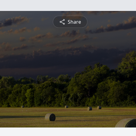
Share