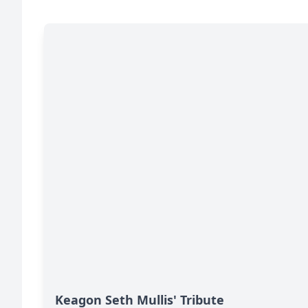
Keagon Seth Mullis' Tribute