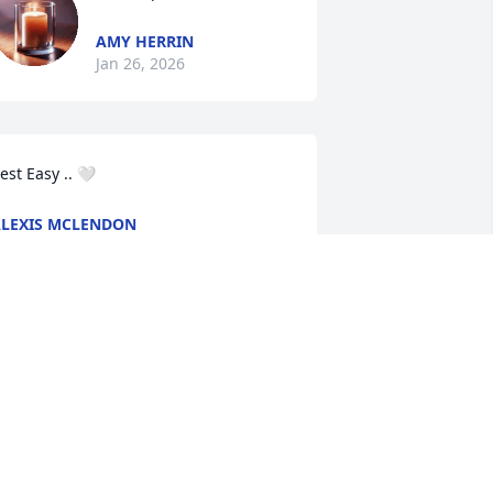
AMY HERRIN
Jan 26, 2026
est Easy .. 🤍
LEXIS MCLENDON
an 24, 2026
Forever in our thoughts 
and prayers, love you ash 
and Stella! Condolences 
to the whole family.
HELBY RUTLEDGE