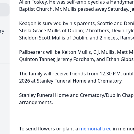
Allen Foskey. He was self-employed as a Handyma
Baptist Church. Mr. Mullis passed away Saturday, J
Keagon is survived by his parents, Scottie and Deni
Stella Grace Mullis of Dublin; 2 brothers, Devin Ty
ry
Sheldon Scott Mullis of Dublin; and 2 nieces, Ramse
Pallbearers will be Kelton Mullis, C.J. Mullis, Matt
Quinton Tanner, Jeremy Fordham, and Ethan Gibbs
The family will receive friends from 12:30 P.M. until
2026 at Stanley Funeral Home and Crematory.
Stanley Funeral Home and Crematory/Dublin Chape
arrangements.
To send flowers or plant a
memorial tree
in memory