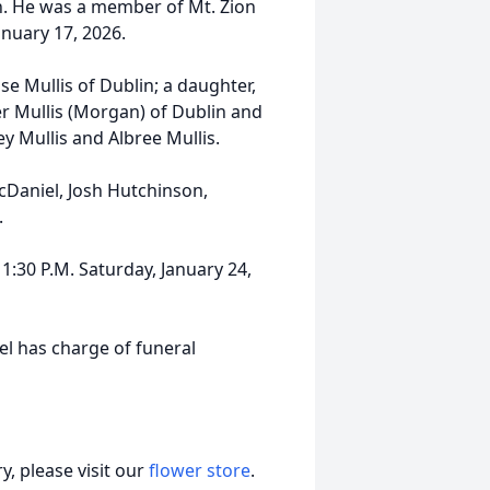
n. He was a member of Mt. Zion
anuary 17, 2026.
se Mullis of Dublin; a daughter,
ler Mullis (Morgan) of Dublin and
y Mullis and Albree Mullis.
 McDaniel, Josh Hutchinson,
.
 1:30 P.M. Saturday, January 24,
l has charge of funeral
, please visit our
flower store
.