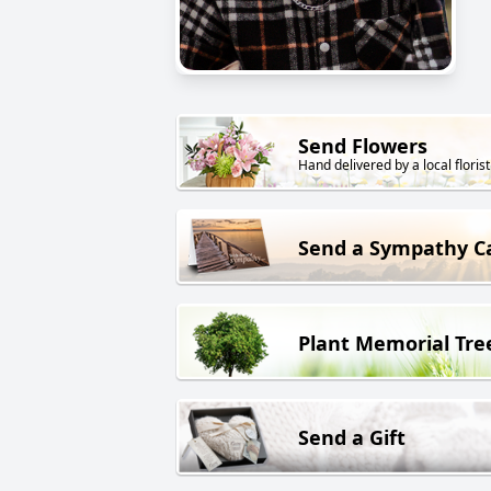
Send Flowers
Hand delivered by a local florist
Send a Sympathy C
Plant Memorial Tre
Send a Gift