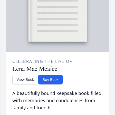
CELEBRATING THE LIFE OF
Lena Mae Mcafee
View Book
Buy Book
A beautifully bound keepsake book filled
with memories and condolences from
family and friends.