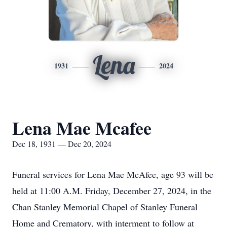
Lena
1931
2024
Lena Mae Mcafee
Dec 18, 1931 — Dec 20, 2024
Funeral services for Lena Mae McAfee, age 93 will be
held at 11:00 A.M. Friday, December 27, 2024, in the
Chan Stanley Memorial Chapel of Stanley Funeral
Home and Crematory, with interment to follow at