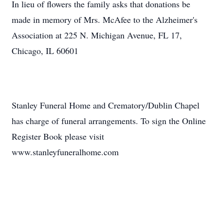
In lieu of flowers the family asks that donations be
made in memory of Mrs. McAfee to the Alzheimer's
Association at 225 N. Michigan Avenue, FL 17,
Chicago, IL 60601
Stanley Funeral Home and Crematory/Dublin Chapel
has charge of funeral arrangements. To sign the Online
Register Book please visit
www.stanleyfuneralhome.com