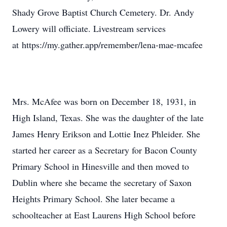
Shady Grove Baptist Church Cemetery. Dr. Andy
Lowery will officiate. Livestream services
at https://my.gather.app/remember/lena-mae-mcafee
Mrs. McAfee was born on December 18, 1931, in
High Island, Texas. She was the daughter of the late
James Henry Erikson and Lottie Inez Phleider. She
started her career as a Secretary for Bacon County
Primary School in Hinesville and then moved to
Dublin where she became the secretary of Saxon
Heights Primary School. She later became a
schoolteacher at East Laurens High School before