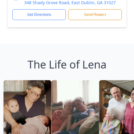
348 Shady Grove Road, East Dublin, GA 31027
Get Directions
Send Flowers
The Life of Lena