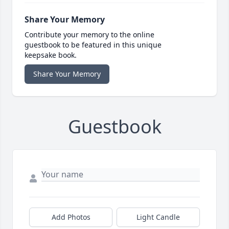
Share Your Memory
Contribute your memory to the online
guestbook to be featured in this unique
keepsake book.
Share Your Memory
Guestbook
Add Photos
Light Candle