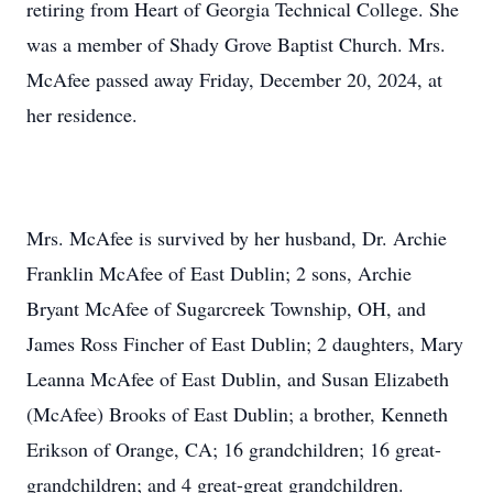
retiring from Heart of Georgia Technical College. She
was a member of Shady Grove Baptist Church. Mrs.
McAfee passed away Friday, December 20, 2024, at
her residence.
Mrs. McAfee is survived by her husband, Dr. Archie
Franklin McAfee of East Dublin; 2 sons, Archie
Bryant McAfee of Sugarcreek Township, OH, and
James Ross Fincher of East Dublin; 2 daughters, Mary
Leanna McAfee of East Dublin, and Susan Elizabeth
(McAfee) Brooks of East Dublin; a brother, Kenneth
Erikson of Orange, CA; 16 grandchildren; 16 great-
grandchildren; and 4 great-great grandchildren.