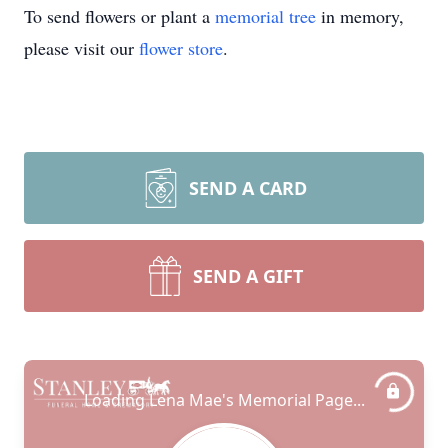
To send flowers or plant a
memorial tree
in memory,
please visit our
flower store
.
SEND A CARD
SEND A GIFT