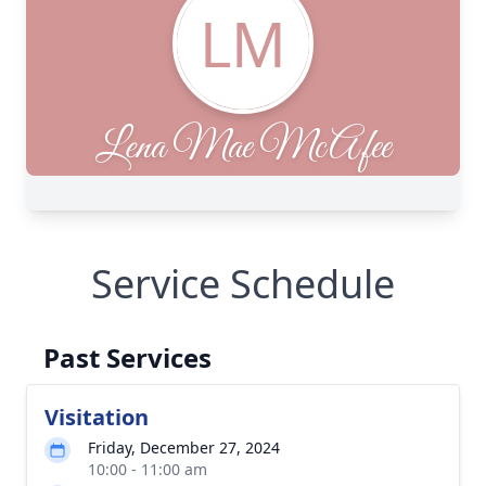
Service Schedule
Past Services
Visitation
Friday, December 27, 2024
10:00 - 11:00 am