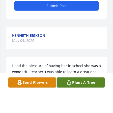
Submit Post
KENNETH ERIKSON
May 04, 2026
I had the pleasure of having her in school she was a 
wonderful teacher. I was able to learn a great deal 
of my studies while I had herín schól she was just a 
Send Flowers
Plant A Tree
wonderful lady..sending all my love and prayers for 
the family...Sue Hañd
SUE HABD
Dec 27, 2024