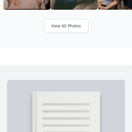
View All Photos