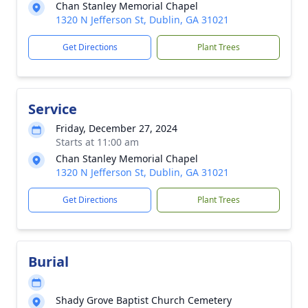
Chan Stanley Memorial Chapel
1320 N Jefferson St, Dublin, GA 31021
Get Directions
Plant Trees
Service
Friday, December 27, 2024
Starts at 11:00 am
Chan Stanley Memorial Chapel
1320 N Jefferson St, Dublin, GA 31021
Get Directions
Plant Trees
Burial
Shady Grove Baptist Church Cemetery