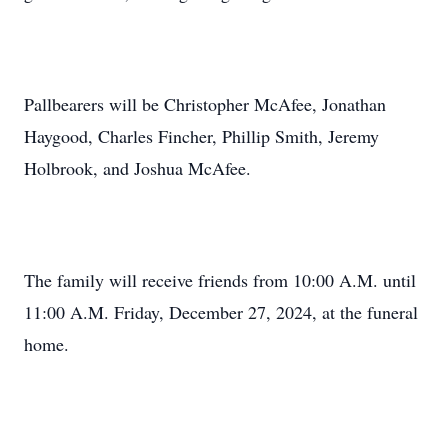
Pallbearers will be Christopher McAfee, Jonathan
Haygood, Charles Fincher, Phillip Smith, Jeremy
Holbrook, and Joshua McAfee.
The family will receive friends from 10:00 A.M. until
11:00 A.M. Friday, December 27, 2024, at the funeral
home.