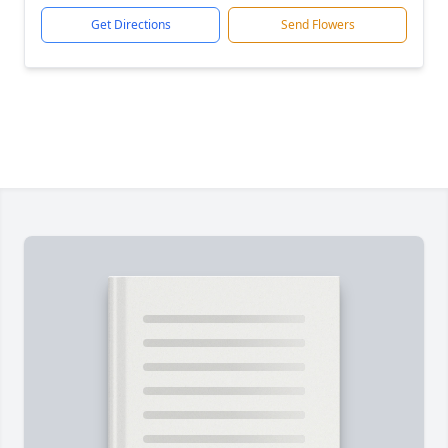
Get Directions
Send Flowers