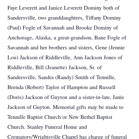
Faye Leverett and Janice Leverett Dominy both of
Sandersville, two granddaughters, Tiffany Dominy
(Paul) Fogle of Savannah and Brooke Dominy of
Anchorage, Alaska, a great-grandson, Bane Fogle of
Savannah and her brothers and sisters, Gene (Jennie
Lou) Jackson of Riddleville, Ann Jackson Jones of
Riddleville, Bill (Jeanette) Jackson, Sr. of
Sandersville, Sandra (Randy) Smith of Tennille,
Brenda (Robert) Taylor of Hampton and Russell
(Doris) Jackson of Guyton and a sister-in-law, Janie
Jackson of Guyton. Memorial gifts may be made to
Tennille Baptist Church or New Bethel Baptist
Church. Stanley Funeral Home and
Crematory/Wrightsville Chapel has charge of funeral