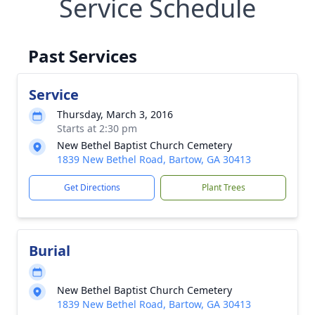
Service Schedule
Past Services
Service
Thursday, March 3, 2016
Starts at 2:30 pm
New Bethel Baptist Church Cemetery
1839 New Bethel Road, Bartow, GA 30413
Get Directions
Plant Trees
Burial
New Bethel Baptist Church Cemetery
1839 New Bethel Road, Bartow, GA 30413