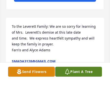
To the Leverett Family: We are so sorry for learning 
of Mrs.  Leverett's demise at this late date

and time.  We express heartfelt sympathy and will 
keep the family in prayer.

Farris and Alyce Adams
SMADA3128@GMAIL.COM
Mar 13, 2016
Send Flowers
Plant A Tree
To the Leverett Family: We are so sorry for learning 
of Mrs.  Leverett's demise at this late date

and time.  We express heartfelt sympathy and will 
keep the family in prayer.
