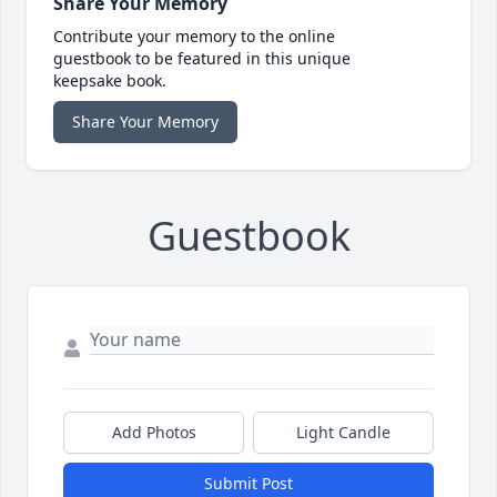
Share Your Memory
Contribute your memory to the online
guestbook to be featured in this unique
keepsake book.
Share Your Memory
Guestbook
Add Photos
Light Candle
Submit Post