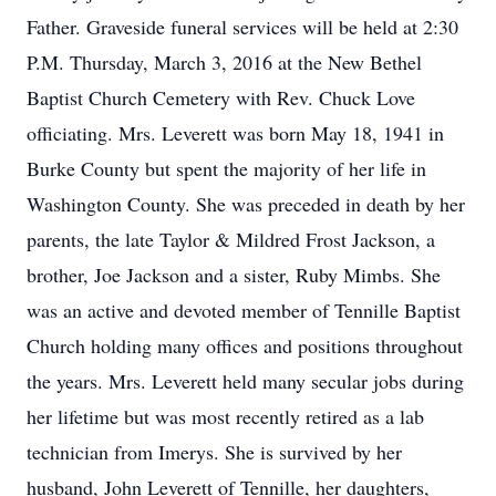
Father. Graveside funeral services will be held at 2:30
P.M. Thursday, March 3, 2016 at the New Bethel
Baptist Church Cemetery with Rev. Chuck Love
officiating. Mrs. Leverett was born May 18, 1941 in
Burke County but spent the majority of her life in
Washington County. She was preceded in death by her
parents, the late Taylor & Mildred Frost Jackson, a
brother, Joe Jackson and a sister, Ruby Mimbs. She
was an active and devoted member of Tennille Baptist
Church holding many offices and positions throughout
the years. Mrs. Leverett held many secular jobs during
her lifetime but was most recently retired as a lab
technician from Imerys. She is survived by her
husband, John Leverett of Tennille, her daughters,