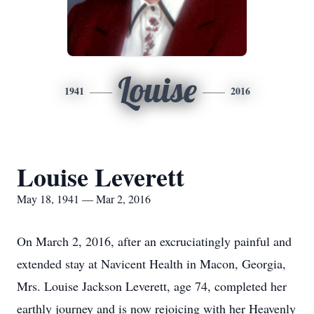
Louise
1941
2016
Louise Leverett
May 18, 1941 — Mar 2, 2016
On March 2, 2016, after an excruciatingly painful and
extended stay at Navicent Health in Macon, Georgia,
Mrs. Louise Jackson Leverett, age 74, completed her
earthly journey and is now rejoicing with her Heavenly