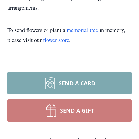
arrangements.
To send flowers or plant a
memorial tree
in memory,
please visit our
flower store
.
SEND A CARD
SEND A GIFT