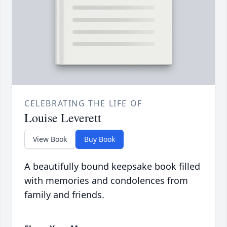
CELEBRATING THE LIFE OF
Louise Leverett
View Book
Buy Book
A beautifully bound keepsake book filled
with memories and condolences from
family and friends.