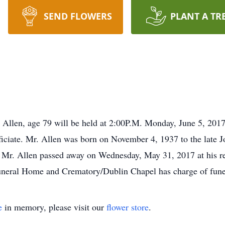
SEND FLOWERS
PLANT A TR
T. Allen, age 79 will be held at 2:00P.M. Monday, June 5, 201
iciate. Mr. Allen was born on November 4, 1937 to the late 
 Mr. Allen passed away on Wednesday, May 31, 2017 at his re
uneral Home and Crematory/Dublin Chapel has charge of fune
e
in memory, please visit our
flower store
.