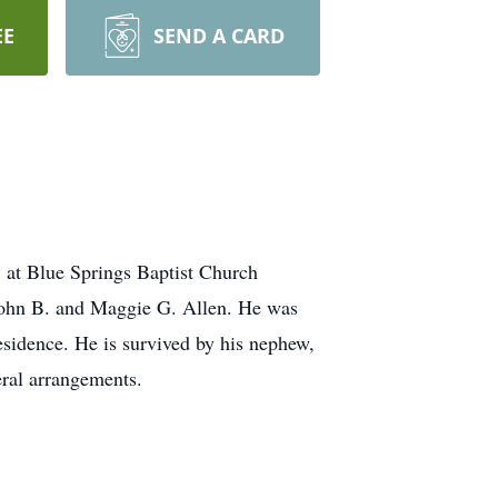
EE
SEND A CARD
7 at Blue Springs Baptist Church
John B. and Maggie G. Allen. He was
sidence. He is survived by his nephew,
ral arrangements.