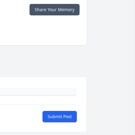
Share Your Memory
Submit Post