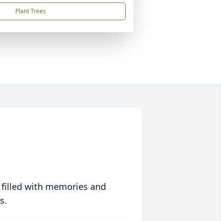
Plant Trees
 filled with memories and
s.