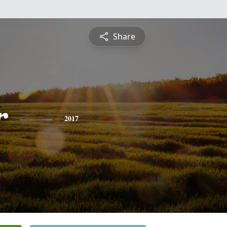
Share
r
2017