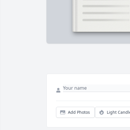
Add Photos
Light Candl