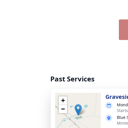
Past Services
Gravesi
+
Monda
−
Start
Blue 
Minte