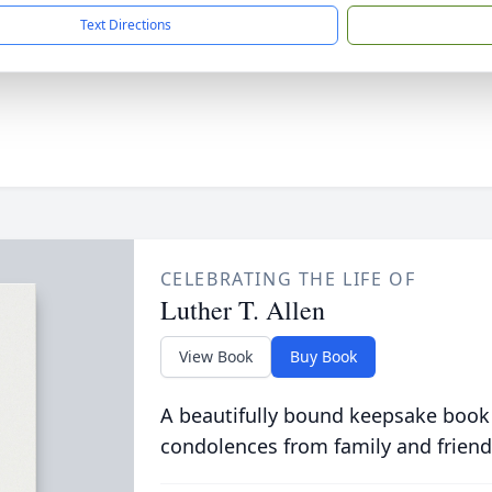
Text Directions
CELEBRATING THE LIFE OF
Luther T. Allen
View Book
Buy Book
A beautifully bound keepsake book
condolences from family and friend