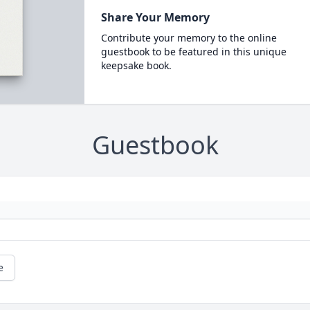
Share Your Memory
Contribute your memory to the online
guestbook to be featured in this unique
keepsake book.
Guestbook
e