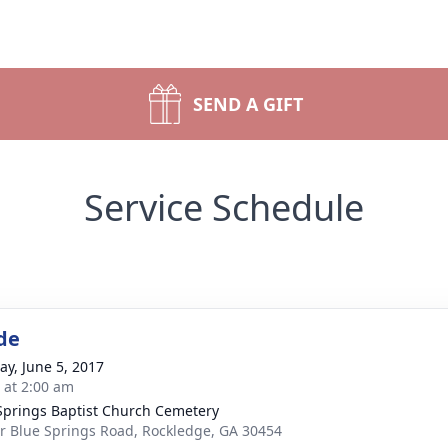
SEND A GIFT
Service Schedule
de
y, June 5, 2017
s at 2:00 am
Springs Baptist Church Cemetery
r Blue Springs Road, Rockledge, GA 30454