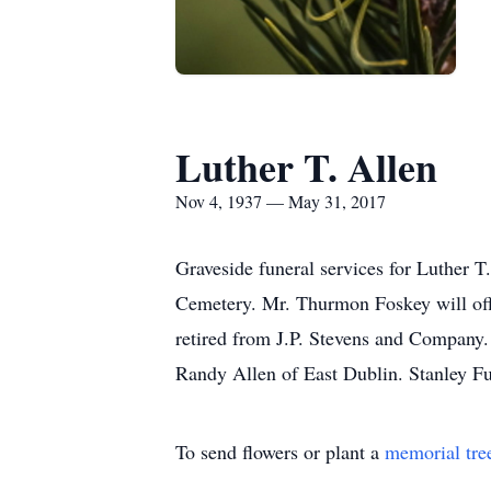
Luther T. Allen
Nov 4, 1937 — May 31, 2017
Graveside funeral services for Luther 
Cemetery. Mr. Thurmon Foskey will off
retired from J.P. Stevens and Company.
Randy Allen of East Dublin. Stanley F
To send flowers or plant a
memorial tre