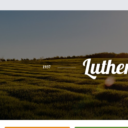
Luthe
1937