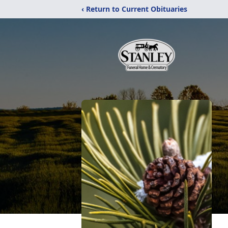
‹ Return to Current Obituaries