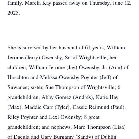
family. Marcia Kay passed away on Thursday, June 12,
2025.
She is survived by her husband of 61 years, William
Jerome (Jerry) Owensby, Sr. of Wrightsville; her
children, William Jerome (Jay) Owensby, Jr. (Ann) of
Hoschton and Melissa Owensby Poynter (Jeff) of
Suwanee; sister, Sue Thompson of Wrightsville; 6
grandchildren, Abby Gomez (Andrés), Katie Hay
(Max), Maddie Carr (Tyler), Cassie Reimund (Paul),
Riley Poynter and Lexi Owensby; 8 great
grandchildren; and nephews, Marc Thompson (Lisa)
of Dacula and Gary Burgamy (Sandy) of Dublin.