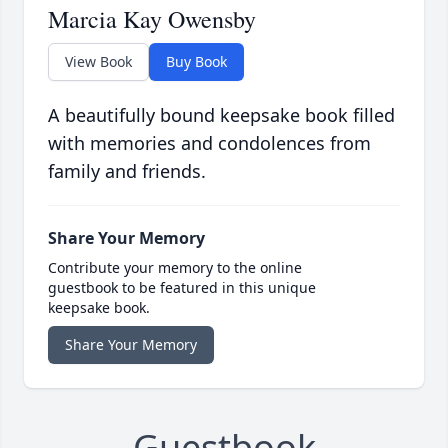
Marcia Kay Owensby
View Book
Buy Book
A beautifully bound keepsake book filled
with memories and condolences from
family and friends.
Share Your Memory
Contribute your memory to the online
guestbook to be featured in this unique
keepsake book.
Share Your Memory
Guestbook