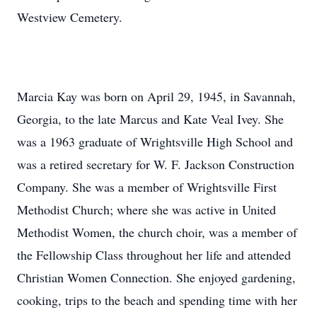
Westview Cemetery.
Marcia Kay was born on April 29, 1945, in Savannah,
Georgia, to the late Marcus and Kate Veal Ivey. She
was a 1963 graduate of Wrightsville High School and
was a retired secretary for W. F. Jackson Construction
Company. She was a member of Wrightsville First
Methodist Church; where she was active in United
Methodist Women, the church choir, was a member of
the Fellowship Class throughout her life and attended
Christian Women Connection. She enjoyed gardening,
cooking, trips to the beach and spending time with her