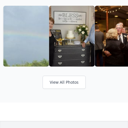
View All Photos