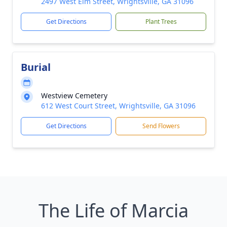
2497 West Elm Street, Wrightsville, GA 31096
Get Directions
Plant Trees
Burial
Westview Cemetery
612 West Court Street, Wrightsville, GA 31096
Get Directions
Send Flowers
The Life of Marcia