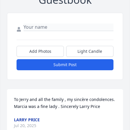
Add Photos
Light Candle
Submit Post
To Jerry and all the family , my sincère condolences. 
Marcia was a fine lady . Sincerely Larry Price
LARRY PRICE
Jul 20, 2025