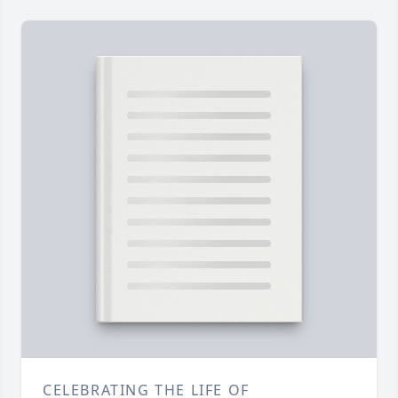
CELEBRATING THE LIFE OF