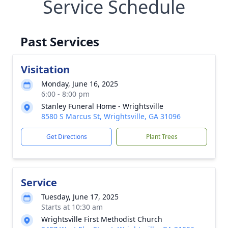
Service Schedule
Past Services
Visitation
Monday, June 16, 2025
6:00 - 8:00 pm
Stanley Funeral Home - Wrightsville
8580 S Marcus St, Wrightsville, GA 31096
Get Directions
Plant Trees
Service
Tuesday, June 17, 2025
Starts at 10:30 am
Wrightsville First Methodist Church