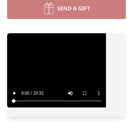
SEND A GIFT