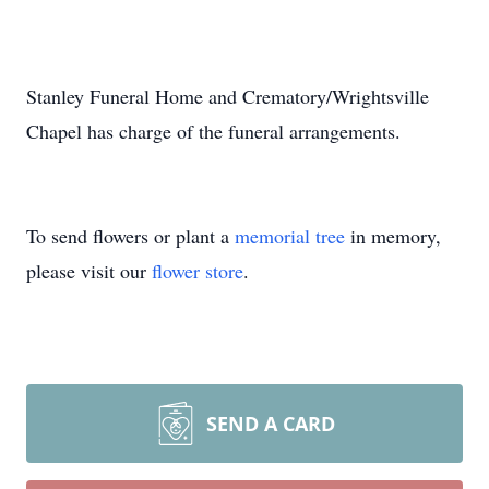
Stanley Funeral Home and Crematory/Wrightsville
Chapel has charge of the funeral arrangements.
To send flowers or plant a
memorial tree
in memory,
please visit our
flower store
.
SEND A CARD