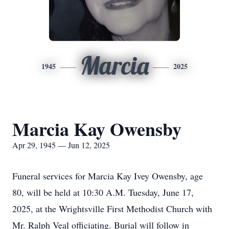
Marcia
1945
2025
Marcia Kay Owensby
Apr 29, 1945 — Jun 12, 2025
Funeral services for Marcia Kay Ivey Owensby, age
80, will be held at 10:30 A.M. Tuesday, June 17,
2025, at the Wrightsville First Methodist Church with
Mr. Ralph Veal officiating. Burial will follow in