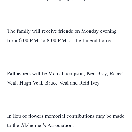
The family will receive friends on Monday evening
from 6:00 P.M. to 8:00 P.M. at the funeral home.
Pallbearers will be Marc Thompson, Ken Bray, Robert
Veal, Hugh Veal, Bruce Veal and Reid Ivey.
In lieu of flowers memorial contributions may be made
to the Alzheimer's Association.