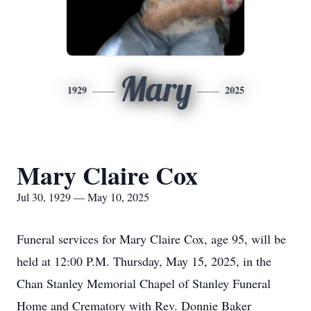
Mary
1929
2025
Mary Claire Cox
Jul 30, 1929 — May 10, 2025
Funeral services for Mary Claire Cox, age 95, will be
held at 12:00 P.M. Thursday, May 15, 2025, in the
Chan Stanley Memorial Chapel of Stanley Funeral
Home and Crematory with Rev. Donnie Baker