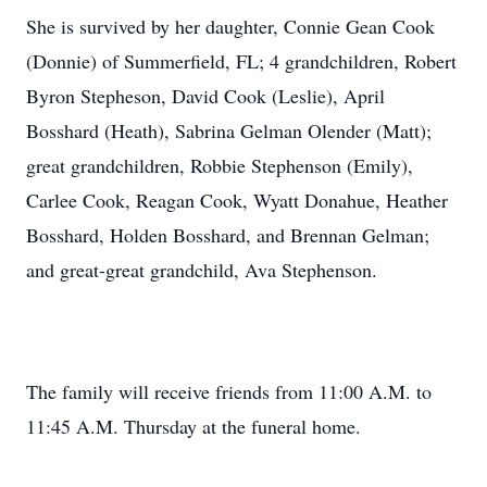
She is survived by her daughter, Connie Gean Cook
(Donnie) of Summerfield, FL; 4 grandchildren, Robert
Byron Stepheson, David Cook (Leslie), April
Bosshard (Heath), Sabrina Gelman Olender (Matt);
great grandchildren, Robbie Stephenson (Emily),
Carlee Cook, Reagan Cook, Wyatt Donahue, Heather
Bosshard, Holden Bosshard, and Brennan Gelman;
and great-great grandchild, Ava Stephenson.
The family will receive friends from 11:00 A.M. to
11:45 A.M. Thursday at the funeral home.