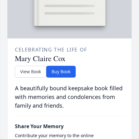
CELEBRATING THE LIFE OF
Mary Claire Cox
View Book
Buy Book
A beautifully bound keepsake book filled
with memories and condolences from
family and friends.
Share Your Memory
Contribute your memory to the online