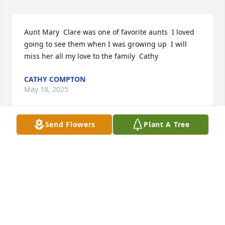
Aunt Mary  Clare was one of favorite aunts  I loved 
going to see them when I was growing up  I will 
miss her all my love to the family  Cathy
CATHY COMPTON
May 18, 2025
Send Flowers
Plant A Tree
Lit a candle in memory of Mary Claire 
Cox
CATHY COMPTON
May 18, 2025