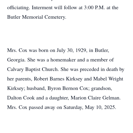
officiating. Interment will follow at 3:00 P.M. at the
Butler Memorial Cemetery.
Mrs. Cox was born on July 30, 1929, in Butler,
Georgia. She was a homemaker and a member of
Calvary Baptist Church. She was preceded in death by
her parents, Robert Barnes Kirksey and Mabel Wright
Kirksey; husband, Byron Bernon Cox; grandson,
Dalton Cook and a daughter, Marion Claire Gelman.
Mrs. Cox passed away on Saturday, May 10, 2025.