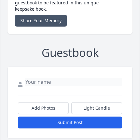
guestbook to be featured in this unique
keepsake book.
Share Your Memory
Guestbook
Add Photos
Light Candle
Submit Post