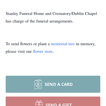
Stanley Funeral Home and Crematory/Dublin Chapel
has charge of the funeral arrangements.
To send flowers or plant a
memorial tree
in memory,
please visit our
flower store
.
SEND A CARD
SEND A GIFT