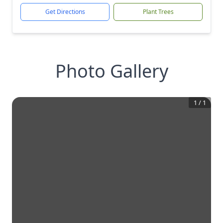
Get Directions
Plant Trees
Photo Gallery
1
/
1