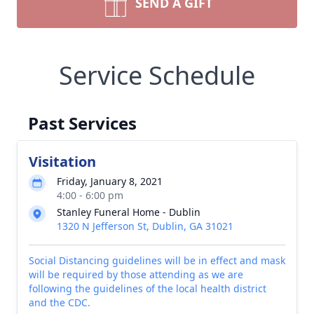
SEND A GIFT
Service Schedule
Past Services
Visitation
Friday, January 8, 2021
4:00 - 6:00 pm
Stanley Funeral Home - Dublin
1320 N Jefferson St, Dublin, GA 31021
Social Distancing guidelines will be in effect and mask
will be required by those attending as we are
following the guidelines of the local health district
and the CDC.