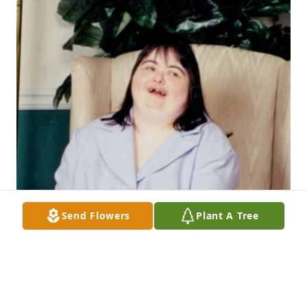
Send Flowers
Plant A Tree