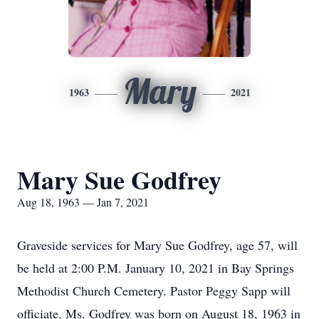
Mary
1963
2021
Mary Sue Godfrey
Aug 18, 1963 — Jan 7, 2021
Graveside services for Mary Sue Godfrey, age 57, will
be held at 2:00 P.M. January 10, 2021 in Bay Springs
Methodist Church Cemetery. Pastor Peggy Sapp will
officiate. Ms. Godfrey was born on August 18, 1963 in