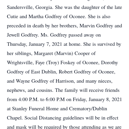
Sandersville, Georgia. She was the daughter of the late
Cutie and Martha Godfrey of Oconee. She is also
preceded in death by her brothers, Marvin Godfrey and
Jewell Godfrey. Ms. Godfrey passed away on
Thursday, January 7, 2021 at home. She is survived by
her siblings, Margaret (Marvin) Cooper of
Wrightsville, Faye (Troy) Foskey of Oconee, Dorothy
Godfrey of East Dublin, Robert Godfrey of Oconee,
and Wayne Godfrey of Harrison, and many nieces,
nephews, and cousins. The family will receive friends
from 4:00 P.M. to 6:00 P.M on Friday, January 8, 2021
at Stanley Funeral Home and Crematory/Dublin
Chapel. Social Distancing guidelines will be in effect
and mask will be required by those attending as we are