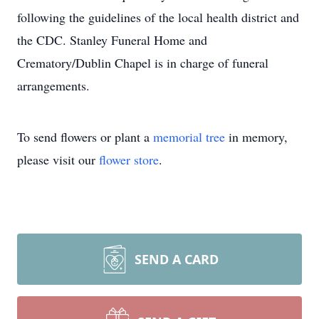
following the guidelines of the local health district and
the CDC. Stanley Funeral Home and
Crematory/Dublin Chapel is in charge of funeral
arrangements.
To send flowers or plant a
memorial tree
in memory,
please visit our
flower store
.
SEND A CARD