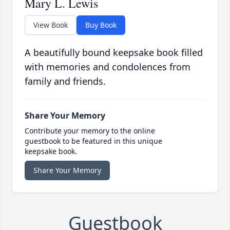
Mary L. Lewis
View Book
Buy Book
A beautifully bound keepsake book filled
with memories and condolences from
family and friends.
Share Your Memory
Contribute your memory to the online
guestbook to be featured in this unique
keepsake book.
Share Your Memory
Guestbook