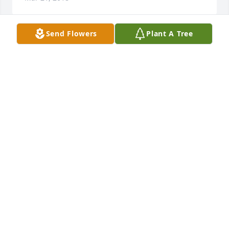
Send Flowers
Plant A Tree
So sorry about Mrs. Mary passing she was a fine 
Lady, I thought a lot of her she will be missed.   God 
bless each one of you in the family.
HELEN OSBURN
Mar 19, 2018
I remember picking peaches and my dad, Bennie 
Graham, talking with Grover and Mary.  It was a 
large family and I didn’t know all my dad’s cousins, 
but I do remember Mary.
ANITA GRAHAM SMITH
Mar 19, 2018