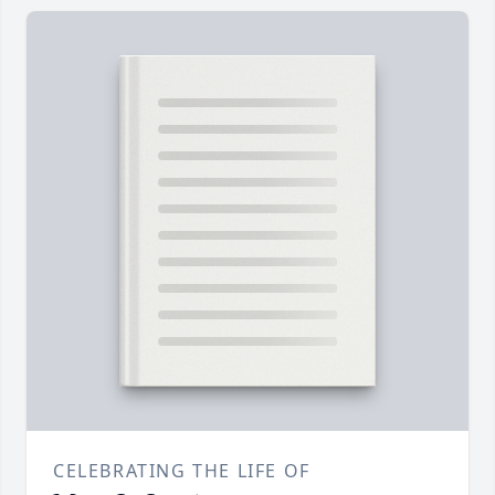
CELEBRATING THE LIFE OF