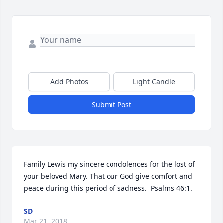
Add Photos
Light Candle
Submit Post
Family Lewis my sincere condolences for the lost of 
your beloved Mary. That our God give comfort and 
peace during this period of sadness.  Psalms 46:1.
SD
Mar 21, 2018