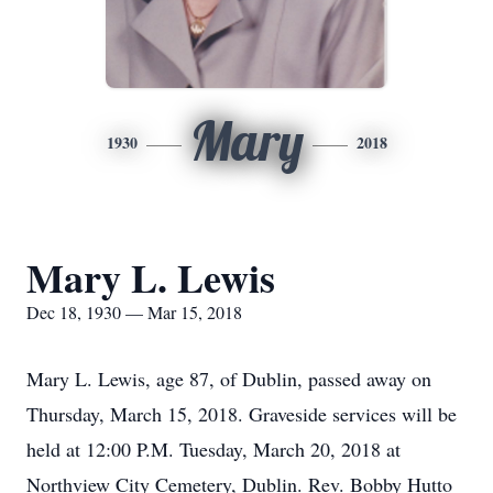
Mary
1930
2018
Mary L. Lewis
Dec 18, 1930 — Mar 15, 2018
Mary L. Lewis, age 87, of Dublin, passed away on
Thursday, March 15, 2018. Graveside services will be
held at 12:00 P.M. Tuesday, March 20, 2018 at
Northview City Cemetery, Dublin. Rev. Bobby Hutto