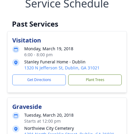
Service Schedule
Past Services
Visitation
Monday, March 19, 2018
6:00 - 8:00 pm
Stanley Funeral Home - Dublin
1320 N Jefferson St, Dublin, GA 31021
Get Directions
Plant Trees
Graveside
Tuesday, March 20, 2018
Starts at 12:00 pm
Northview City Cemetery