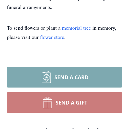
funeral arrangements.
To send flowers or plant a
memorial tree
in memory,
please visit our
flower store
.
SEND A CARD
SEND A GIFT