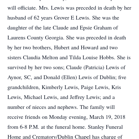
will officiate. Mrs. Lewis was preceded in death by her
husband of 62 years Grover E Lewis. She was the
daughter of the late Claude and Epsie Graham of
Laurens County Georgia. She was preceded in death
by her two brothers, Hubert and Howard and two
sisters Claudia Melton and Tilda Louise Hobbs. She is
survived by her two sons; Claude (Patricia) Lewis of
Aynor, SC, and Donald (Ellen) Lewis of Dublin; five
grandchildren, Kimberly Lewis, Paige Lewis, Kris
Lewis, Michael Lewis, and Jeffrey Lewis; and a
number of nieces and nephews. The family will
receive friends on Monday evening, March 19, 2018
from 6-8 P.M. at the funeral home. Stanley Funeral
Home and Crematory/Dublin Chapel has charge of