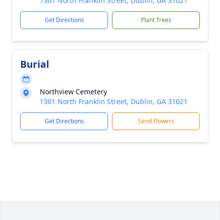
1301 North Franklin Street, Dublin, GA 31021
Get Directions
Plant Trees
Burial
Northview Cemetery
1301 North Franklin Street, Dublin, GA 31021
Get Directions
Send Flowers