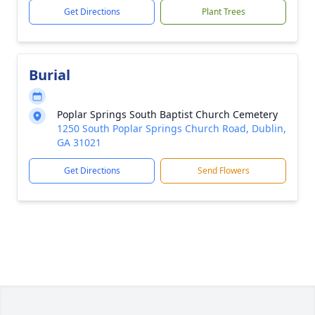
Get Directions
Plant Trees
Burial
Poplar Springs South Baptist Church Cemetery
1250 South Poplar Springs Church Road, Dublin,
GA 31021
Get Directions
Send Flowers