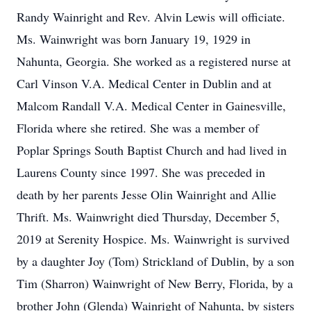
Randy Wainright and Rev. Alvin Lewis will officiate.
Ms. Wainwright was born January 19, 1929 in
Nahunta, Georgia. She worked as a registered nurse at
Carl Vinson V.A. Medical Center in Dublin and at
Malcom Randall V.A. Medical Center in Gainesville,
Florida where she retired. She was a member of
Poplar Springs South Baptist Church and had lived in
Laurens County since 1997. She was preceded in
death by her parents Jesse Olin Wainright and Allie
Thrift. Ms. Wainwright died Thursday, December 5,
2019 at Serenity Hospice. Ms. Wainwright is survived
by a daughter Joy (Tom) Strickland of Dublin, by a son
Tim (Sharron) Wainwright of New Berry, Florida, by a
brother John (Glenda) Wainright of Nahunta, by sisters