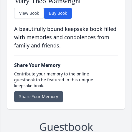
Mary Theo Wainwright
View Book
Buy Book
A beautifully bound keepsake book filled
with memories and condolences from
family and friends.
Share Your Memory
Contribute your memory to the online
guestbook to be featured in this unique
keepsake book.
Share Your Memory
Guestbook