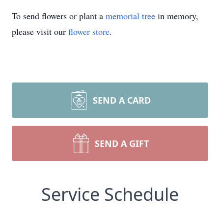
To send flowers or plant a
memorial tree
in memory,
please visit our
flower store
.
SEND A CARD
SEND A GIFT
Service Schedule