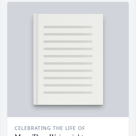
CELEBRATING THE LIFE OF