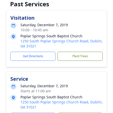
Past Services
Visitation
Saturday, December 7, 2019
10:00 - 10:45 am
Poplar Springs South Baptist Church
1250 South Poplar Springs Church Road, Dublin,
GA 31021
Get Directions
Plant Trees
Service
Saturday, December 7, 2019
Starts at 11:00 am
Poplar Springs South Baptist Church
1250 South Poplar Springs Church Road, Dublin,
GA 31021