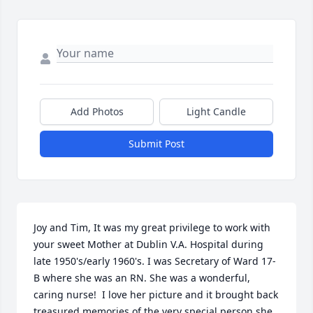
Add Photos
Light Candle
Submit Post
Joy and Tim, It was my great privilege to work with 
your sweet Mother at Dublin V.A. Hospital during 
late 1950's/early 1960's. I was Secretary of Ward 17-
B where she was an RN. She was a wonderful, 
caring nurse!  I love her picture and it brought back  
treasured memories of the very special person she 