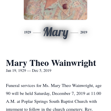
Mary
1929
2019
Mary Theo Wainwright
Jan 19, 1929 — Dec 5, 2019
Funeral services for Ms. Mary Theo Wainwright, age
90 will be held Saturday, December 7, 2019 at 11:00
A.M. at Poplar Springs South Baptist Church with
interment to follow in the church cemetery. Rev.