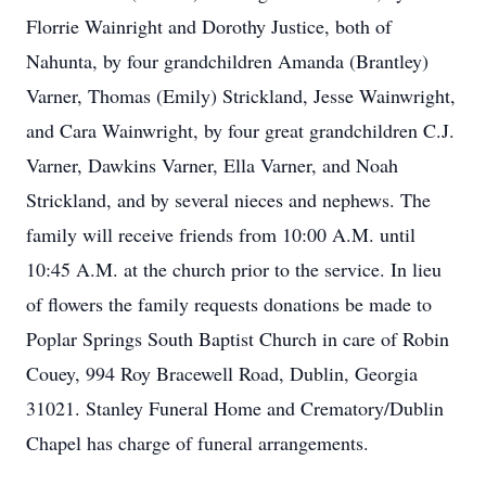
Florrie Wainright and Dorothy Justice, both of
Nahunta, by four grandchildren Amanda (Brantley)
Varner, Thomas (Emily) Strickland, Jesse Wainwright,
and Cara Wainwright, by four great grandchildren C.J.
Varner, Dawkins Varner, Ella Varner, and Noah
Strickland, and by several nieces and nephews. The
family will receive friends from 10:00 A.M. until
10:45 A.M. at the church prior to the service. In lieu
of flowers the family requests donations be made to
Poplar Springs South Baptist Church in care of Robin
Couey, 994 Roy Bracewell Road, Dublin, Georgia
31021. Stanley Funeral Home and Crematory/Dublin
Chapel has charge of funeral arrangements.