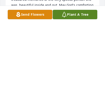
was, beautiful inside and out. May God's comforting 
presence surround you and your family during this 
Send Flowers
Plant A Tree
time.  With deepest sympathy, Greta Pope Durden
GRETA POPE DURDEN
Dec 06, 2019
Loving Lilies and Roses Bouquet was purchased by 
John Wharton.
JOHN WHARTON
Dec 06, 2019
Dawn of Remembrance Basket was purchased by 