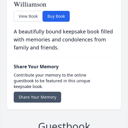
Williamson
View Book
Buy Book
A beautifully bound keepsake book filled
with memories and condolences from
family and friends.
Share Your Memory
Contribute your memory to the online
guestbook to be featured in this unique
keepsake book.
Share Your Memory
Guestbook