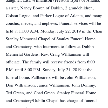
daughter, Lisa Williamson (Preston) Byers of Atlanta,
a sister, Nancy Bowen of Dublin, 2 grandchildren,
Colson Logue, and Parker Logue of Atlanta, and many
cousins, nieces, and nephews. Funeral services will be
held at 11:00 A.M. Monday, July 22, 2019 in the Chan
Stanley Memorial Chapel of Stanley Funeral Home
and Crematory, with interment to follow at Dublin
Memorial Gardens. Rev. Craig Williamson will
officiate. The family will receive friends from 6:00
P.M. until 8:00 P.M. Sunday, July 21, 2019 at the
funeral home. Pallbearers will be John Williamson,
Don Williamson, James Williamson, John Dominy,
Ted Green, and Chad Green. Stanley Funeral Home
and Crematory/Dublin Chapel has charge of funeral