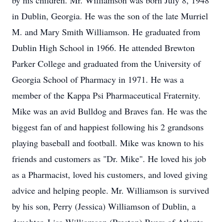
by his children. Mr. Williamson was born July 8, 1948
in Dublin, Georgia. He was the son of the late Murriel
M. and Mary Smith Williamson. He graduated from
Dublin High School in 1966. He attended Brewton
Parker College and graduated from the University of
Georgia School of Pharmacy in 1971. He was a
member of the Kappa Psi Pharmaceutical Fraternity.
Mike was an avid Bulldog and Braves fan. He was the
biggest fan of and happiest following his 2 grandsons
playing baseball and football. Mike was known to his
friends and customers as "Dr. Mike". He loved his job
as a Pharmacist, loved his customers, and loved giving
advice and helping people. Mr. Williamson is survived
by his son, Perry (Jessica) Williamson of Dublin, a