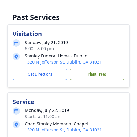
Past Services
Visitation
Sunday, July 21, 2019
6:00 - 8:00 pm
Stanley Funeral Home - Dublin
1320 N Jefferson St, Dublin, GA 31021
Get Directions
Plant Trees
Service
Monday, July 22, 2019
Starts at 11:00 am
Chan Stanley Memorial Chapel
1320 N Jefferson St, Dublin, GA 31021