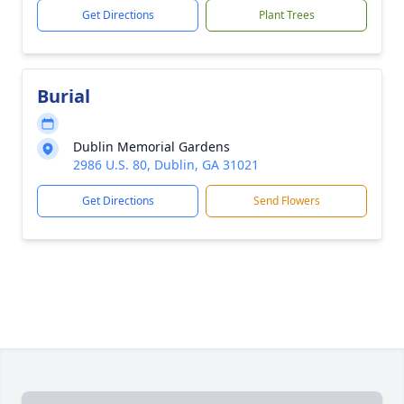
Get Directions
Plant Trees
Burial
Dublin Memorial Gardens
2986 U.S. 80, Dublin, GA 31021
Get Directions
Send Flowers