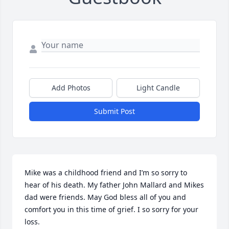
Add Photos
Light Candle
Submit Post
Mike was a childhood friend and I’m so sorry to 
hear of his death. My father John Mallard and Mikes 
dad were friends. May God bless all of you and 
comfort you in this time of grief. I so sorry for your 
loss.