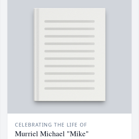
CELEBRATING THE LIFE OF
Murriel Michael "Mike"