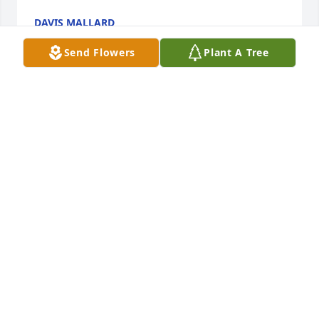
DAVIS MALLARD
Sep 08, 2019
Send Flowers
Plant A Tree
Our family loved this precious man with all of our 
hearts. Mike was a special friend who enjoyed life 
sharing fun and loving us all unconditionally. We 
will miss you, Heaven has gained a treasure 
eternally.  RIP our friend.
LILLIAN BOATRIGHT
Jul 21, 2019
Lit a candle in memory of Murriel 
Michael "Mike" Williamson