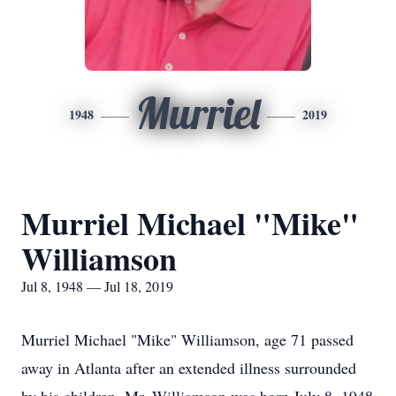
Murriel
1948
2019
Murriel Michael "Mike"
Williamson
Jul 8, 1948 — Jul 18, 2019
Murriel Michael "Mike" Williamson, age 71 passed
away in Atlanta after an extended illness surrounded