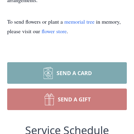
arrangements.
To send flowers or plant a
memorial tree
in memory,
please visit our
flower store
.
SEND A CARD
SEND A GIFT
Service Schedule