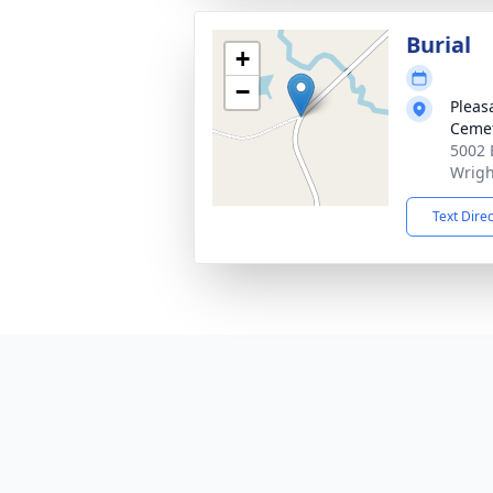
Burial
+
−
Pleas
Cemet
5002 
Wrigh
Text Dire