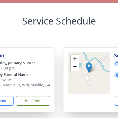
Service Schedule
on
S
+
day, January 5, 2023
−
- 7:00 pm
ey Funeral Home -
tsville
S Marcus St, Wrightsville, GA
6
ctions
Plant Trees