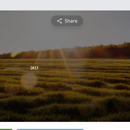
Share
2023