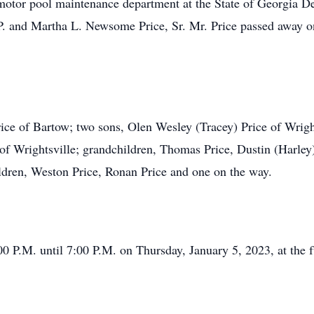
motor pool maintenance department at the State of Georgia D
 P. and Martha L. Newsome Price, Sr. Mr. Price passed away 
rice of Bartow; two sons, Olen Wesley (Tracey) Price of Wrigh
of Wrightsville; grandchildren, Thomas Price, Dustin (Harley) 
ildren, Weston Price, Ronan Price and one on the way.
00 P.M. until 7:00 P.M. on Thursday, January 5, 2023, at the 