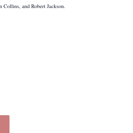
en Collins, and Robert Jackson.