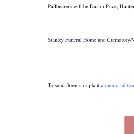
Pallbearers will be Dustin Price, Hunter
Stanley Funeral Home and Crematory/Wr
To send flowers or plant a
memorial tre