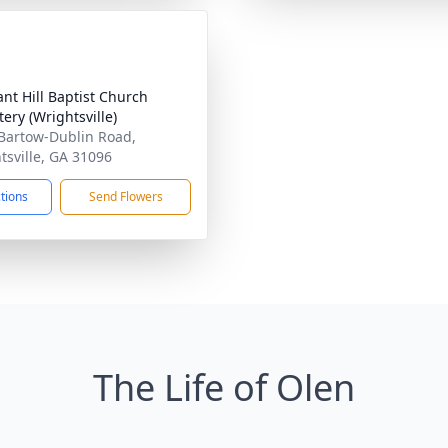
ant Hill Baptist Church
ery (Wrightsville)
Bartow-Dublin Road,
tsville, GA 31096
ctions
Send Flowers
The Life of Olen