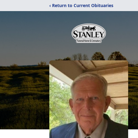
‹ Return to Current Obituaries