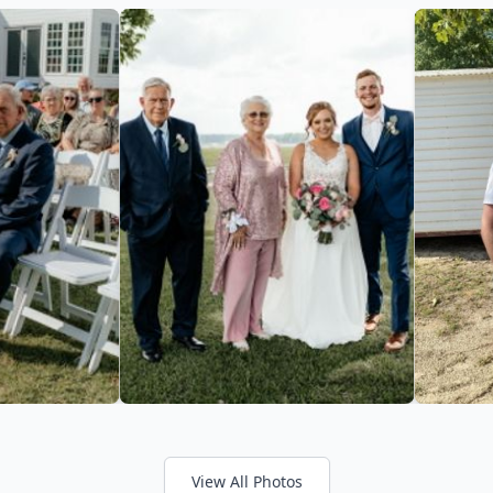
View All Photos