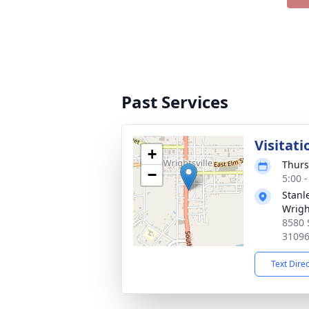
Past Services
Visitati
+
Thurs
−
5:00 
Stanl
Wrigh
8580 
3109
Text Dire