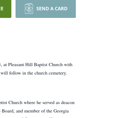
EE
SEND A CARD
3, at Pleasant Hill Baptist Church with
ill follow in the church cemetery.
tist Church where he served as deacon
 Board, and member of the Georgia