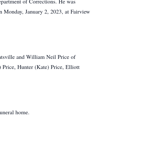
epartment of Corrections. He was
on Monday, January 2, 2023, at Fairview
tsville and William Neil Price of
Price, Hunter (Kate) Price, Elliott
funeral home.