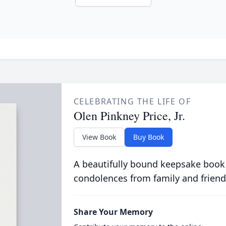
CELEBRATING THE LIFE OF
Olen Pinkney Price, Jr.
View Book
Buy Book
A beautifully bound keepsake book
condolences from family and friend
Share Your Memory