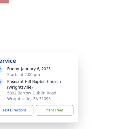
ervice
Friday, January 6, 2023
Starts at 2:00 pm
Pleasant Hill Baptist Church
(Wrightsville)
5002 Bartow-Dublin Road,
Wrightsville, GA 31096
Text Directions
Plant Trees