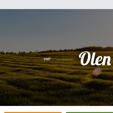
Olen
1947