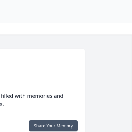
 filled with memories and
s.
Share Your Memory