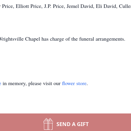
 Price, Elliott Price, J.P. Price, Jemel David, Eli David, Cull
ightsville Chapel has charge of the funeral arrangements.
e
in memory, please visit our
flower store
.
SEND A GIFT