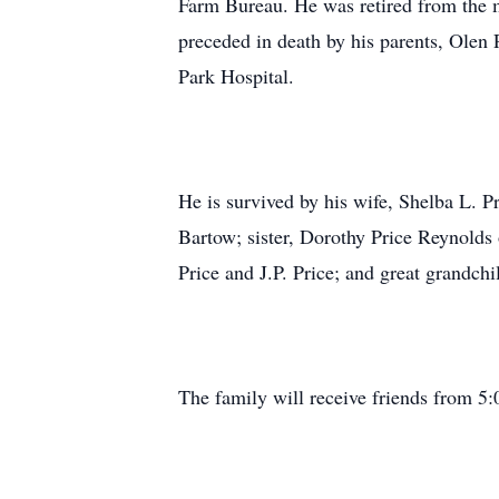
Farm Bureau. He was retired from the 
preceded in death by his parents, Olen
Park Hospital.
He is survived by his wife, Shelba L. P
Bartow; sister, Dorothy Price Reynolds 
Price and J.P. Price; and great grandch
The family will receive friends from 5: