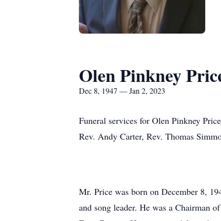
Olen Pinkney Price
Dec 8, 1947 — Jan 2, 2023
Funeral services for Olen Pinkney Price,
Rev. Andy Carter, Rev. Thomas Simmons,
Mr. Price was born on December 8, 194
and song leader. He was a Chairman 