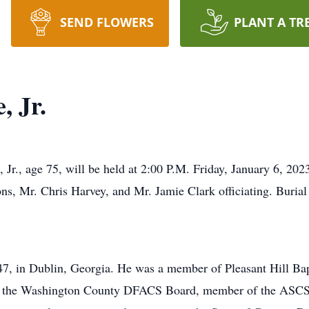
SEND FLOWERS
PLANT A TR
, Jr.
 Jr., age 75, will be held at 2:00 P.M. Friday, January 6, 202
 Mr. Chris Harvey, and Mr. Jamie Clark officiating. Burial w
7, in Dublin, Georgia. He was a member of Pleasant Hill Bap
of the Washington County DFACS Board, member of the ASCS