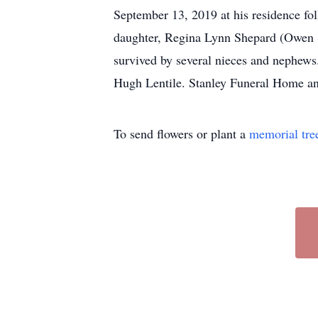
September 13, 2019 at his residence fol
daughter, Regina Lynn Shepard (Owen S
survived by several nieces and nephews
Hugh Lentile. Stanley Funeral Home an
To send flowers or plant a
memorial tre