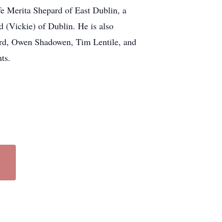
fe Merita Shepard of East Dublin, a
(Vickie) of Dublin. He is also
pard, Owen Shadowen, Tim Lentile, and
ts.