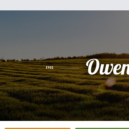
Owe
1941