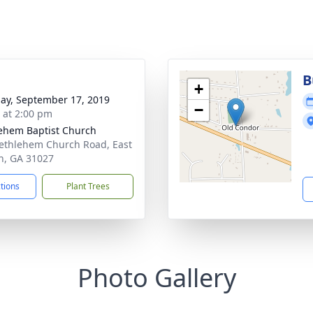
B
+
ay, September 17, 2019
−
s at 2:00 pm
ehem Baptist Church
ethlehem Church Road, East
n, GA 31027
ctions
Plant Trees
Photo Gallery