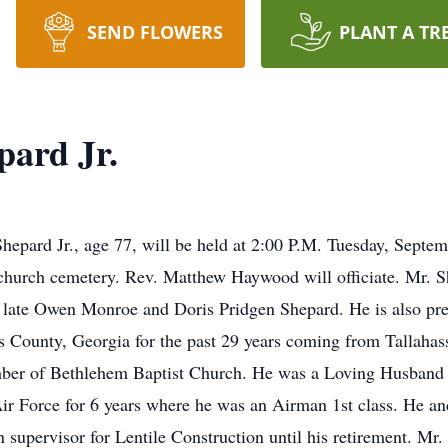
SEND FLOWERS
PLANT A TR
ard Jr.
epard Jr., age 77, will be held at 2:00 P.M. Tuesday, Septe
 church cemetery. Rev. Matthew Haywood will officiate. Mr. 
 late Owen Monroe and Doris Pridgen Shepard. He is also prec
 County, Georgia for the past 29 years coming from Tallahas
er of Bethlehem Baptist Church. He was a Loving Husband an
Air Force for 6 years where he was an Airman 1st class. He a
 supervisor for Lentile Construction until his retirement. Mr