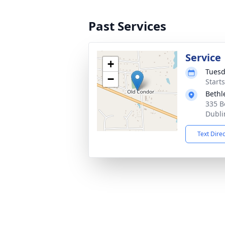
Past Services
Service
+
Tuesd
−
Start
Bethl
335 B
Dubli
Text Dire