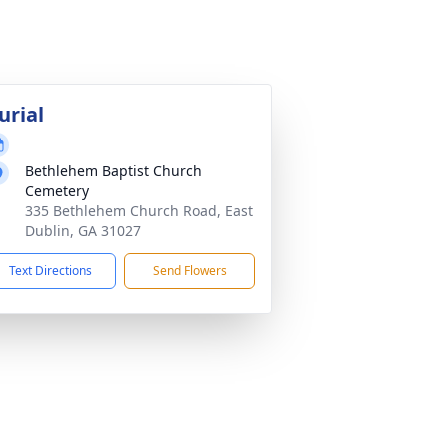
urial
Bethlehem Baptist Church
Cemetery
335 Bethlehem Church Road, East
Dublin, GA 31027
Text Directions
Send Flowers