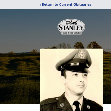
‹ Return to Current Obituaries