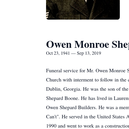
Owen Monroe Shep
Oct 23, 1941 — Sep 13, 2019
Funeral service for Mr. Owen Monroe Sh
Church with interment to follow in the
Dublin, Georgia. He was the son of the
Shepard Boone. He has lived in Laurens
Owen Shepard Builders. He was a memb
Can't". He served in the United States 
1990 and went to work as a construction