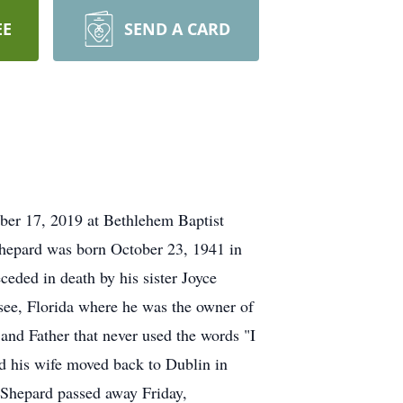
EE
SEND A CARD
mber 17, 2019 at Bethlehem Baptist
Shepard was born October 23, 1941 in
eded in death by his sister Joyce
see, Florida where he was the owner of
d Father that never used the words "I
nd his wife moved back to Dublin in
. Shepard passed away Friday,