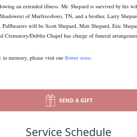
lowing an extended illness. Mr. Shepard is survived by his wi
hadowen) of Murfreesboro, TN, and a brother, Larry Shepard 
. Pallbearers will be Scott Shepard, Matt Shepard, Eric She
d Crematory/Dublin Chapel has charge of funeral arrangemen
e
in memory, please visit our
flower store
.
SEND A GIFT
Service Schedule