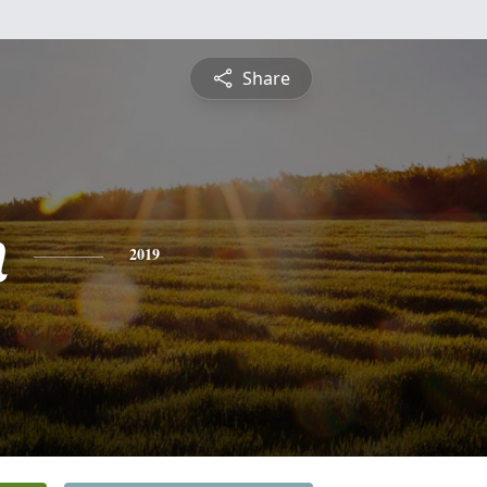
Share
n
2019