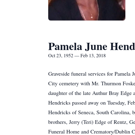
Pamela June Hend
Oct 23, 1952 — Feb 13, 2018
Graveside funeral services for Pamela 
City cemetery with Mr. Thurmon Foskey
daughter of the late Authur Bray Edge 
Hendricks passed away on Tuesday, Febr
Hendricks of Seneca, South Carolina, b
brothers, Jerry (Teri) Edge of Rentz, G
Funeral Home and Crematory/Dublin Ch