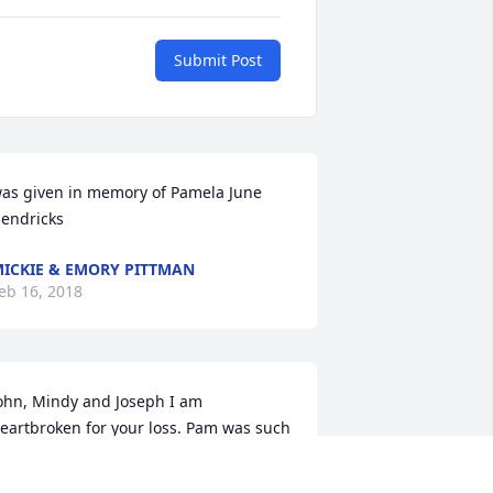
Submit Post
as given in memory of Pamela June 
endricks
ICKIE & EMORY PITTMAN
eb 16, 2018
ohn, Mindy and Joseph I am 
eartbroken for your loss. Pam was such 
 joy to be around. Her outgoing 
ersonality would always put a smile on 