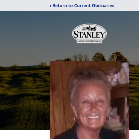
‹ Return to Current Obituaries