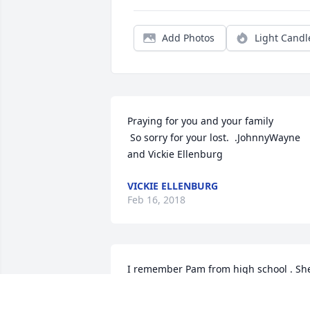
Add Photos
Light Candl
Praying for you and your family

 So sorry for your lost.  .JohnnyWayne 
and Vickie Ellenburg
VICKIE ELLENBURG
Feb 16, 2018
I remember Pam from high school . She
was a beautiful person and so sweet. I 
am so sorry for your loss. Praying for 