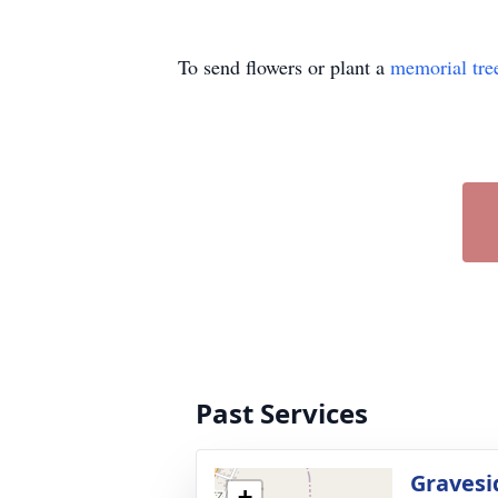
To send flowers or plant a
memorial tre
Past Services
Gravesi
+