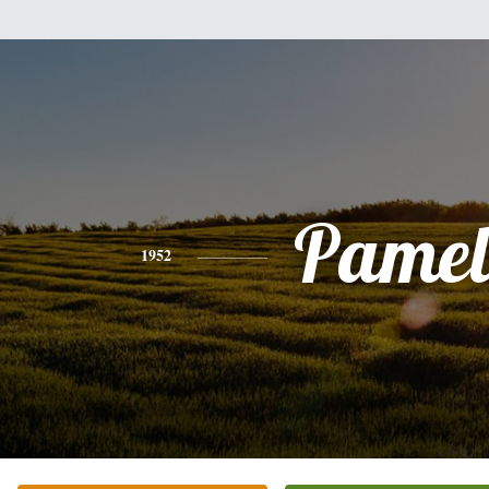
Pamel
1952