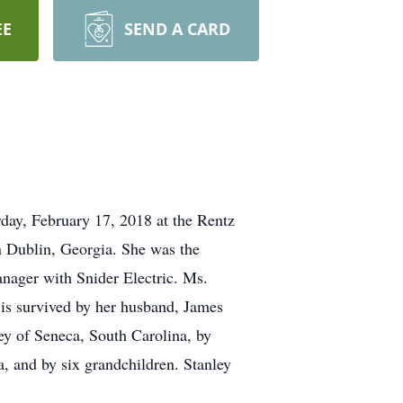
EE
SEND A CARD
rday, February 17, 2018 at the Rentz
 Dublin, Georgia. She was the
anager with Snider Electric. Ms.
is survived by her husband, James
ey of Seneca, South Carolina, by
, and by six grandchildren. Stanley