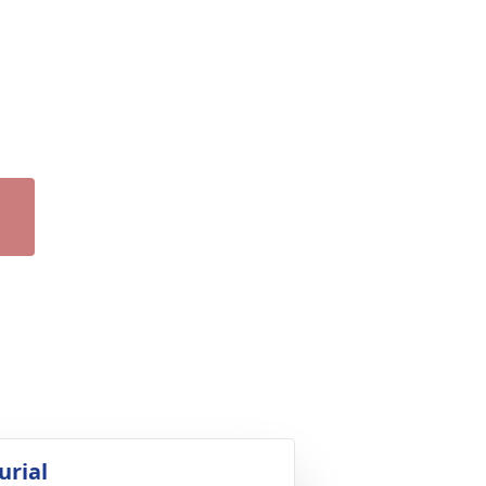
urial