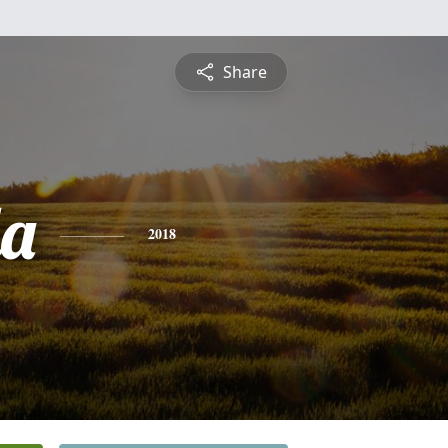
Share
a
2018