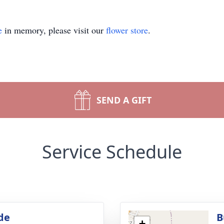
e
in memory, please visit our
flower store
.
SEND A GIFT
Service Schedule
de
B
+