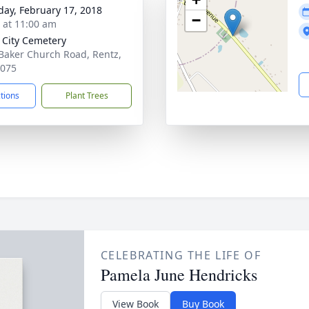
day, February 17, 2018
−
s at 11:00 am
 City Cemetery
Baker Church Road, Rentz,
1075
ctions
Plant Trees
CELEBRATING THE LIFE OF
Pamela June Hendricks
View Book
Buy Book