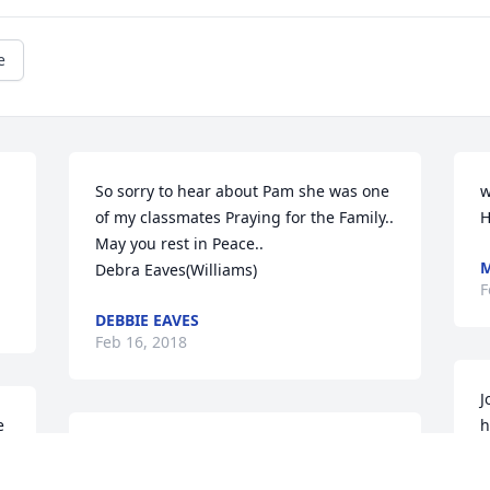
e
So sorry to hear about Pam she was one 
w
of my classmates Praying for the Family..

H
May you rest in Peace..

M
Debra Eaves(Williams)
F
DEBBIE EAVES
Feb 16, 2018
J
 
h
I remember Pam well from high school! 
a
Such a warm and loving person. My 
p