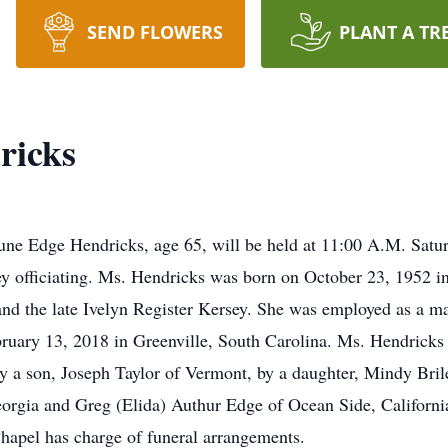
SEND FLOWERS
PLANT A TR
ricks
June Edge Hendricks, age 65, will be held at 11:00 A.M. Satu
 officiating. Ms. Hendricks was born on October 23, 1952 in
and the late Ivelyn Register Kersey. She was employed as a m
uary 13, 2018 in Greenville, South Carolina. Ms. Hendricks 
y a son, Joseph Taylor of Vermont, by a daughter, Mindy Bril
eorgia and Greg (Elida) Authur Edge of Ocean Side, California
apel has charge of funeral arrangements.