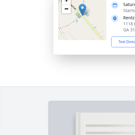
Satur
−
Start
Rentz
1118 
GA 3
Text Dire