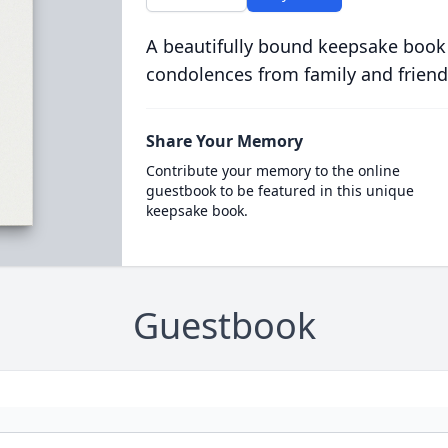
A beautifully bound keepsake book
condolences from family and friend
Share Your Memory
Contribute your memory to the online
guestbook to be featured in this unique
keepsake book.
Guestbook