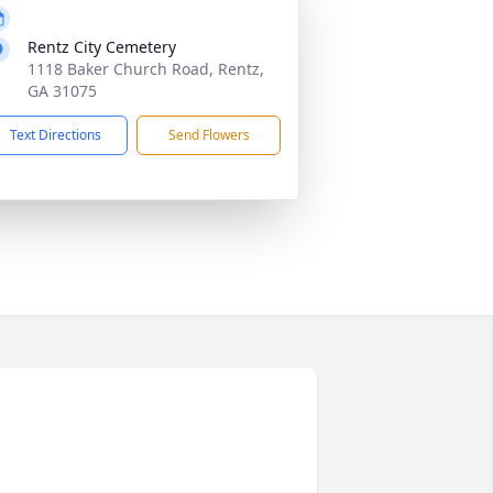
Rentz City Cemetery
1118 Baker Church Road, Rentz,
GA 31075
Text Directions
Send Flowers