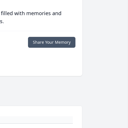
 filled with memories and
s.
Share Your Memory