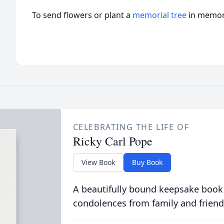
To send flowers or plant a
memorial tree
in memory
CELEBRATING THE LIFE OF
Ricky Carl Pope
View Book
Buy Book
A beautifully bound keepsake book
condolences from family and friend