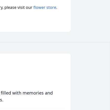
, please visit our
flower store
.
 filled with memories and
s.