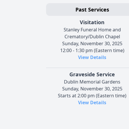
Past Services
Visitation
Stanley Funeral Home and
Crematory/Dublin Chapel
Sunday, November 30, 2025
12:00 - 1:30 pm (Eastern time)
View Details
Graveside Service
Dublin Memorial Gardens
Sunday, November 30, 2025
Starts at 2:00 pm (Eastern time)
View Details