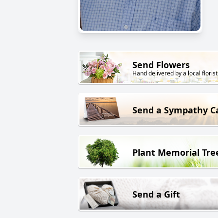
Send Flowers
Hand delivered by a local florist
Send a Sympathy C
Plant Memorial Tre
Send a Gift