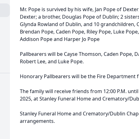
Mr. Pope is survived by his wife, Jan Pope of Dexter
Dexter; a brother, Douglas Pope of Dublin; 2 siste
Glynda Rowland of Dublin, and 10 grandchildren, 
Brendan Pope, Caden Pope, Riley Pope, Luke Pope, 
Addison Pope and Harper Jo Pope
Pallbearers will be Cayse Thomson, Caden Pope, D
Robert Lee, and Luke Pope.
Honorary Pallbearers will be the Fire Department fo
The family will receive friends from 12:00 P.M. un
2025, at Stanley Funeral Home and Crematory/Dubl
Stanley Funeral Home and Crematory/Dublin Chape
arrangements.