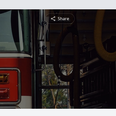
Share