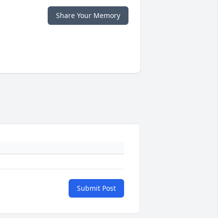
Share Your Memory
Submit Post