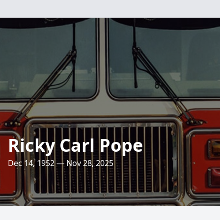
Ricky Carl Pope
Dec 14, 1952 — Nov 28, 2025