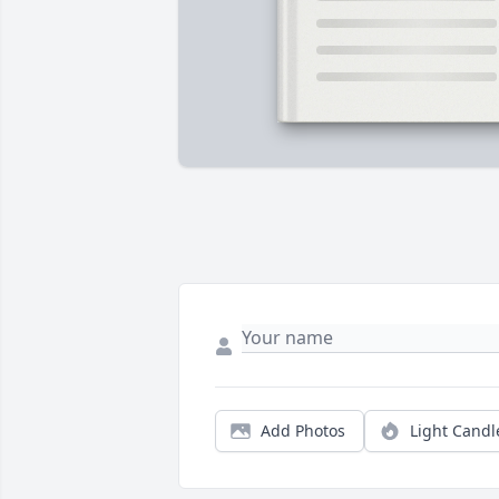
Add Photos
Light Candl