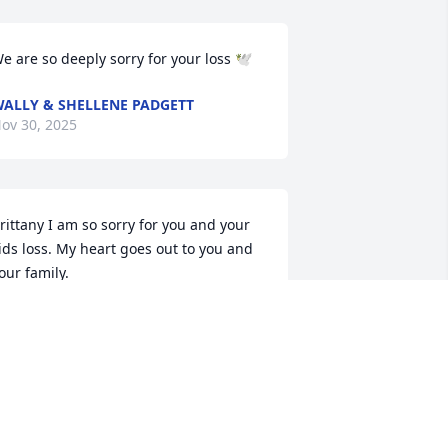
e are so deeply sorry for your loss 🕊️
ALLY & SHELLENE PADGETT
ov 30, 2025
rittany I am so sorry for you and your 
ids loss. My heart goes out to you and 
our family.
IMBERLEY WILSON
ov 29, 2025
Ricky was a sweet person 