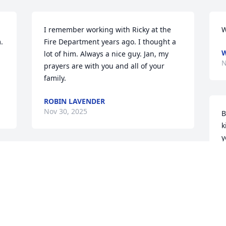
I remember working with Ricky at the 
W
 
Fire Department years ago. I thought a 
W
lot of him. Always a nice guy. Jan, my 
N
prayers are with you and all of your 
family.
ROBIN LAVENDER
Nov 30, 2025
B
k
y
MARY THOMAS
K
Nov 29, 2025
N
MOLLINE THOMPSON.
 