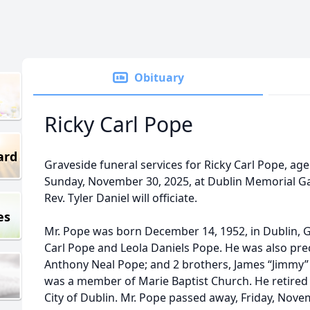
Obituary
Ricky Carl Pope
ard
Graveside funeral services for Ricky Carl Pope, age 
Sunday, November 30, 2025, at Dublin Memorial G
Rev. Tyler Daniel will officiate.
es
Mr. Pope was born December 14, 1952, in Dublin, G
Carl Pope and Leola Daniels Pope. He was also pre
Anthony Neal Pope; and 2 brothers, James “Jimmy” 
was a member of Marie Baptist Church. He retired
City of Dublin. Mr. Pope passed away, Friday, Novem