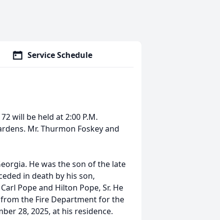
Service Schedule
72 will be held at 2:00 P.M.
ardens. Mr. Thurmon Foskey and
eorgia. He was the son of the late
ceded in death by his son,
Carl Pope and Hilton Pope, Sr. He
 from the Fire Department for the
ber 28, 2025, at his residence.