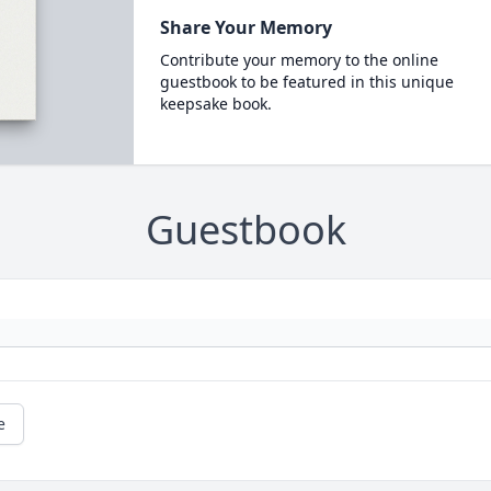
Share Your Memory
Contribute your memory to the online
guestbook to be featured in this unique
keepsake book.
Guestbook
e