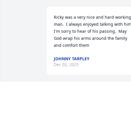
Ricky was a very nice and hard working 
man.  I always enjoyed talking with him. 
I'm sorry to hear of his passing.  May 
God wrap his arms around the family 
and comfort them
JOHNNY TARPLEY
Dec 02, 2025
When we were early teens, he let me 
drive on the interstate. Well, until I 
drove down the wrong way to reenter 
the interstate 16 traffic. We always had 
a great time laughing and just having 
fun. I have a horrible cough and should