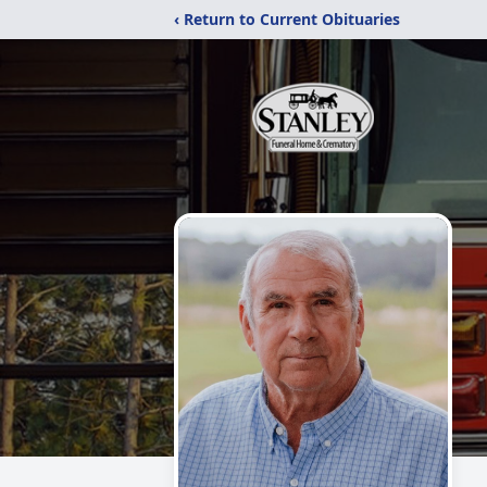
‹ Return to Current Obituaries