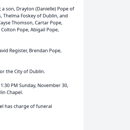
; a son, Drayton (Danielle) Pope of
rs, Thelma Foskey of Dublin, and
Cayse Thomson, Cartar Pope,
Colton Pope, Abigail Pope,
avid Register, Brendan Pope,
r the City of Dublin.
til 1:30 PM Sunday, November 30,
in Chapel.
l has charge of funeral