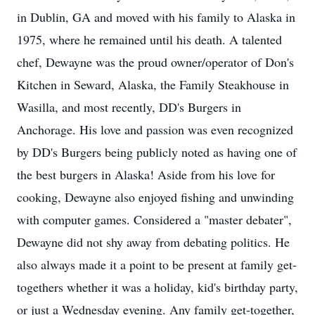
in Dublin, GA and moved with his family to Alaska in
1975, where he remained until his death. A talented
chef, Dewayne was the proud owner/operator of Don's
Kitchen in Seward, Alaska, the Family Steakhouse in
Wasilla, and most recently, DD's Burgers in
Anchorage. His love and passion was even recognized
by DD's Burgers being publicly noted as having one of
the best burgers in Alaska! Aside from his love for
cooking, Dewayne also enjoyed fishing and unwinding
with computer games. Considered a "master debater",
Dewayne did not shy away from debating politics. He
also always made it a point to be present at family get-
togethers whether it was a holiday, kid's birthday party,
or just a Wednesday evening. Any family get-together,