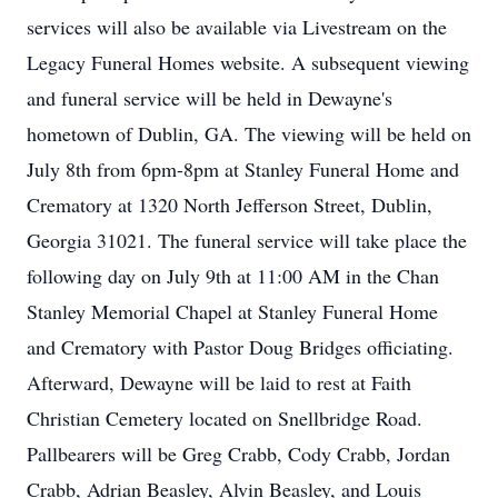
services will also be available via Livestream on the
Legacy Funeral Homes website. A subsequent viewing
and funeral service will be held in Dewayne's
hometown of Dublin, GA. The viewing will be held on
July 8th from 6pm-8pm at Stanley Funeral Home and
Crematory at 1320 North Jefferson Street, Dublin,
Georgia 31021. The funeral service will take place the
following day on July 9th at 11:00 AM in the Chan
Stanley Memorial Chapel at Stanley Funeral Home
and Crematory with Pastor Doug Bridges officiating.
Afterward, Dewayne will be laid to rest at Faith
Christian Cemetery located on Snellbridge Road.
Pallbearers will be Greg Crabb, Cody Crabb, Jordan
Crabb, Adrian Beasley, Alvin Beasley, and Louis