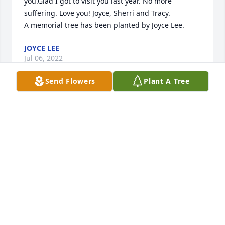
you.Glad I got to visit you last year. No more 
suffering. Love you! Joyce, Sherri and Tracy.

A memorial tree has been planted by Joyce Lee.
JOYCE LEE
Jul 06, 2022
Send Flowers
Plant A Tree
Sent with love and remembrance,

A memorial tree has been planted by Marti, Sandi & 
Punkie.
MARTI, SANDI & PUNKIE
Jul 05, 2022
We are deeply sorry for your loss ~ Stanley Funeral 