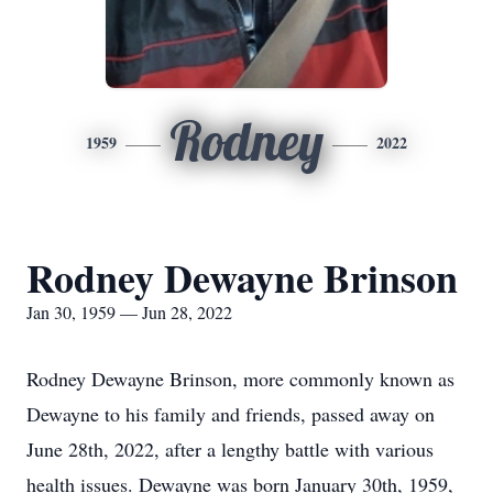
Rodney
1959
2022
Rodney Dewayne Brinson
Jan 30, 1959 — Jun 28, 2022
Rodney Dewayne Brinson, more commonly known as
Dewayne to his family and friends, passed away on
June 28th, 2022, after a lengthy battle with various
health issues. Dewayne was born January 30th, 1959,