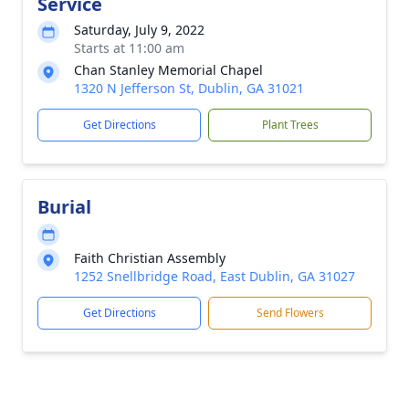
Service
Saturday, July 9, 2022
Starts at 11:00 am
Chan Stanley Memorial Chapel
1320 N Jefferson St, Dublin, GA 31021
Get Directions
Plant Trees
Burial
Faith Christian Assembly
1252 Snellbridge Road, East Dublin, GA 31027
Get Directions
Send Flowers