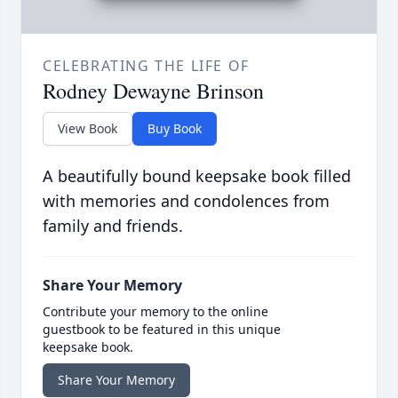
CELEBRATING THE LIFE OF
Rodney Dewayne Brinson
View Book
Buy Book
A beautifully bound keepsake book filled
with memories and condolences from
family and friends.
Share Your Memory
Contribute your memory to the online
guestbook to be featured in this unique
keepsake book.
Share Your Memory