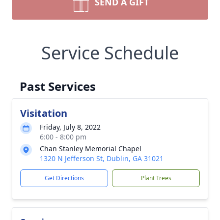
SEND A GIFT
Service Schedule
Past Services
Visitation
Friday, July 8, 2022
6:00 - 8:00 pm
Chan Stanley Memorial Chapel
1320 N Jefferson St, Dublin, GA 31021
Get Directions
Plant Trees