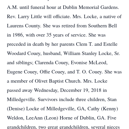
A.M. until funeral hour at Dublin Memorial Gardens.
Rev. Larry Little will officiate. Mrs. Locke, a native of
Laurens County. She was retired from Southern Bell
in 1986, with over 35 years of service. She was
preceded in death by her parents Clem T. and Estelle
Woodard Couey, husband, William Stanley Locke, Sr.
and siblings; Clarenda Couey, Evonise McLeod,
Eugene Couey, Offie Couey, and T. O. Couey. She was
a member of Olivet Baptist Church. Mrs. Locke
passed away Wednesday, December 19, 2018 in
Milledgeville. Survivors include three children, Stan
(Denise) Locke of Milledgeville, GA, Cathy (Kenny)
Weldon, LeeAnn (Leon) Horne of Dublin, GA. Five
grandchildren, two great grandchildren, several nieces