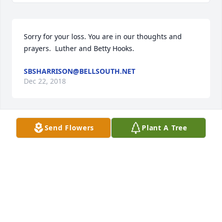
Sorry for your loss. You are in our thoughts and 
prayers.  Luther and Betty Hooks.
SBSHARRISON@BELLSOUTH.NET
Dec 22, 2018
Send Flowers
Plant A Tree
Thoughts and prayers for all the family. Sid, Belinda 
and Sydnee Harrison.
SBSHARRISON@BELLSOUTH.NET
Dec 22, 2018