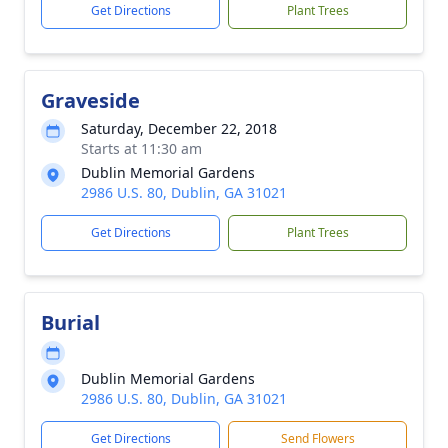
Get Directions
Plant Trees
Graveside
Saturday, December 22, 2018
Starts at 11:30 am
Dublin Memorial Gardens
2986 U.S. 80, Dublin, GA 31021
Get Directions
Plant Trees
Burial
Dublin Memorial Gardens
2986 U.S. 80, Dublin, GA 31021
Get Directions
Send Flowers