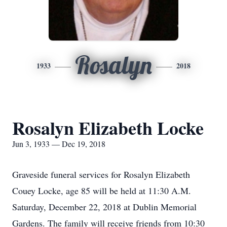
Rosalyn
1933
2018
Rosalyn Elizabeth Locke
Jun 3, 1933 — Dec 19, 2018
Graveside funeral services for Rosalyn Elizabeth
Couey Locke, age 85 will be held at 11:30 A.M.
Saturday, December 22, 2018 at Dublin Memorial
Gardens. The family will receive friends from 10:30