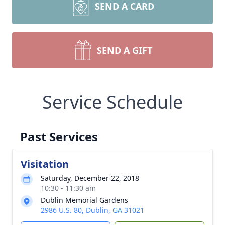
SEND A CARD
SEND A GIFT
Service Schedule
Past Services
Visitation
Saturday, December 22, 2018
10:30 - 11:30 am
Dublin Memorial Gardens
2986 U.S. 80, Dublin, GA 31021