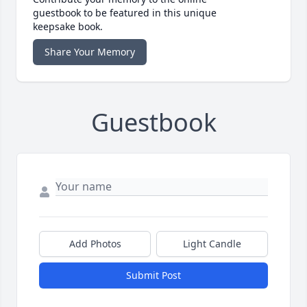
guestbook to be featured in this unique
keepsake book.
Share Your Memory
Guestbook
Add Photos
Light Candle
Submit Post