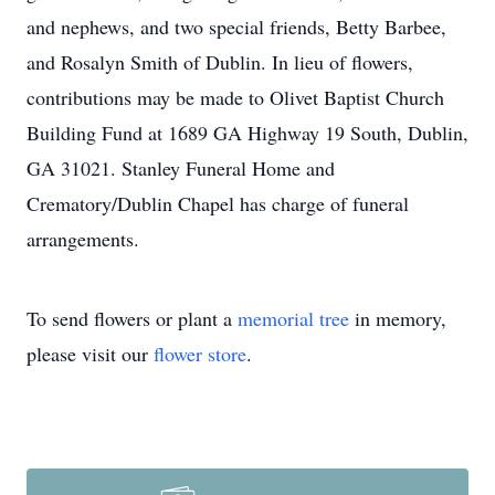
and nephews, and two special friends, Betty Barbee,
and Rosalyn Smith of Dublin. In lieu of flowers,
contributions may be made to Olivet Baptist Church
Building Fund at 1689 GA Highway 19 South, Dublin,
GA 31021. Stanley Funeral Home and
Crematory/Dublin Chapel has charge of funeral
arrangements.
To send flowers or plant a
memorial tree
in memory,
please visit our
flower store
.