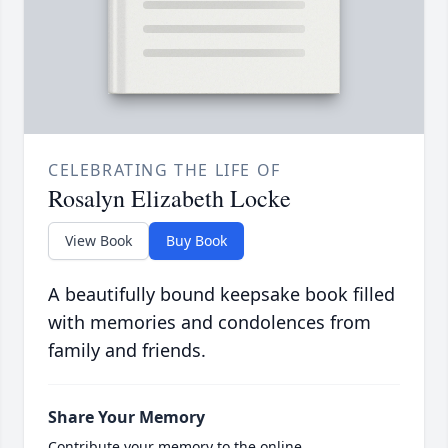
CELEBRATING THE LIFE OF
Rosalyn Elizabeth Locke
View Book
Buy Book
A beautifully bound keepsake book filled
with memories and condolences from
family and friends.
Share Your Memory
Contribute your memory to the online