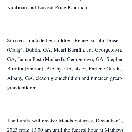
Kaufman and Eardeal Price Kaufman.
Survivors include her children, Renee Burnfin Fraser
(Craig), Dublin, GA, Mearl Burnfin, Jr., Georgetown,
GA, Janice Post (Michael), Georgetown, GA, Stephen
Burnfin (Sharon), Albany, GA, sister, Earlene Garcia,
Albany, GA, eleven grandchildren and nineteen great-
grandchildren.
The family will receive friends Saturday, December 2,
2023 from 10:00 am until the funeral hour at Mathews