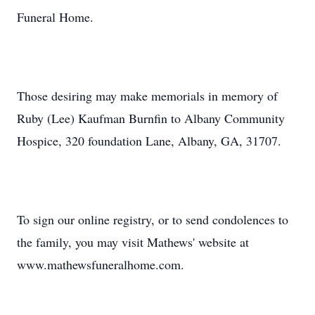
Funeral Home.
Those desiring may make memorials in memory of
Ruby (Lee) Kaufman Burnfin to Albany Community
Hospice, 320 foundation Lane, Albany, GA, 31707.
To sign our online registry, or to send condolences to
the family, you may visit Mathews' website at
www.mathewsfuneralhome.com.