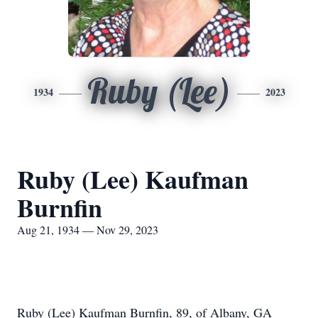
Ruby (Lee)
1934
2023
Ruby (Lee) Kaufman
Burnfin
Aug 21, 1934 — Nov 29, 2023
Ruby (Lee) Kaufman Burnfin, 89, of Albany, GA