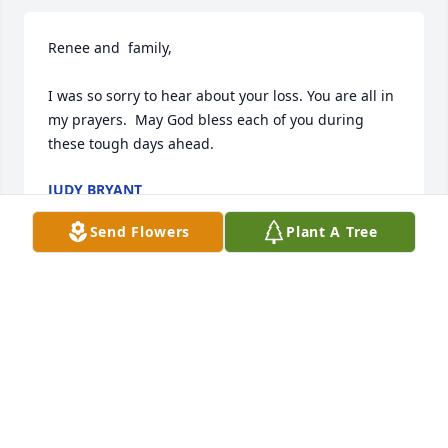
Renee and  family,

I was so sorry to hear about your loss. You are all in 
my prayers.  May God bless each of you during 
these tough days ahead.
JUDY BRYANT
Dec 01, 2023
Send Flowers
Plant A Tree
We are deeply sorry for your loss ~ Stanley Funeral 
Home - Dublin

A memorial tree has been planted by A Memorial 
Tree was planted for Ruby (Lee) Kaufman Burnfin.
A MEMORIAL TREE WAS PLANTED FOR RUBY (LEE)
KAUFMAN BURNFIN