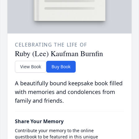
CELEBRATING THE LIFE OF
Ruby (Lee) Kaufman Burnfin
View Book
Buy Book
A beautifully bound keepsake book filled
with memories and condolences from
family and friends.
Share Your Memory
Contribute your memory to the online
guestbook to be featured in this unique