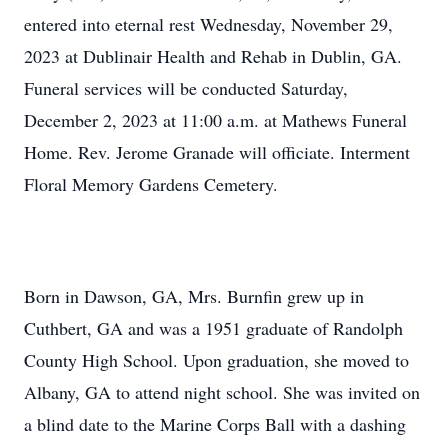
entered into eternal rest Wednesday, November 29,
2023 at Dublinair Health and Rehab in Dublin, GA.
Funeral services will be conducted Saturday,
December 2, 2023 at 11:00 a.m. at Mathews Funeral
Home. Rev. Jerome Granade will officiate. Interment
Floral Memory Gardens Cemetery.
Born in Dawson, GA, Mrs. Burnfin grew up in
Cuthbert, GA and was a 1951 graduate of Randolph
County High School. Upon graduation, she moved to
Albany, GA to attend night school. She was invited on
a blind date to the Marine Corps Ball with a dashing