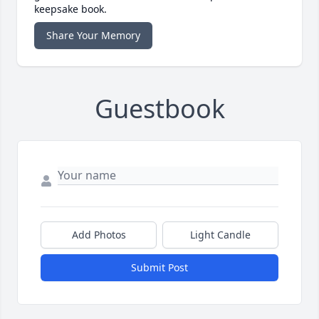
keepsake book.
Share Your Memory
Guestbook
Add Photos
Light Candle
Submit Post