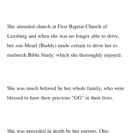
She attended church at First Baptist Church of
Leesburg and when she was no longer able to drive,
her son Mearl (Buddy) made certain to drive her to
midweek Bible Study, which she thoroughly enjoyed.
She was much beloved by her whole family, who were
blessed to have their precious "GG" in their lives.
She was preceded in death by her parents, Otto