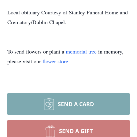
Local obituary Courtesy of Stanley Funeral Home and
Crematory/Dublin Chapel.
To send flowers or plant a
memorial tree
in memory,
please visit our
flower store
.
SEND A CARD
SEND A GIFT