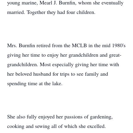
young marine, Mearl J. Burnfin, whom she eventually
married. Together they had four children.
Mrs. Burnfin retired from the MCLB in the mid 1980's
giving her time to enjoy her grandchildren and great-
grandchildren. Most especially giving her time with
her beloved husband for trips to see family and
spending time at the lake.
She also fully enjoyed her passions of gardening,
cooking and sewing all of which she excelled.