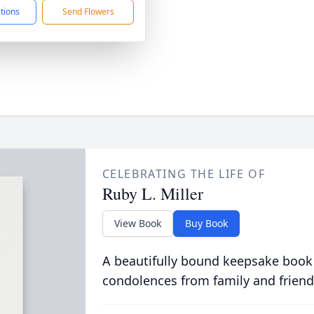
ctions
Send Flowers
CELEBRATING THE LIFE OF
Ruby L. Miller
View Book
Buy Book
A beautifully bound keepsake book
condolences from family and friend