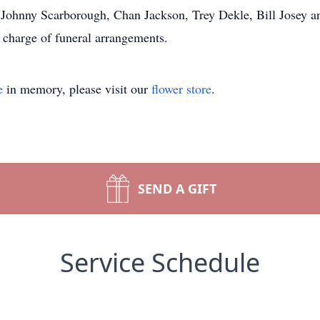
, Johnny Scarborough, Chan Jackson, Trey Dekle, Bill Josey 
 charge of funeral arrangements.
e
in memory, please visit our
flower store
.
SEND A GIFT
Service Schedule