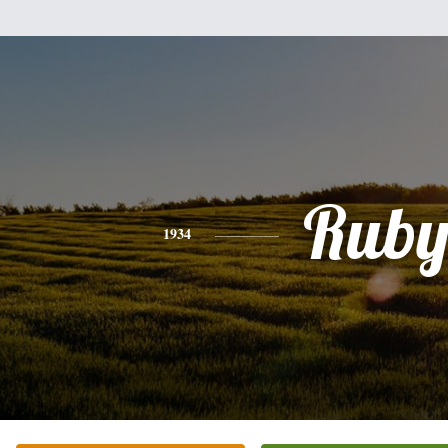
Rub
1934