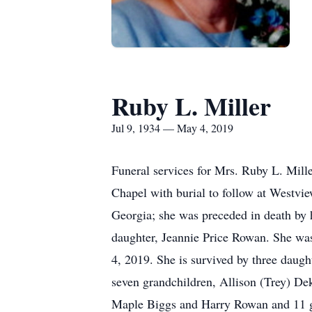
Ruby L. Miller
Jul 9, 1934 — May 4, 2019
Funeral services for Mrs. Ruby L. Mill
Chapel with burial to follow at Westvie
Georgia; she was preceded in death by 
daughter, Jeannie Price Rowan. She was
4, 2019. She is survived by three daug
seven grandchildren, Allison (Trey) 
Maple Biggs and Harry Rowan and 11 grea