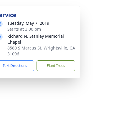
ervice
Tuesday, May 7, 2019
Starts at 3:00 pm
Richard N. Stanley Memorial
Chapel
8580 S Marcus St, Wrightsville, GA
31096
Text Directions
Plant Trees