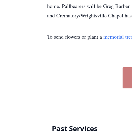
home. Pallbearers will be Greg Barber
and Crematory/Wrightsville Chapel has
To send flowers or plant a
memorial tre
Past Services