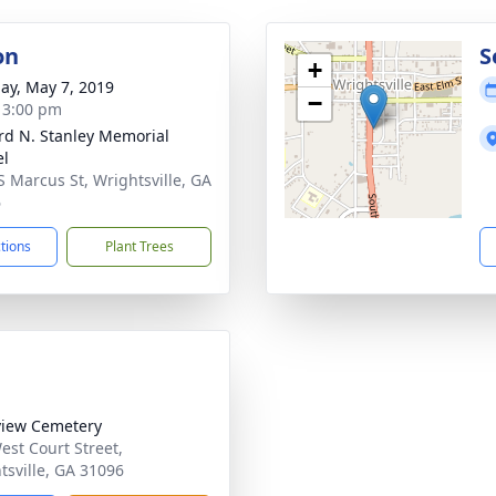
on
S
+
ay, May 7, 2019
−
- 3:00 pm
rd N. Stanley Memorial
el
S Marcus St, Wrightsville, GA
6
ctions
Plant Trees
iew Cemetery
est Court Street,
tsville, GA 31096