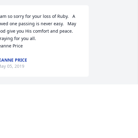
 am so sorry for your loss of Ruby.   A 
oved one passing is never easy.   May 
od give you His comfort and peace.  
ying for you all.                             
eanne Price
EANNE PRICE
ay 05, 2019