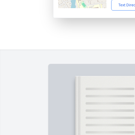
Text Dire