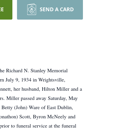
EE
SEND A CARD
 the Richard N. Stanley Memorial
n July 9, 1934 in Wrightsville,
nnett, her husband, Hilton Miller and a
rs. Miller passed away Saturday, May
 Betty (John) Ware of East Dublin,
Jonathon) Scott, Byron McNeely and
ior to funeral service at the funeral