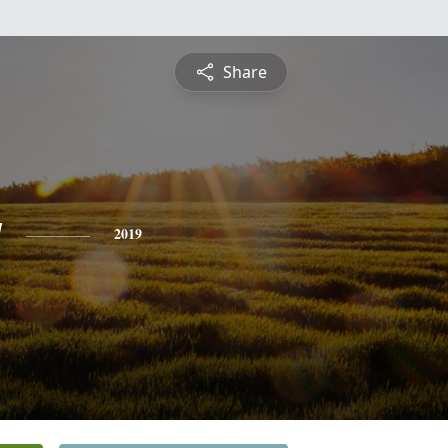
Share
y
2019