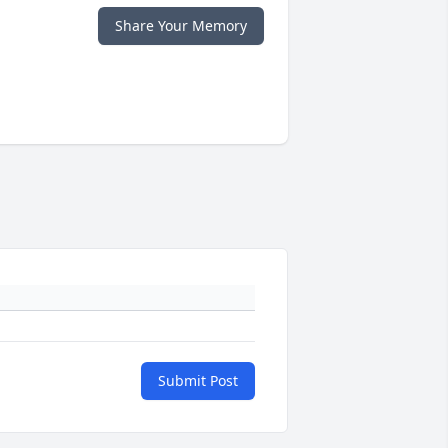
Share Your Memory
Submit Post