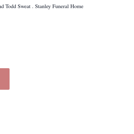
and Todd Sweat . Stanley Funeral Home