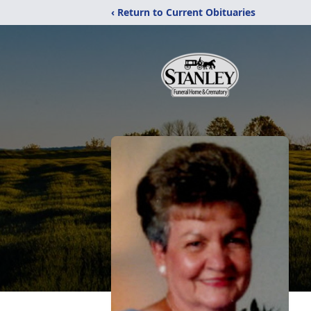
‹ Return to Current Obituaries