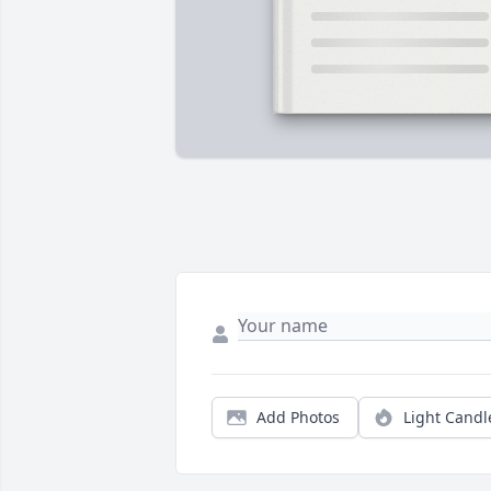
Add Photos
Light Candl