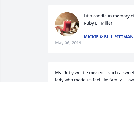
Lit a candle in memory of
Ruby L.  Miller
MICKIE & BILL PITTMAN
May 06, 2019
Ms. Ruby will be missed....such a sweet
lady who made us feel like family....Love
to all the family with our deepest 
condolences!!
DONNA / DAVID PALMER
May 05, 2019