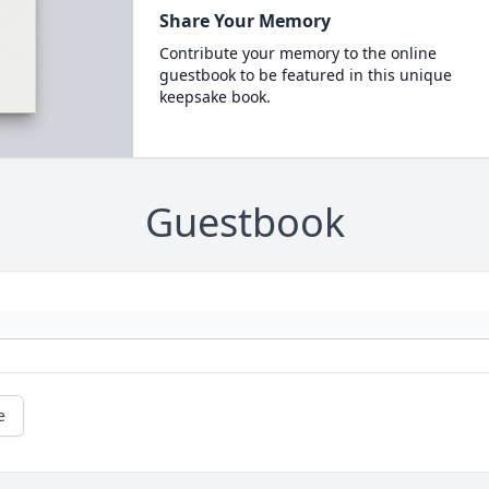
Share Your Memory
Contribute your memory to the online
guestbook to be featured in this unique
keepsake book.
Guestbook
e