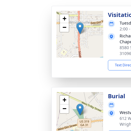
Visitati
+
Tuesd
−
2:00 
Richa
Chap
8580 
3109
Text Dire
Burial
+
−
Westv
612 W
Wrigh