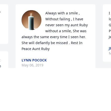
 
Always with a smile , 
I
Without failing , I have 
l
never seen my aunt Ruby 
G
without a smile, She was 
Pra
always the same every time I seen her. 
J
She will defiantly be missed . Rest In 
J
Peace Aunt Ruby
M
 
LYNN POCOCK
May 06, 2019
 