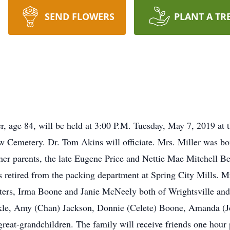
SEND FLOWERS
PLANT A TR
er, age 84, will be held at 3:00 P.M. Tuesday, May 7, 2019 at
w Cemetery. Dr. Tom Akins will officiate. Mrs. Miller was bor
her parents, the late Eugene Price and Nettie Mae Mitchell Be
 retired from the packing department at Spring City Mills. M
hters, Irma Boone and Janie McNeely both of Wrightsville and
Dekle, Amy (Chan) Jackson, Donnie (Celete) Boone, Amanda (
t-grandchildren. The family will receive friends one hour pr