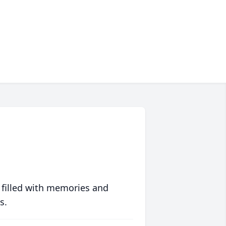
 filled with memories and
s.