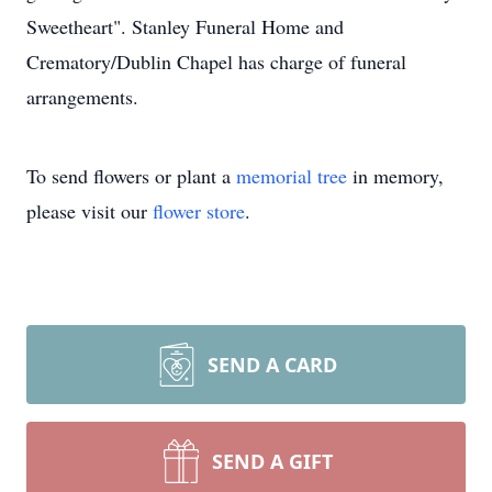
Sweetheart". Stanley Funeral Home and
Crematory/Dublin Chapel has charge of funeral
arrangements.
To send flowers or plant a
memorial tree
in memory,
please visit our
flower store
.
SEND A CARD
SEND A GIFT