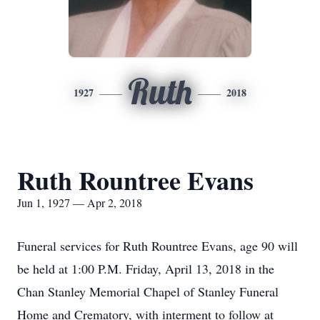
Ruth
1927
2018
Ruth Rountree Evans
Jun 1, 1927 — Apr 2, 2018
Funeral services for Ruth Rountree Evans, age 90 will
be held at 1:00 P.M. Friday, April 13, 2018 in the
Chan Stanley Memorial Chapel of Stanley Funeral
Home and Crematory, with interment to follow at