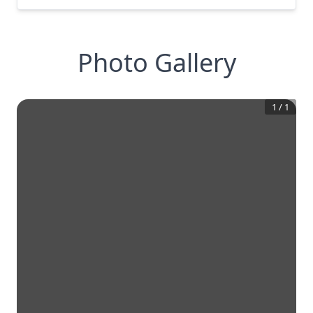
Photo Gallery
1
/
1