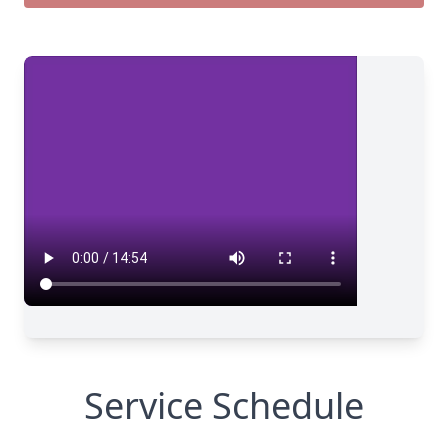
Service Schedule