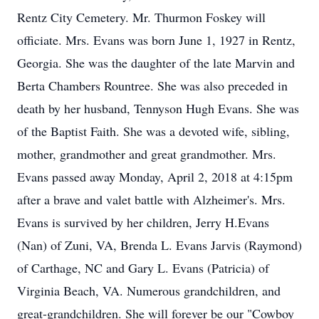
Rentz City Cemetery. Mr. Thurmon Foskey will
officiate. Mrs. Evans was born June 1, 1927 in Rentz,
Georgia. She was the daughter of the late Marvin and
Berta Chambers Rountree. She was also preceded in
death by her husband, Tennyson Hugh Evans. She was
of the Baptist Faith. She was a devoted wife, sibling,
mother, grandmother and great grandmother. Mrs.
Evans passed away Monday, April 2, 2018 at 4:15pm
after a brave and valet battle with Alzheimer's. Mrs.
Evans is survived by her children, Jerry H.Evans
(Nan) of Zuni, VA, Brenda L. Evans Jarvis (Raymond)
of Carthage, NC and Gary L. Evans (Patricia) of
Virginia Beach, VA. Numerous grandchildren, and
great-grandchildren. She will forever be our "Cowboy