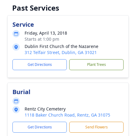
Past Services
Service
Friday, April 13, 2018
Starts at 1:00 pm
Dublin First Church of the Nazarene
312 Telfair Street, Dublin, GA 31021
Get Directions
Plant Trees
Burial
Rentz City Cemetery
1118 Baker Church Road, Rentz, GA 31075
Get Directions
Send Flowers