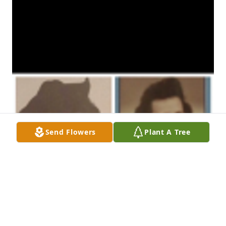
Send Flowers
Plant A Tree