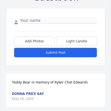
Add Photos
Light Candle
Submit Post
Teddy Bear in memory of Ryker Chet Edwards
DONNA PRICE GAY
May 28, 2020