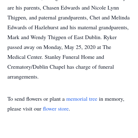
are his parents, Chasen Edwards and Nicole Lynn
Thigpen, and paternal grandparents, Chet and Melinda
Edwards of Hazlehurst and his maternal grandparents,
Mark and Wendy Thigpen of East Dublin. Ryker
passed away on Monday, May 25, 2020 at The
Medical Center. Stanley Funeral Home and
Crematory/Dublin Chapel has charge of funeral
arrangements.
To send flowers or plant a
memorial tree
in memory,
please visit our
flower store
.