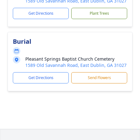
1589 Old Savannah Road, East Dublin, GA 31027
Get Directions
Plant Trees
Burial
Pleasant Springs Baptist Church Cemetery
1589 Old Savannah Road, East Dublin, GA 31027
Get Directions
Send Flowers