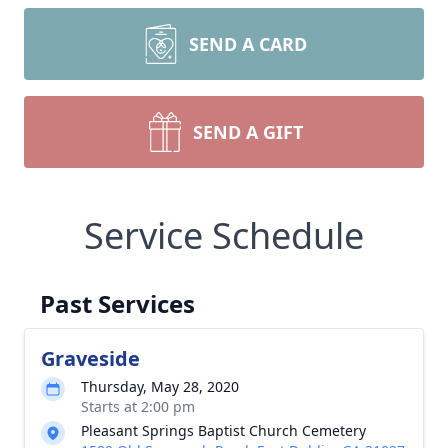
SEND A CARD
SEND A GIFT
Service Schedule
Past Services
Graveside
Thursday, May 28, 2020
Starts at 2:00 pm
Pleasant Springs Baptist Church Cemetery