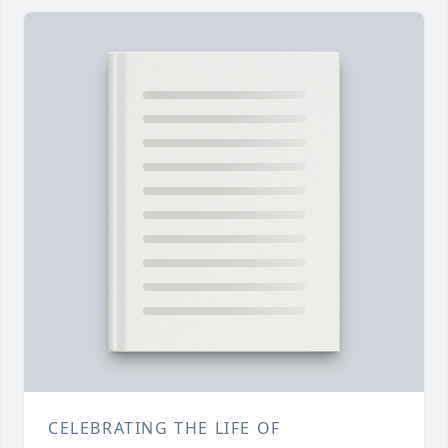
CELEBRATING THE LIFE OF