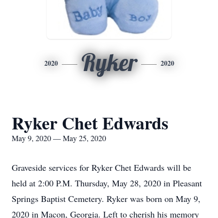
Ryker
2020
2020
Ryker Chet Edwards
May 9, 2020 — May 25, 2020
Graveside services for Ryker Chet Edwards will be
held at 2:00 P.M. Thursday, May 28, 2020 in Pleasant
Springs Baptist Cemetery. Ryker was born on May 9,
2020 in Macon, Georgia. Left to cherish his memory