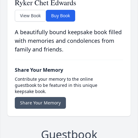
Ryker Chet Edwards
View Book
Buy Book
A beautifully bound keepsake book filled
with memories and condolences from
family and friends.
Share Your Memory
Contribute your memory to the online
guestbook to be featured in this unique
keepsake book.
Share Your Memory
Guestbook