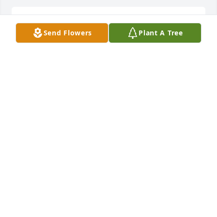
Teddy Bear in memory of Ryker Chet Edwards
Send Flowers
Plant A Tree
MICKIE PITTMAN
May 28, 2020
Serene Retreat was purchased by With Love and 
Support, Your Dorsey Tire Family.
WITH LOVE AND SUPPORT, YOUR DORSEY TIRE
FAMILY
May 27, 2020
So Sorry For Your Loss Praying For You And Your 