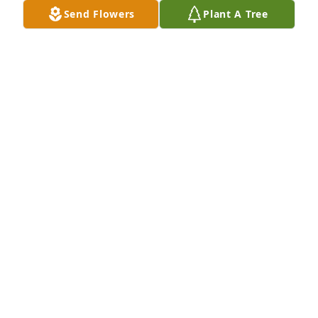
Send Flowers
Plant A Tree
TERESA HOLLEY
Jul 18, 2022
Lit a candle in memory of Sandra Lee 
Buzzell
PAM MULLIS
Jul 18, 2022
Lit a candle in memory of Sandra Lee 
Buzzell
KEITH & HEATHER HOWELL
Jul 18, 2022