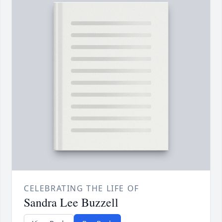
CELEBRATING THE LIFE OF
Sandra Lee Buzzell