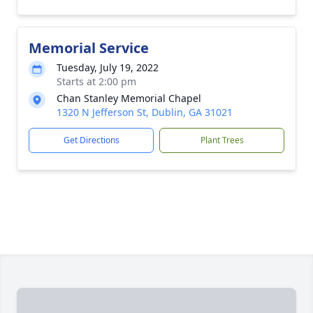
Memorial Service
Tuesday, July 19, 2022
Starts at 2:00 pm
Chan Stanley Memorial Chapel
1320 N Jefferson St, Dublin, GA 31021
Get Directions
Plant Trees