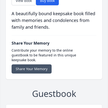
View Book
Buy Book
A beautifully bound keepsake book filled
with memories and condolences from
family and friends.
Share Your Memory
Contribute your memory to the online
guestbook to be featured in this unique
keepsake book.
Share Your Memory
Guestbook