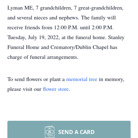
Lyman ME, 7 grandchildren, 7 great-grandchildren,
and several nieces and nephews. The family will
receive friends from 12:00 P.M. until 2:00 P.M.
Tuesday, July 19, 2022, at the funeral home. Stanley
Funeral Home and Crematory/Dublin Chapel has
charge of funeral arrangements.
To send flowers or plant a
memorial tree
in memory,
please visit our
flower store
.
SEND A CARD