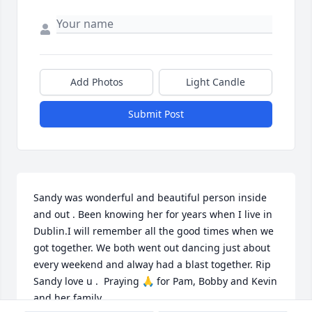
Add Photos
Light Candle
Submit Post
Sandy was wonderful and beautiful person inside 
and out . Been knowing her for years when I live in 
Dublin.I will remember all the good times when we 
got together. We both went out dancing just about 
every weekend and alway had a blast together. Rip 
Sandy love u .  Praying 🙏 for Pam, Bobby and Kevin 
and her family.