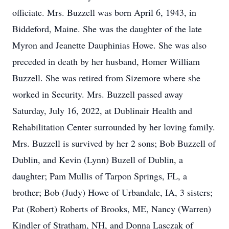
officiate. Mrs. Buzzell was born April 6, 1943, in
Biddeford, Maine. She was the daughter of the late
Myron and Jeanette Dauphinias Howe. She was also
preceded in death by her husband, Homer William
Buzzell. She was retired from Sizemore where she
worked in Security. Mrs. Buzzell passed away
Saturday, July 16, 2022, at Dublinair Health and
Rehabilitation Center surrounded by her loving family.
Mrs. Buzzell is survived by her 2 sons; Bob Buzzell of
Dublin, and Kevin (Lynn) Buzell of Dublin, a
daughter; Pam Mullis of Tarpon Springs, FL, a
brother; Bob (Judy) Howe of Urbandale, IA, 3 sisters;
Pat (Robert) Roberts of Brooks, ME, Nancy (Warren)
Kindler of Stratham, NH, and Donna Lasczak of