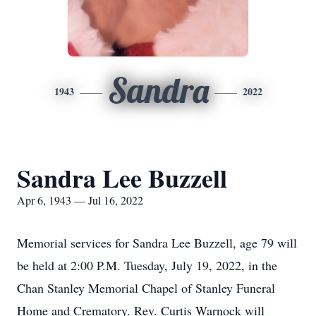
Sandra
1943
2022
Sandra Lee Buzzell
Apr 6, 1943 — Jul 16, 2022
Memorial services for Sandra Lee Buzzell, age 79 will
be held at 2:00 P.M. Tuesday, July 19, 2022, in the
Chan Stanley Memorial Chapel of Stanley Funeral
Home and Crematory. Rev. Curtis Warnock will