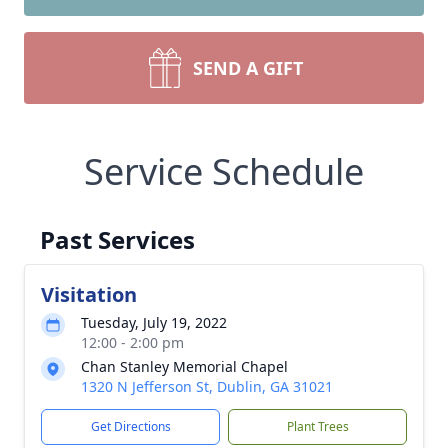
SEND A GIFT
Service Schedule
Past Services
Visitation
Tuesday, July 19, 2022
12:00 - 2:00 pm
Chan Stanley Memorial Chapel
1320 N Jefferson St, Dublin, GA 31021
Get Directions
Plant Trees