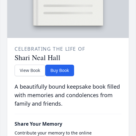
CELEBRATING THE LIFE OF
Shari Neal Hall
View Book
Buy Book
A beautifully bound keepsake book filled
with memories and condolences from
family and friends.
Share Your Memory
Contribute your memory to the online