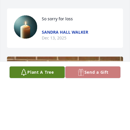
So sorry for loss
SANDRA HALL WALKER
Dec 13, 2025
Plant A Tree
Send a Gift