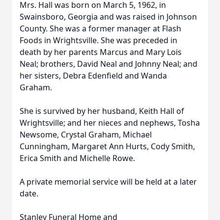
Mrs. Hall was born on March 5, 1962, in
Swainsboro, Georgia and was raised in Johnson
County. She was a former manager at Flash
Foods in Wrightsville. She was preceded in
death by her parents Marcus and Mary Lois
Neal; brothers, David Neal and Johnny Neal; and
her sisters, Debra Edenfield and Wanda
Graham.
She is survived by her husband, Keith Hall of
Wrightsville; and her nieces and nephews, Tosha
Newsome, Crystal Graham, Michael
Cunningham, Margaret Ann Hurts, Cody Smith,
Erica Smith and Michelle Rowe.
A private memorial service will be held at a later
date.
Stanley Funeral Home and