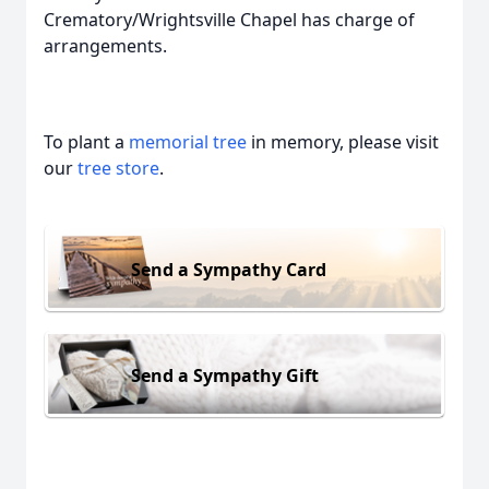
Crematory/Wrightsville Chapel has charge of
arrangements.
To plant a
memorial tree
in memory, please visit
our
tree store
.
Send a Sympathy Card
Send a Sympathy Gift