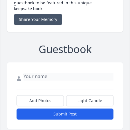
guestbook to be featured in this unique
keepsake book.
Share Your Memory
Guestbook
Add Photos
Light Candle
Submit Post