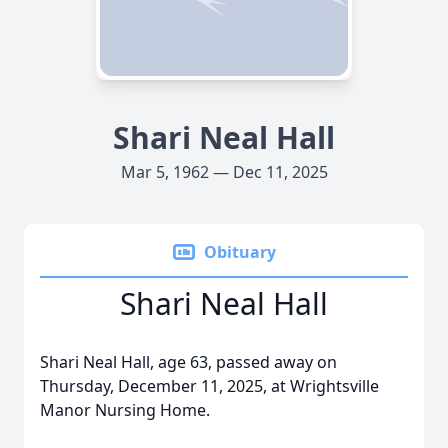
Shari Neal Hall
Mar 5, 1962 — Dec 11, 2025
Obituary
Shari Neal Hall
Shari Neal Hall, age 63, passed away on
Thursday, December 11, 2025, at Wrightsville
Manor Nursing Home.