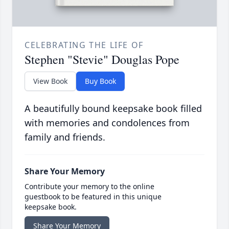
CELEBRATING THE LIFE OF
Stephen "Stevie" Douglas Pope
View Book
Buy Book
A beautifully bound keepsake book filled
with memories and condolences from
family and friends.
Share Your Memory
Contribute your memory to the online
guestbook to be featured in this unique
keepsake book.
Share Your Memory