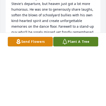
Stevie's departure, but heaven just got a lot more 
humorous. He was one to generously share laughs, 
soften the blows of schoolyard bullies with his own 
kind-hearted spirit and create unforgettable 
memories on the dance floor. Farewell to a stand-up 
guy who'll be sorely missed yet fondly remembered. 
Rest in laughs, Stevie; you've always known how to 
Send Flowers
Plant A Tree
keep 'em rolling.
CANDACE SANCHEZ
Mar 08, 2024
My sincere condolences and prayers for the family.
ELI MCKINLEY
Mar 27, 2023