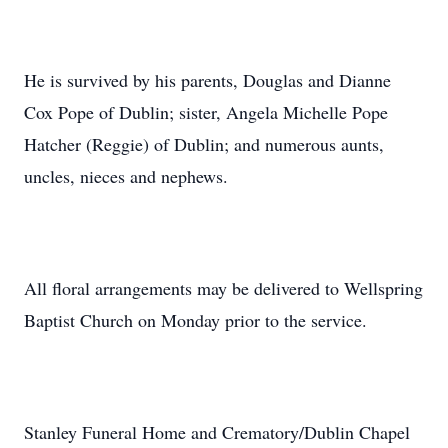
He is survived by his parents, Douglas and Dianne
Cox Pope of Dublin; sister, Angela Michelle Pope
Hatcher (Reggie) of Dublin; and numerous aunts,
uncles, nieces and nephews.
All floral arrangements may be delivered to Wellspring
Baptist Church on Monday prior to the service.
Stanley Funeral Home and Crematory/Dublin Chapel