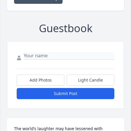
Guestbook
Add Photos
Light Candle
Submit Post
The world’s laughter may have lessened with 