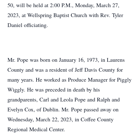
50, will be held at 2:00 P.M., Monday, March 27,
2023, at Wellspring Baptist Church with Rev. Tyler
Daniel officiating.
Mr. Pope was born on January 16, 1973, in Laurens
County and was a resident of Jeff Davis County for
many years. He worked as Produce Manager for Piggly
Wiggly. He was preceded in death by his
grandparents, Carl and Leola Pope and Ralph and
Evelyn Cox, of Dublin. Mr. Pope passed away on
Wednesday, March 22, 2023, in Coffee County
Regional Medical Center.