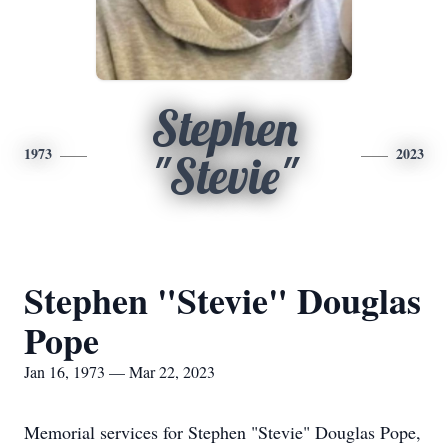
Stephen
1973
2023
"Stevie"
Stephen "Stevie" Douglas
Pope
Jan 16, 1973 — Mar 22, 2023
Memorial services for Stephen "Stevie" Douglas Pope,