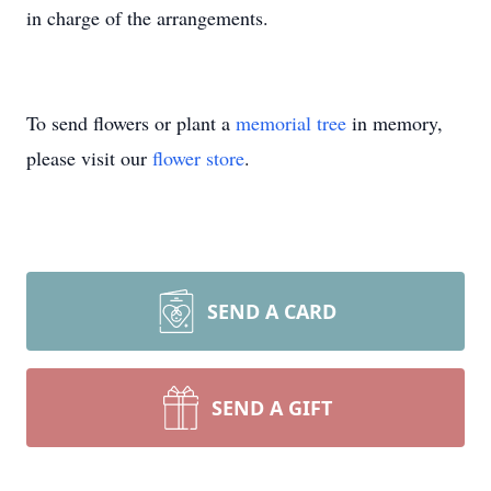
in charge of the arrangements.
To send flowers or plant a
memorial tree
in memory,
please visit our
flower store
.
SEND A CARD
SEND A GIFT