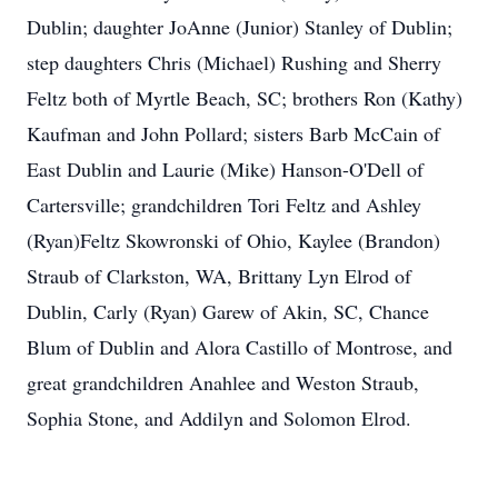
Dublin; daughter JoAnne (Junior) Stanley of Dublin;
step daughters Chris (Michael) Rushing and Sherry
Feltz both of Myrtle Beach, SC; brothers Ron (Kathy)
Kaufman and John Pollard; sisters Barb McCain of
East Dublin and Laurie (Mike) Hanson-O'Dell of
Cartersville; grandchildren Tori Feltz and Ashley
(Ryan)Feltz Skowronski of Ohio, Kaylee (Brandon)
Straub of Clarkston, WA, Brittany Lyn Elrod of
Dublin, Carly (Ryan) Garew of Akin, SC, Chance
Blum of Dublin and Alora Castillo of Montrose, and
great grandchildren Anahlee and Weston Straub,
Sophia Stone, and Addilyn and Solomon Elrod.