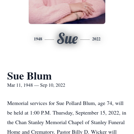
Sue
1948
2022
Sue Blum
Mar 11, 1948 — Sep 10, 2022
Memorial services for Sue Pollard Blum, age 74, will
be held at 1:00 P.M. Thursday, September 15, 2022, in
the Chan Stanley Memorial Chapel of Stanley Funeral
Home and Crematory. Pastor Billy D. Wicker will