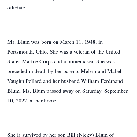
officiate.
Ms. Blum was born on March 11, 1948, in
Portsmouth, Ohio. She was a veteran of the United
States Marine Corps and a homemaker. She was
preceded in death by her parents Melvin and Mabel
Vaughn Pollard and her husband William Ferdinand
Blum. Ms. Blum passed away on Saturday, September
10, 2022, at her home.
She is survived by her son Bill (Nicky) Blum of