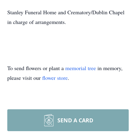
Stanley Funeral Home and Crematory/Dublin Chapel
in charge of arrangements.
To send flowers or plant a
memorial tree
in memory,
please visit our
flower store
.
SEND A CARD