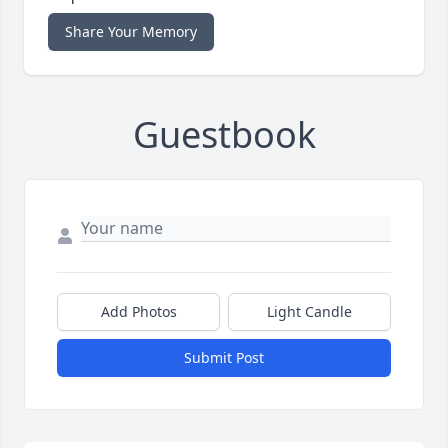
Share Your Memory
Guestbook
Add Photos
Light Candle
Submit Post