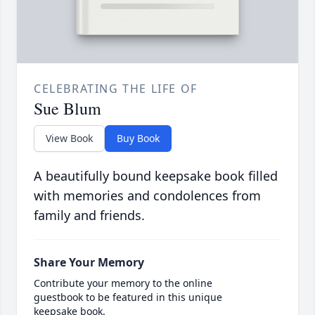
CELEBRATING THE LIFE OF
Sue Blum
View Book
Buy Book
A beautifully bound keepsake book filled
with memories and condolences from
family and friends.
Share Your Memory
Contribute your memory to the online
guestbook to be featured in this unique
keepsake book.