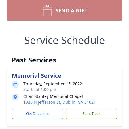
SEND A GIFT
Service Schedule
Past Services
Memorial Service
Thursday, September 15, 2022
Starts at 1:00 pm
Chan Stanley Memorial Chapel
1320 N Jefferson St, Dublin, GA 31021
Get Directions
Plant Trees