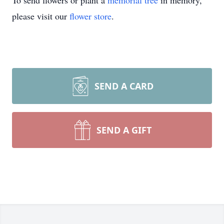
To send flowers or plant a
memorial tree
in memory,
please visit our
flower store
.
SEND A CARD
SEND A GIFT