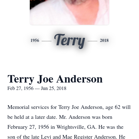
Terry
1956
2018
Terry Joe Anderson
Feb 27, 1956 — Jun 25, 2018
Memorial services for Terry Joe Anderson, age 62 will
be held at a later date. Mr. Anderson was born
February 27, 1956 in Wrightsville, GA. He was the
son of the late Levi and Mae Register Anderson. He