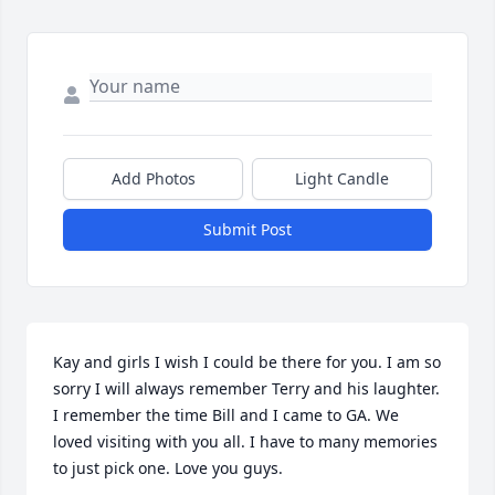
Add Photos
Light Candle
Submit Post
Kay and girls I wish I could be there for you. I am so 
sorry I will always remember Terry and his laughter. 
I remember the time Bill and I came to GA. We 
loved visiting with you all. I have to many memories 
to just pick one. Love you guys.