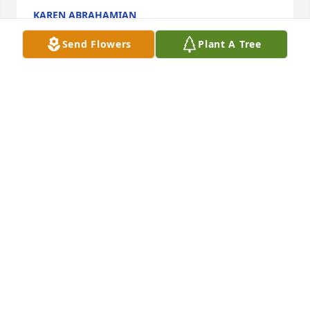
KAREN ABRAHAMIAN
Jun 30, 2018
Send Flowers
Plant A Tree
I am so sorry for y’alls loss. Please know I thought 
very highly of Terry Joe and I always thought of him 
as one of my extended uncles. He will be missed 
greatly! I remember him telling us he was going to 
throw us in the deep end of the water and we had 
to sink or swim. Then the catfish that was up on the 
sidewalk. So many great memories from my 
childhood. I love you all and I’m sorry that I can’t be 
with y’all during this difficult time, but know you are 
all in my thoughts and prayers.
LESLIE MCGUINN
Jun 30, 2018