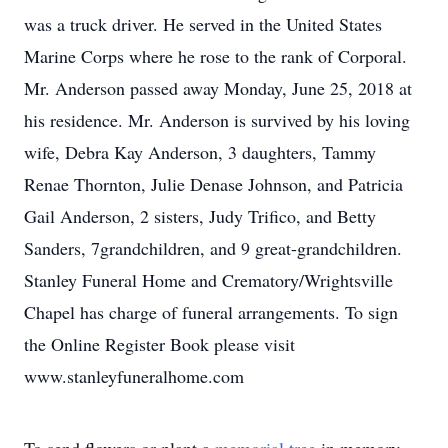
was a truck driver. He served in the United States
Marine Corps where he rose to the rank of Corporal.
Mr. Anderson passed away Monday, June 25, 2018 at
his residence. Mr. Anderson is survived by his loving
wife, Debra Kay Anderson, 3 daughters, Tammy
Renae Thornton, Julie Denase Johnson, and Patricia
Gail Anderson, 2 sisters, Judy Trifico, and Betty
Sanders, 7grandchildren, and 9 great-grandchildren.
Stanley Funeral Home and Crematory/Wrightsville
Chapel has charge of funeral arrangements. To sign
the Online Register Book please visit
www.stanleyfuneralhome.com