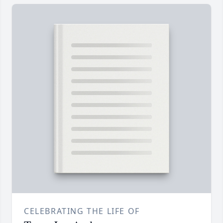
CELEBRATING THE LIFE OF