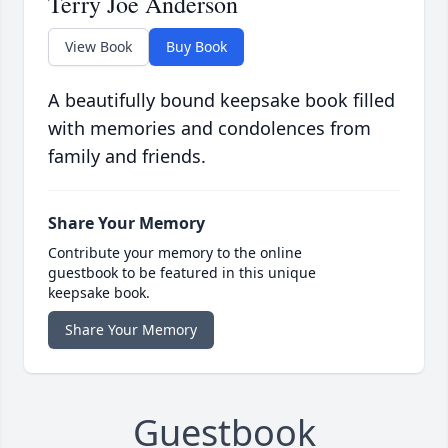
Terry Joe Anderson
View Book
Buy Book
A beautifully bound keepsake book filled
with memories and condolences from
family and friends.
Share Your Memory
Contribute your memory to the online
guestbook to be featured in this unique
keepsake book.
Share Your Memory
Guestbook