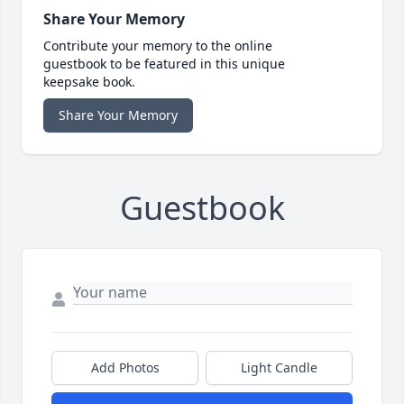
Share Your Memory
Contribute your memory to the online
guestbook to be featured in this unique
keepsake book.
Share Your Memory
Guestbook
Add Photos
Light Candle