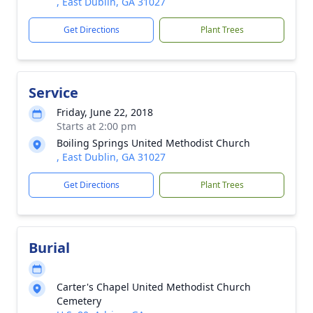
, East Dublin, GA 31027
Get Directions
Plant Trees
Service
Friday, June 22, 2018
Starts at 2:00 pm
Boiling Springs United Methodist Church
, East Dublin, GA 31027
Get Directions
Plant Trees
Burial
Carter's Chapel United Methodist Church
Cemetery