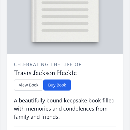
CELEBRATING THE LIFE OF
Travis Jackson Heckle
View Book
Buy Book
A beautifully bound keepsake book filled
with memories and condolences from
family and friends.