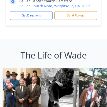
Beulah Baptist Church Cemetery
Beulah Church Road, Wrightsville, GA 31096
Get Directions
Send Flowers
The Life of Wade