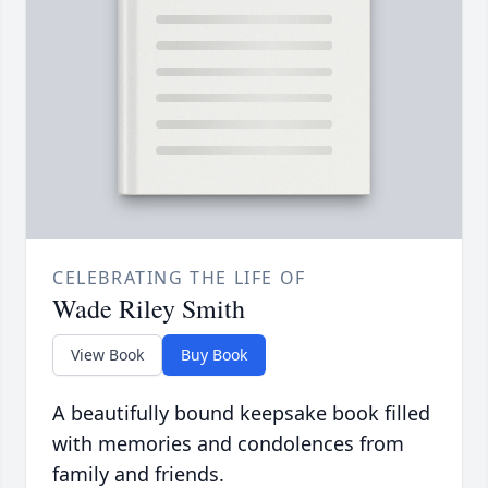
CELEBRATING THE LIFE OF
Wade Riley Smith
View Book
Buy Book
A beautifully bound keepsake book filled
with memories and condolences from
family and friends.