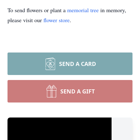
To send flowers or plant a
memorial tree
in memory,
please visit our
flower store
.
SEND A CARD
SEND A GIFT