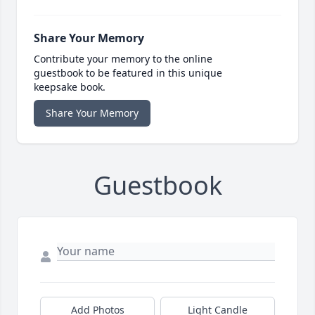
Share Your Memory
Contribute your memory to the online
guestbook to be featured in this unique
keepsake book.
Share Your Memory
Guestbook
Add Photos
Light Candle