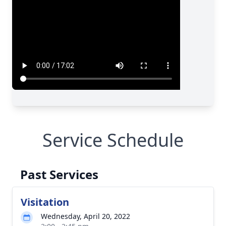
Service Schedule
Past Services
Visitation
Wednesday, April 20, 2022