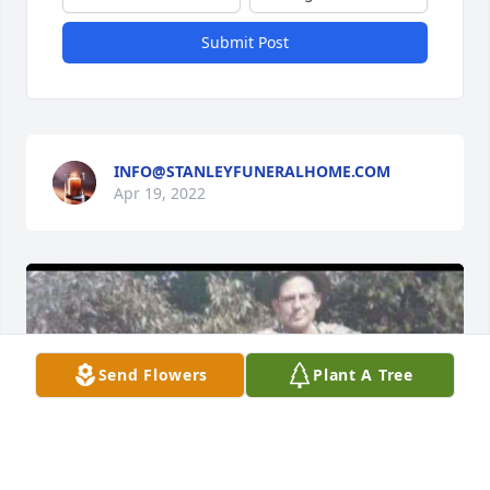
Submit Post
INFO@STANLEYFUNERALHOME.COM
Apr 19, 2022
Send Flowers
Plant A Tree