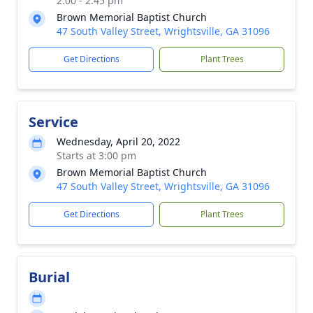
2:00 - 2:45 pm
Brown Memorial Baptist Church
47 South Valley Street, Wrightsville, GA 31096
Get Directions
Plant Trees
Service
Wednesday, April 20, 2022
Starts at 3:00 pm
Brown Memorial Baptist Church
47 South Valley Street, Wrightsville, GA 31096
Get Directions
Plant Trees
Burial