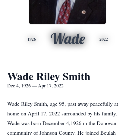
Wade
1926
2022
Wade Riley Smith
Dec 4, 1926 — Apr 17, 2022
Wade Riley Smith, age 95, past away peacefully at
home on April 17, 2022 surrounded by his family.
Wade was born December 4,1926 in the Donovan
community of Johnson County. He joined Beulah