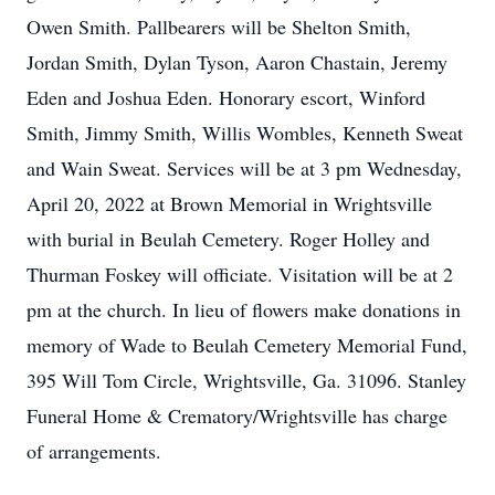
Owen Smith. Pallbearers will be Shelton Smith,
Jordan Smith, Dylan Tyson, Aaron Chastain, Jeremy
Eden and Joshua Eden. Honorary escort, Winford
Smith, Jimmy Smith, Willis Wombles, Kenneth Sweat
and Wain Sweat. Services will be at 3 pm Wednesday,
April 20, 2022 at Brown Memorial in Wrightsville
with burial in Beulah Cemetery. Roger Holley and
Thurman Foskey will officiate. Visitation will be at 2
pm at the church. In lieu of flowers make donations in
memory of Wade to Beulah Cemetery Memorial Fund,
395 Will Tom Circle, Wrightsville, Ga. 31096. Stanley
Funeral Home & Crematory/Wrightsville has charge
of arrangements.