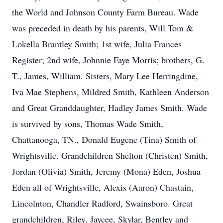
the World and Johnson County Farm Bureau. Wade
was preceded in death by his parents, Will Tom &
Lokella Brantley Smith; 1st wife, Julia Frances
Register; 2nd wife, Johnnie Faye Morris; brothers, G.
T., James, William. Sisters, Mary Lee Herringdine,
Iva Mae Stephens, Mildred Smith, Kathleen Anderson
and Great Granddaughter, Hadley James Smith. Wade
is survived by sons, Thomas Wade Smith,
Chattanooga, TN., Donald Eugene (Tina) Smith of
Wrightsville. Grandchildren Shelton (Christen) Smith,
Jordan (Olivia) Smith, Jeremy (Mona) Eden, Joshua
Eden all of Wrightsville, Alexis (Aaron) Chastain,
Lincolnton, Chandler Radford, Swainsboro. Great
grandchildren, Riley, Jaycee, Skylar, Bentley and