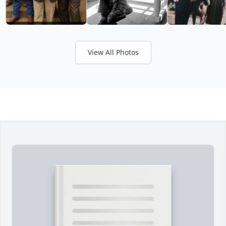
View All Photos