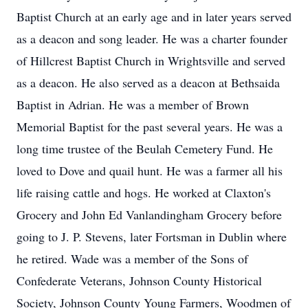
Baptist Church at an early age and in later years served
as a deacon and song leader. He was a charter founder
of Hillcrest Baptist Church in Wrightsville and served
as a deacon. He also served as a deacon at Bethsaida
Baptist in Adrian. He was a member of Brown
Memorial Baptist for the past several years. He was a
long time trustee of the Beulah Cemetery Fund. He
loved to Dove and quail hunt. He was a farmer all his
life raising cattle and hogs. He worked at Claxton's
Grocery and John Ed Vanlandingham Grocery before
going to J. P. Stevens, later Fortsman in Dublin where
he retired. Wade was a member of the Sons of
Confederate Veterans, Johnson County Historical
Society, Johnson County Young Farmers, Woodmen of