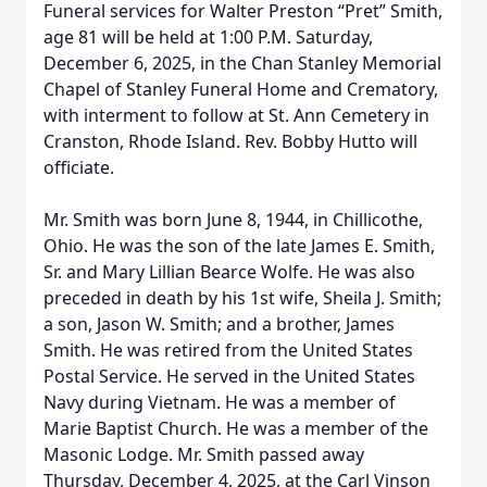
Funeral services for Walter Preston “Pret” Smith,
age 81 will be held at 1:00 P.M. Saturday,
December 6, 2025, in the Chan Stanley Memorial
Chapel of Stanley Funeral Home and Crematory,
with interment to follow at St. Ann Cemetery in
Cranston, Rhode Island. Rev. Bobby Hutto will
officiate.
Mr. Smith was born June 8, 1944, in Chillicothe,
Ohio. He was the son of the late James E. Smith,
Sr. and Mary Lillian Bearce Wolfe. He was also
preceded in death by his 1st wife, Sheila J. Smith;
a son, Jason W. Smith; and a brother, James
Smith. He was retired from the United States
Postal Service. He served in the United States
Navy during Vietnam. He was a member of
Marie Baptist Church. He was a member of the
Masonic Lodge. Mr. Smith passed away
Thursday, December 4, 2025, at the Carl Vinson