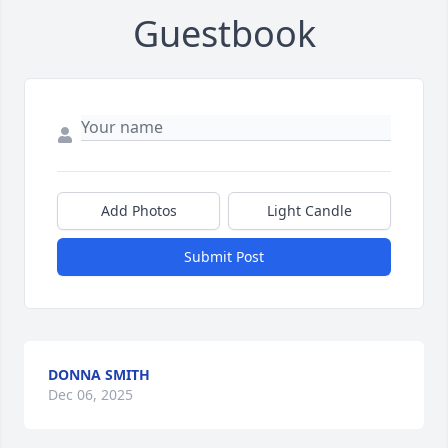
Guestbook
Add Photos
Light Candle
Submit Post
DONNA SMITH
Dec 06, 2025