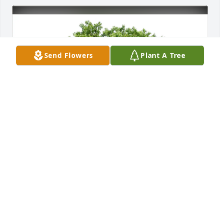
Send Flowers
Plant A Tree
Joe and Donna Hendricks purchased Eco-Friendly 
Memorial Trees for Walter Smith
JOE AND DONNA HENDRICKS