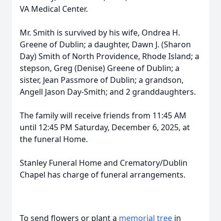
VA Medical Center.
Mr. Smith is survived by his wife, Ondrea H.
Greene of Dublin; a daughter, Dawn J. (Sharon
Day) Smith of North Providence, Rhode Island; a
stepson, Greg (Denise) Greene of Dublin; a
sister, Jean Passmore of Dublin; a grandson,
Angell Jason Day-Smith; and 2 granddaughters.
The family will receive friends from 11:45 AM
until 12:45 PM Saturday, December 6, 2025, at
the funeral Home.
Stanley Funeral Home and Crematory/Dublin
Chapel has charge of funeral arrangements.
To send flowers or plant a
memorial tree
in