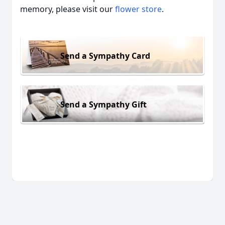
memory, please visit our
flower store
.
Send a Sympathy Card
Send a Sympathy Gift