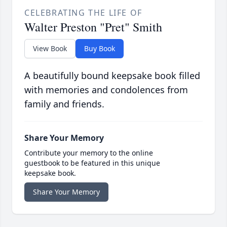
CELEBRATING THE LIFE OF
Walter Preston "Pret" Smith
View Book
Buy Book
A beautifully bound keepsake book filled
with memories and condolences from
family and friends.
Share Your Memory
Contribute your memory to the online
guestbook to be featured in this unique
keepsake book.
Share Your Memory