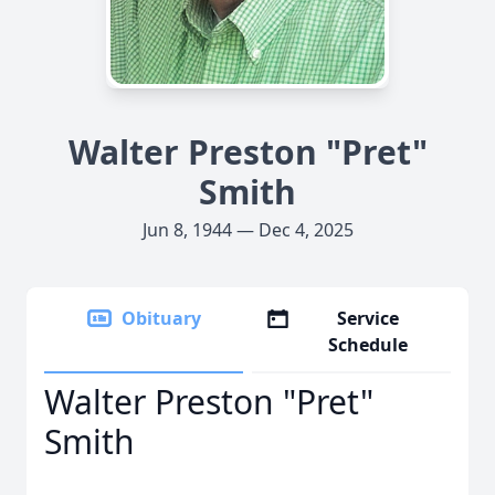
Walter Preston "Pret"
Smith
Jun 8, 1944 — Dec 4, 2025
Obituary
Service
Schedule
Walter Preston "Pret"
Smith