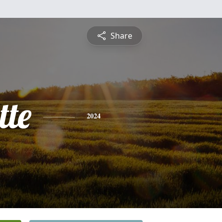
Share
te
2024