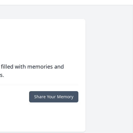
 filled with memories and
s.
Share Your Memory