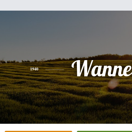
Wannet
1940