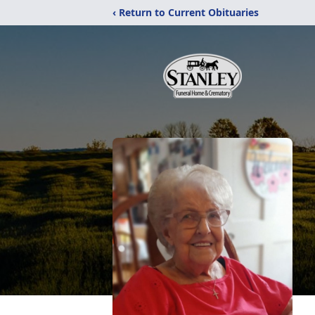
‹ Return to Current Obituaries