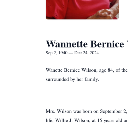
Wannette Bernice
Sep 2, 1940 — Dec 24, 2024
Wanette Bernice Wilson, age 84, of th
surrounded by her family.
Mrs. Wilson was born on September 2, 1
life, Willie J. Wilson, at 15 years old 