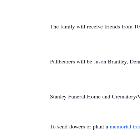
The family will receive friends from 1
Pallbearers will be Jason Brantley, De
Stanley Funeral Home and Crematory/Wr
To send flowers or plant a
memorial tre