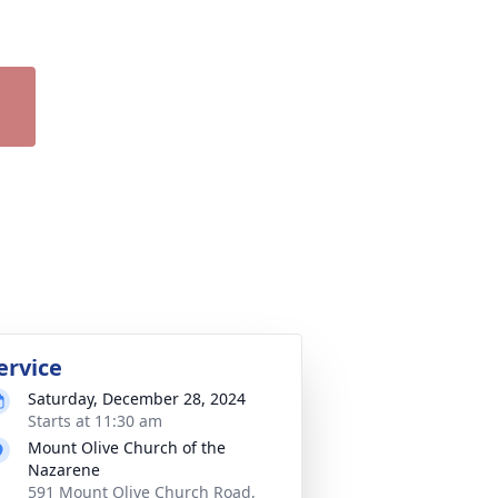
ervice
Saturday, December 28, 2024
Starts at 11:30 am
Mount Olive Church of the
Nazarene
591 Mount Olive Church Road,