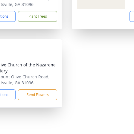
tsville, GA 31096
ctions
Plant Trees
live Church of the Nazarene
tery
ount Olive Church Road,
tsville, GA 31096
ctions
Send Flowers