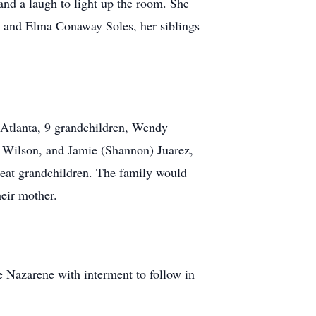
and a laugh to light up the room. She
ey and Elma Conaway Soles, her siblings
 Atlanta, 9 grandchildren, Wendy
 Wilson, and Jamie (Shannon) Juarez,
reat grandchildren. The family would
heir mother.
e Nazarene with interment to follow in