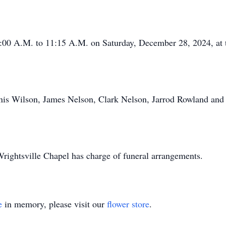
0:00 A.M. to 11:15 A.M. on Saturday, December 28, 2024, at th
nnis Wilson, James Nelson, Clark Nelson, Jarrod Rowland and
ightsville Chapel has charge of funeral arrangements.
e
in memory, please visit our
flower store
.