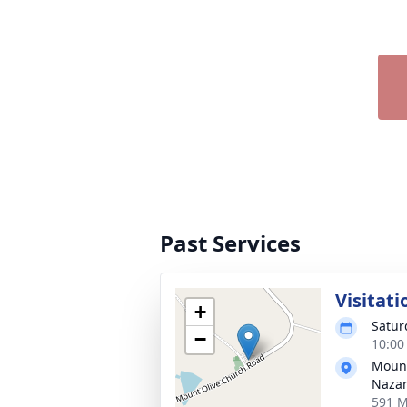
Past Services
Visitati
+
Satur
−
10:00
Mount
Naza
591 M