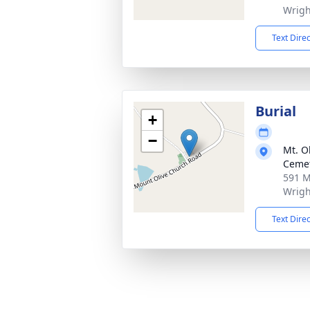
Wrigh
Text Dire
Burial
+
−
Mt. O
Ceme
591 M
Wrigh
Text Dire