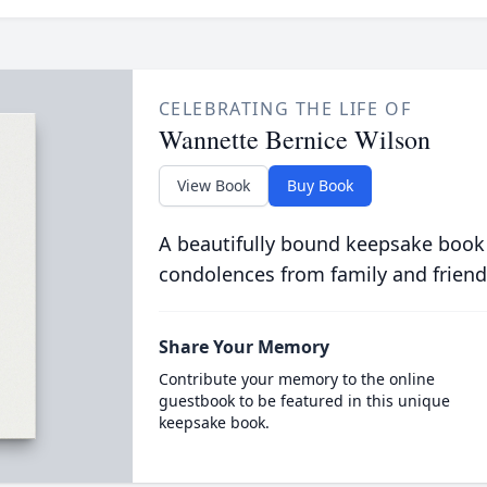
CELEBRATING THE LIFE OF
Wannette Bernice Wilson
View Book
Buy Book
A beautifully bound keepsake book
condolences from family and friend
Share Your Memory
Contribute your memory to the online
guestbook to be featured in this unique
keepsake book.