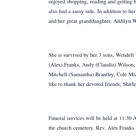
enjoyed shopping, reading and getting h
also had a sassy side. In addition to h
and her great granddaughter, Addilyn W
She is survived by her 3 sons, Wendel
(Alex) Franks, Andy (Claudia) Wilson,
Mitchell (Samantha) Brantley, Cole Miz
like to thank her devoted friends, Shir
Funeral services will be held at 11:30
the church cemetery. Rev. Alex Franks 