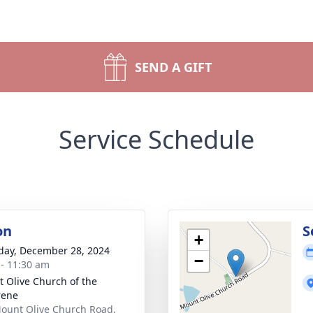
SEND A GIFT
Service Schedule
on
S
+
day, December 28, 2024
−
 - 11:30 am
 Olive Church of the
rene
ount Olive Church Road,