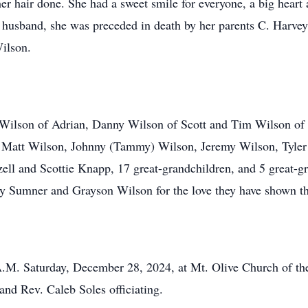
er hair done. She had a sweet smile for everyone, a big heart 
er husband, she was preceded in death by her parents C. Harv
ilson.
l Wilson of Adrian, Danny Wilson of Scott and Tim Wilson of
 Matt Wilson, Johnny (Tammy) Wilson, Jeremy Wilson, Tyler
ell and Scottie Knapp, 17 great-grandchildren, and 5 great-g
ley Sumner and Grayson Wilson for the love they have shown t
 A.M. Saturday, December 28, 2024, at Mt. Olive Church of th
and Rev. Caleb Soles officiating.