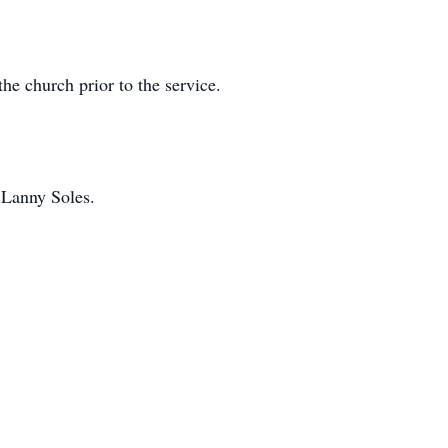
e church prior to the service.
 Lanny Soles.