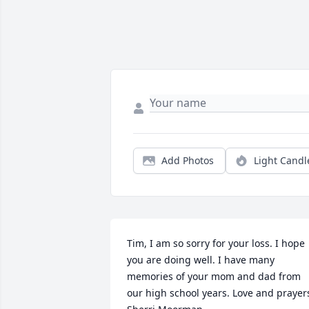
Add Photos
Light Candl
Tim, I am so sorry for your loss. I hope 
you are doing well. I have many 
memories of your mom and dad from 
our high school years. Love and prayers