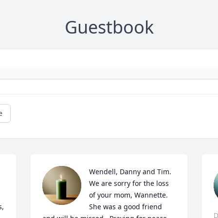
Guestbook
e
Wendell, Danny and Tim.  
We are sorry for the loss 
of your mom, Wannette.  
, 
She was a good friend 
D