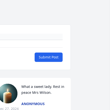
Submit Post
What a sweet lady. Rest in 
peace Mrs Wilson.
ANONYMOUS
ec 27, 2024