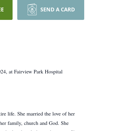
EE
SEND A CARD
4, at Fairview Park Hospital
e life. She married the love of her
r her family, church and God. She