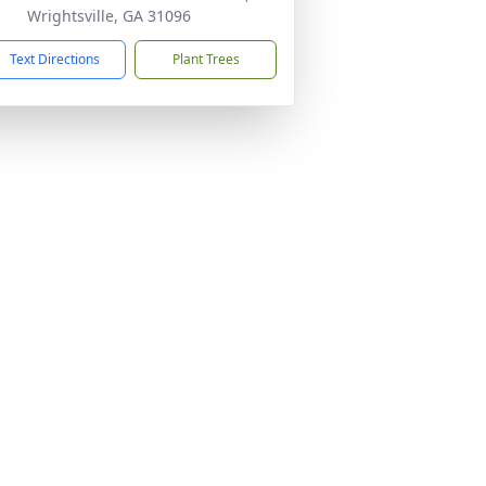
Wrightsville, GA 31096
Text Directions
Plant Trees