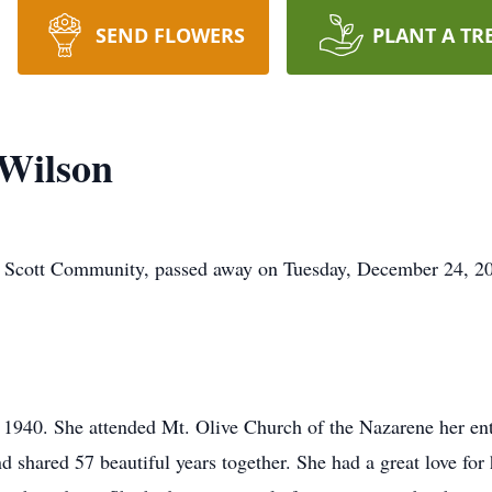
SEND FLOWERS
PLANT A TR
 Wilson
e Scott Community, passed away on Tuesday, December 24, 202
940. She attended Mt. Olive Church of the Nazarene her entir
and shared 57 beautiful years together. She had a great love fo