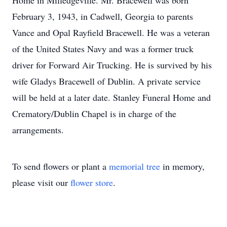
Home in Milledgeville. Mr. Bracewell was born
February 3, 1943, in Cadwell, Georgia to parents
Vance and Opal Rayfield Bracewell. He was a veteran
of the United States Navy and was a former truck
driver for Forward Air Trucking. He is survived by his
wife Gladys Bracewell of Dublin. A private service
will be held at a later date. Stanley Funeral Home and
Crematory/Dublin Chapel is in charge of the
arrangements.
To send flowers or plant a
memorial tree
in memory,
please visit our
flower store
.