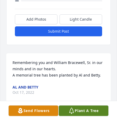
Add Photos
Light Candle
Submit Post
Remembering you and William Bracewell, Sr. in our 
minds and in our hearts.

A memorial tree has been planted by Al and Betty.
AL AND BETTY
Oct 17, 2022
Send Flowers
Plant A Tree