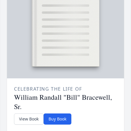
CELEBRATING THE LIFE OF
William Randall "Bill" Bracewell,
Sr.
View Book
Buy Book