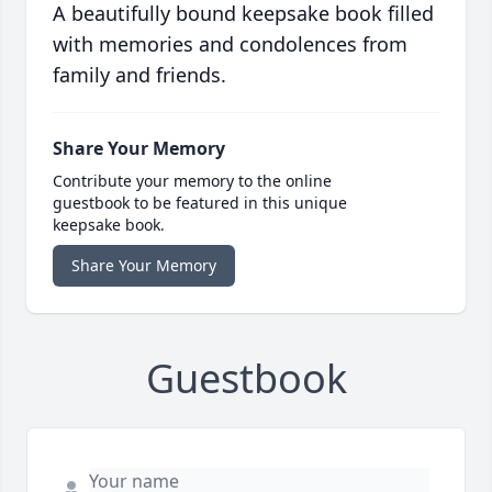
A beautifully bound keepsake book filled
with memories and condolences from
family and friends.
Share Your Memory
Contribute your memory to the online
guestbook to be featured in this unique
keepsake book.
Share Your Memory
Guestbook