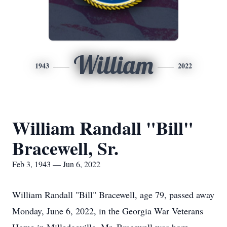
William
1943
2022
William Randall "Bill"
Bracewell, Sr.
Feb 3, 1943 — Jun 6, 2022
William Randall "Bill" Bracewell, age 79, passed away
Monday, June 6, 2022, in the Georgia War Veterans