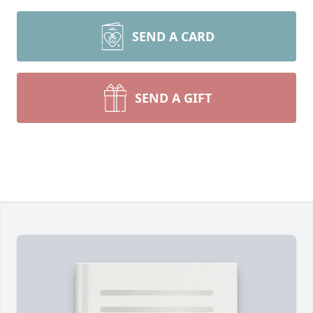
SEND A CARD
SEND A GIFT