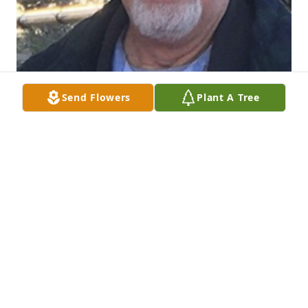
Send Flowers
Plant A Tree