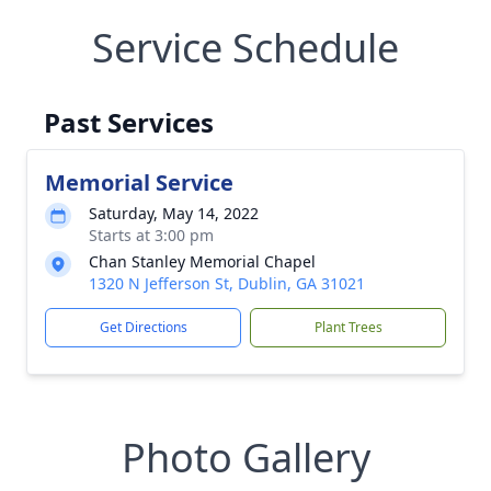
Service Schedule
Past Services
Memorial Service
Saturday, May 14, 2022
Starts at 3:00 pm
Chan Stanley Memorial Chapel
1320 N Jefferson St, Dublin, GA 31021
Get Directions
Plant Trees
Photo Gallery