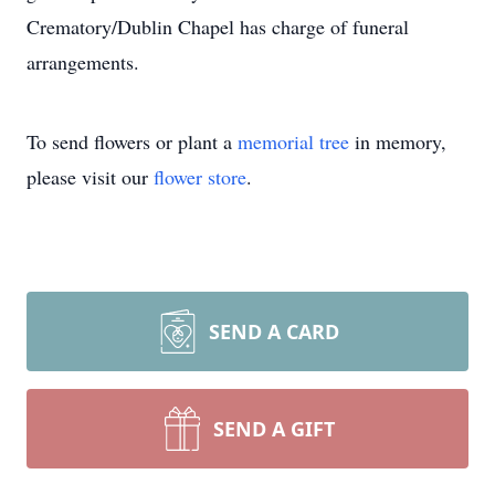
Crematory/Dublin Chapel has charge of funeral
arrangements.
To send flowers or plant a
memorial tree
in memory,
please visit our
flower store
.
SEND A CARD
SEND A GIFT