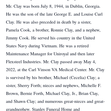
Mr. Clay was born July 8, 1944, in Dublin, Georgia.
He was the son of the late George E. and Louise Curl
Clay. He was also preceded in death by a sister,
Pamela Cook, a brother, Ronnie Clay, and a nephew,
Jimmy Cook. He served his country in the United
States Navy during Vietnam. He was a retired
Maintenance Manager for Uniroyal and then later
Flexsteel Industries. Mr. Clay passed away May 4,
2022, at the Carl Vinson VA Medical Center. Mr. Clay
is survived by his brother, Michael (Cecelia) Clay; a
sister, Sherry Forth; nieces and nephews, Michelle F.
Brown, Bernie Forth, Michael Clay, Jr., Brian Clay,
and Shawn Clay; and numerous great-nieces and great-
grandnephew. Stanley Funeral Home and