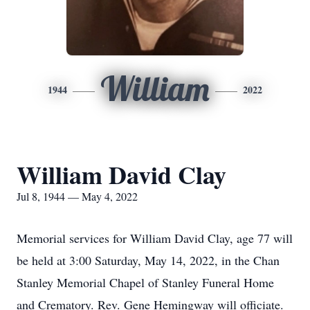
William
1944
2022
William David Clay
Jul 8, 1944 — May 4, 2022
Memorial services for William David Clay, age 77 will
be held at 3:00 Saturday, May 14, 2022, in the Chan
Stanley Memorial Chapel of Stanley Funeral Home
and Crematory. Rev. Gene Hemingway will officiate.