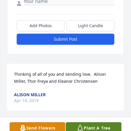
Add Photos
Light Candle
Submit Post
Thinking of all of you and sending love.  Alison 
Miller, Thor Freya and Eleanor Christensen
ALISON MILLER
Apr 16, 2019
Send Flowers
Plant A Tree
I am so sorry to hear of your great loss. Recently I 