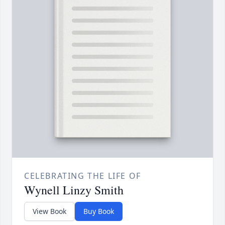
CELEBRATING THE LIFE OF
Wynell Linzy Smith
View Book
Buy Book