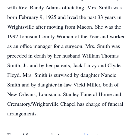
with Rev. Randy Adams officiating. Mrs. Smith was
born February 9, 1925 and lived the past 33 years in
Wrightsville after moving from Macon. She was the
1992 Johnson County Woman of the Year and worked
as an office manager for a surgeon. Mrs. Smith was
preceded in death by her husband William Thomas
Smith, Jr. and by her parents, Jack Linzy and Clyde
Floyd. Mrs. Smith is survived by daughter Nancie
Smith and by daughter-in-law Vicki Miller, both of
New Orleans, Louisiana. Stanley Funeral Home and
Crematory/Wrightsville Chapel has charge of funeral
arrangements.