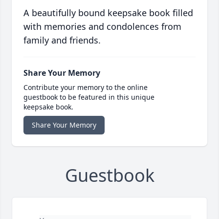
A beautifully bound keepsake book filled
with memories and condolences from
family and friends.
Share Your Memory
Contribute your memory to the online
guestbook to be featured in this unique
keepsake book.
Share Your Memory
Guestbook