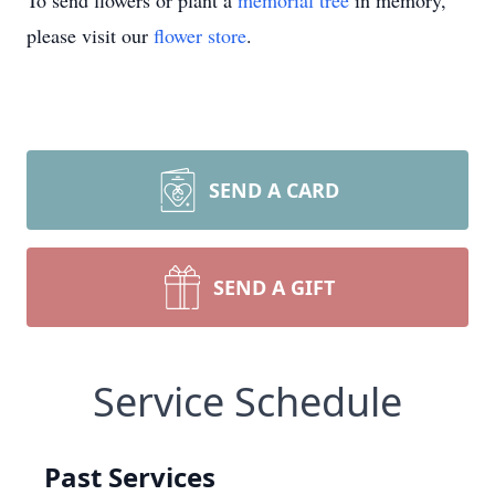
To send flowers or plant a
memorial tree
in memory,
please visit our
flower store
.
SEND A CARD
SEND A GIFT
Service Schedule
Past Services