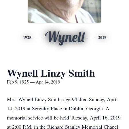
Wynell
1925
2019
Wynell Linzy Smith
Feb 9, 1925 — Apr 14, 2019
Mrs. Wynell Linzy Smith, age 94 died Sunday, April
14, 2019 at Serenity Place in Dublin, Georgia. A
memorial service will be held Tuesday, April 16, 2019
at 2:00 P.M. in the Richard Stanley Memorial Chapel