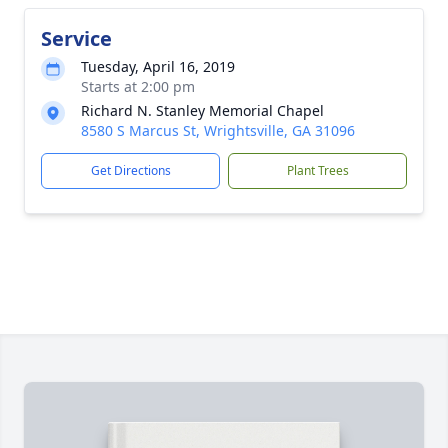
Service
Tuesday, April 16, 2019
Starts at 2:00 pm
Richard N. Stanley Memorial Chapel
8580 S Marcus St, Wrightsville, GA 31096
Get Directions
Plant Trees